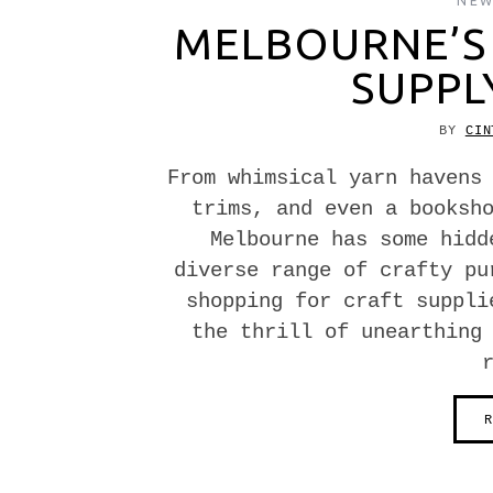
NEW
MELBOURNE’S 
SUPPL
BY
CIN
From whimsical yarn havens
trims, and even a booksh
Melbourne has some hidd
diverse range of crafty pu
shopping for craft suppli
the thrill of unearthing