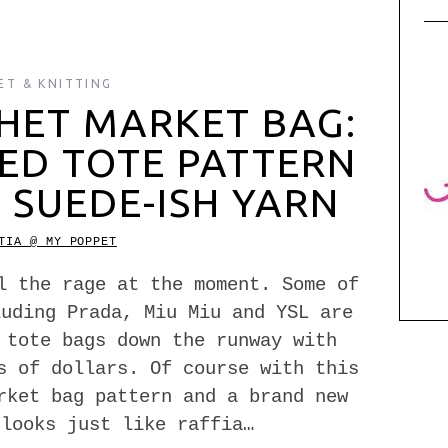
ET & KNITTING
HET MARKET BAG:
RED TOTE PATTERN
 SUEDE-ISH YARN
TIA @ MY POPPET
l the rage at the moment. Some of
luding Prada, Miu Miu and YSL are
 tote bags down the runway with
s of dollars. Of course with this
rket bag pattern and a brand new
 looks just like raffia…