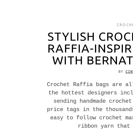
CROCH
STYLISH CROC
RAFFIA-INSPI
WITH BERNAT
BY
CIN
Crochet Raffia bags are al
the hottest designers inc
sending handmade crochet
price tags in the thousand
easy to follow crochet ma
ribbon yarn that