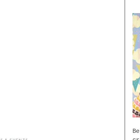
Be
cr