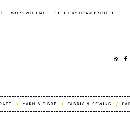
T
WORK WITH ME
THE LUCKY DRAW PROJECT
CRAFT
YARN & FIBRE
FABRIC & SEWING
PA