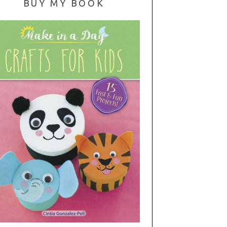
BUY MY BOOK