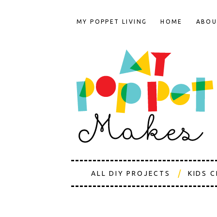
MY POPPET LIVING
HOME
ABOU
ALL DIY PROJECTS
KIDS 