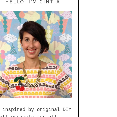
HELLO, I'M CINTIA
 inspired by original DIY
aft projects for all