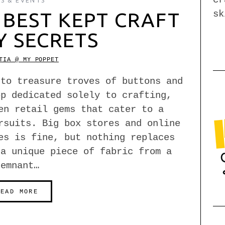
S & EVENTS
sk
BEST KEPT CRAFT
Y SECRETS
TIA @ MY POPPET
 to treasure troves of buttons and
op dedicated solely to crafting,
en retail gems that cater to a
rsuits. Big box stores and online
es is fine, but nothing replaces
 a unique piece of fabric from a
remnant…
READ MORE