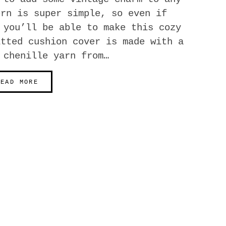
ern is super simple, so even if
 you’ll be able to make this cozy
itted cushion cover is made with a
 chenille yarn from…
READ MORE