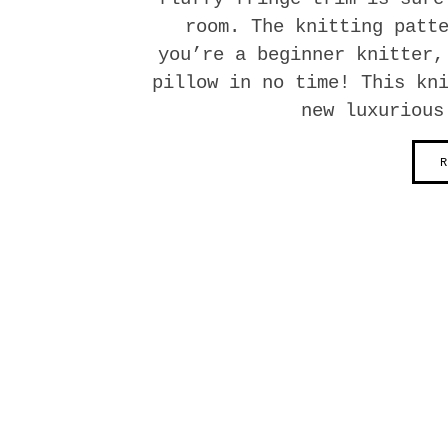
room. The knitting patt
you’re a beginner knitter,
pillow in no time! This kn
new luxurious