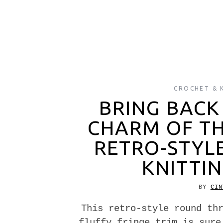
CROCHET & 
BRING BACK
CHARM OF THE
RETRO-STYL
KNITTIN
BY
CIN
This retro-style round th
fluffy fringe trim is sure