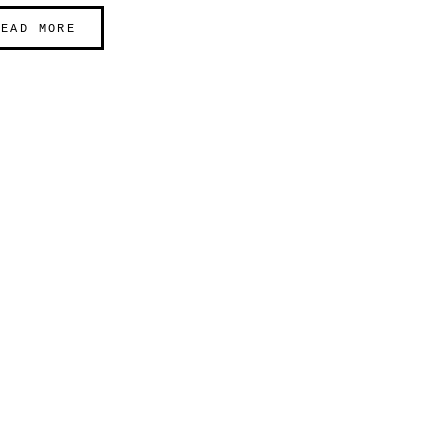
READ MORE