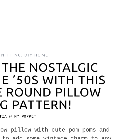
KNITTING
,
DIY HOME
 THE NOSTALGIC
 ’50S WITH THIS
E ROUND PILLOW
G PATTERN!
TIA @ MY POPPET
row pillow with cute pom poms and
 to add some vintage charm to any