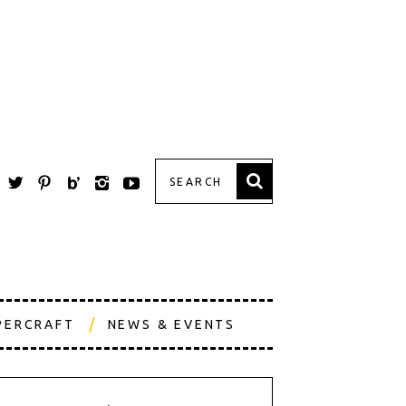
PERCRAFT
NEWS & EVENTS