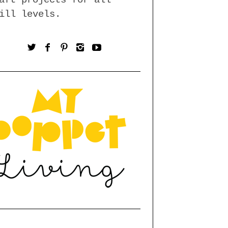
ill levels.