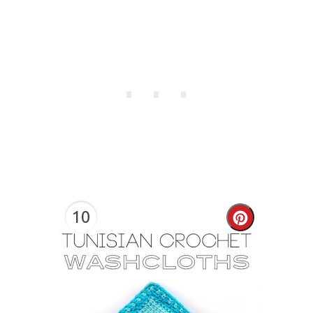
10
Create
Pinterest
Pin