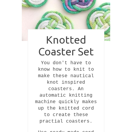
Pin
Knotted
Coaster Set
You don't have to
know how to knit to
make these nautical
knot inspired
coasters. An
automatic knitting
machine quickly makes
up the knitted cord
to create these
practial coasters.