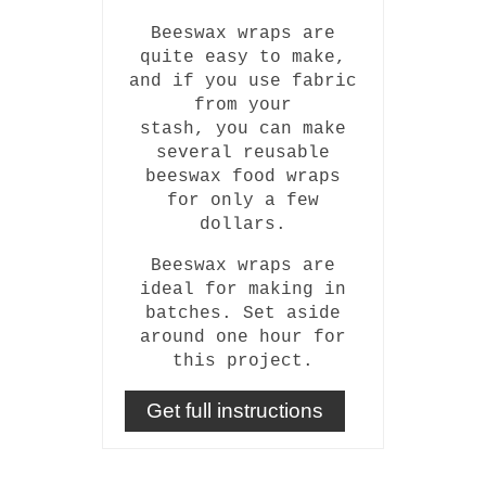
Beeswax wraps are
quite easy to make,
and if you use fabric
from your
stash, you can make
several reusable
beeswax food wraps
for only a few
dollars.
Beeswax wraps are
ideal for making in
batches. Set aside
around one hour for
this project.
Get full instructions