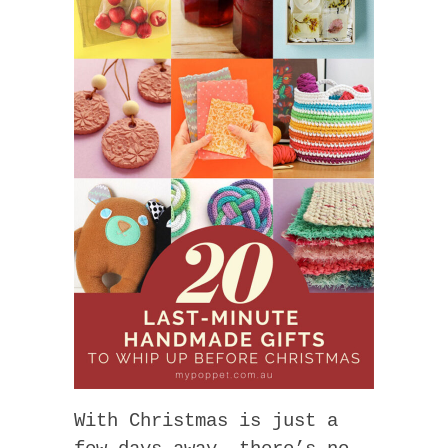
With Christmas is just a