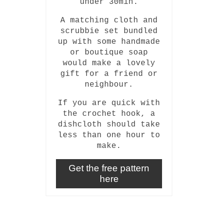
under 30min.
A matching cloth and
scrubbie set bundled
up with some handmade
or boutique soap
would make a lovely
gift for a friend or
neighbour.
If you are quick with
the crochet hook, a
dishcloth should take
less than one hour to
make.
Get the free pattern
here