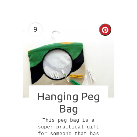
9
Create
Pinterest
Pin
Hanging Peg
Bag
This peg bag is a
super practical gift
for someone that has