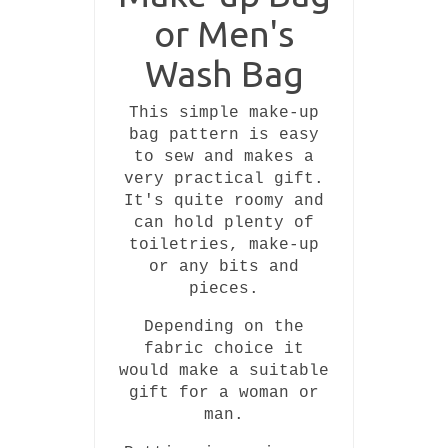
or Men's
Wash Bag
This simple make-up
bag pattern is easy
to sew and makes a
very practical gift.
It's quite roomy and
can hold plenty of
toiletries, make-up
or any bits and
pieces.
Depending on the
fabric choice it
would make a suitable
gift for a woman or
man.