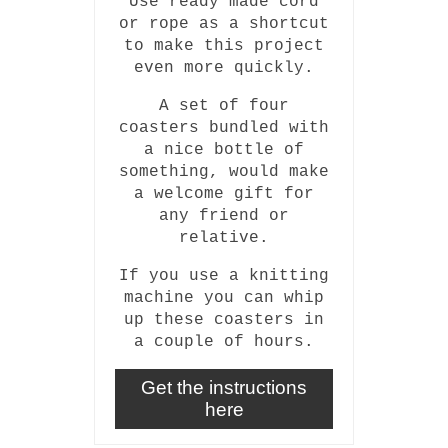
Use ready made cord
or rope as a shortcut
to make this project
even more quickly.
A set of four
coasters bundled with
a nice bottle of
something, would make
a welcome gift for
any friend or
relative.
If you use a knitting
machine you can whip
up these coasters in
a couple of hours.
Get the instructions
here