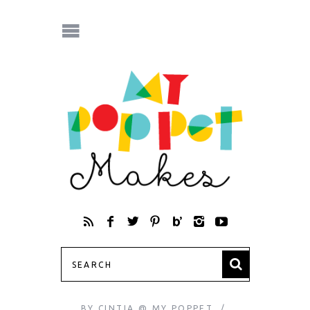
BY
CINTIA @ MY POPPET