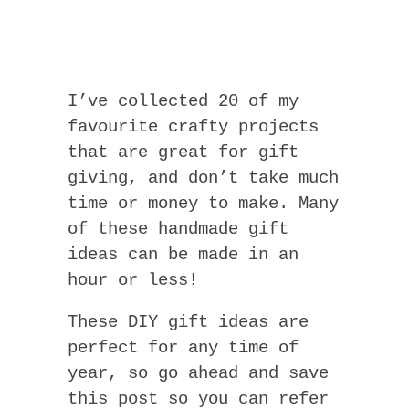
I’ve collected 20 of my
favourite crafty projects
that are great for gift
giving, and don’t take much
time or money to make. Many
of these handmade gift
ideas can be made in an
hour or less!
These DIY gift ideas are
perfect for any time of
year, so go ahead and save
this post so you can refer