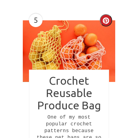
5
Create
Pinterest
Pin
Crochet
Reusable
Produce Bag
One of my most
popular crochet
patterns because
these net bags are so