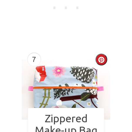
7
Create
Pinterest
Pin
Zippered
Make-up Bag