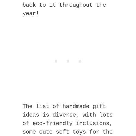
back to it throughout the
year!
The list of handmade gift
ideas is diverse, with lots
of eco-friendly inclusions,
some cute soft toys for the