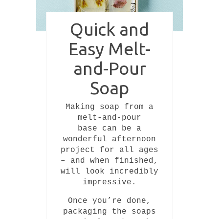
Quick and
Easy Melt-
and-Pour
Soap
Making soap from a
melt-and-pour
base can be a
wonderful afternoon
project for all ages
– and when finished,
will look incredibly
impressive.
Once you’re done,
packaging the soaps