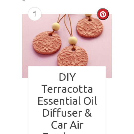
1
Create
Pinterest
Pin
DIY
Terracotta
Essential Oil
Diffuser &
Car Air