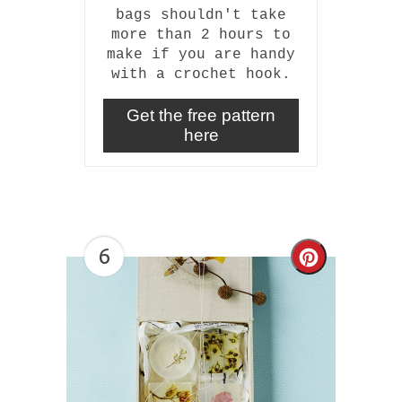
bags shouldn't take
more than 2 hours to
make if you are handy
with a crochet hook.
Get the free pattern
here
6
Create
Pinterest
Pin