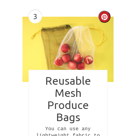
3
Create
Pinterest
Pin
Reusable
Mesh
Produce
Bags
You can use any
lightweight fabric to