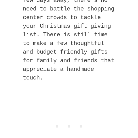
few days away, there’s no
need to battle the shopping
center crowds to tackle
your Christmas gift giving
list. There is still time
to make a few thoughtful
and budget friendly gifts
for family and friends that
appreciate a handmade
touch.