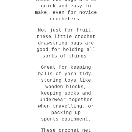
quick and easy to
make, even for novice
crocheters.
Not just for fruit,
these little crochet
drawstring bags are
good for holding all
sorts of things.
Great for keeping
balls of yarn tidy,
storing toys like
wooden blocks,
keeping socks and
underwear together
when travelling, or
packing up
sports equipment.
These crochet net