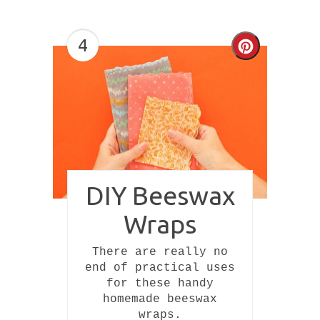
4
Create
Pinterest
Pin
DIY Beeswax
Wraps
There are really no
end of practical uses
for these handy
homemade beeswax
wraps.