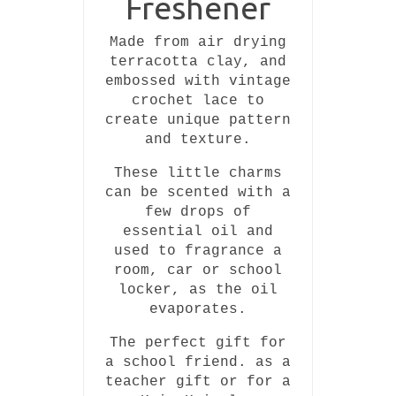
Freshener
Made from air drying
terracotta clay, and
embossed with vintage
crochet lace to
create unique pattern
and texture.
These little charms
can be scented with a
few drops of
essential oil and
used to fragrance a
room, car or school
locker, as the oil
evaporates.
The perfect gift for
a school friend. as a
teacher gift or for a