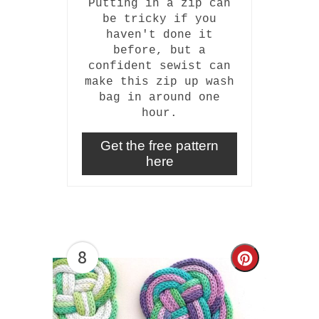
Putting in a zip can
be tricky if you
haven't done it
before, but a
confident sewist can
make this zip up wash
bag in around one
hour.
Get the free pattern
here
8
Create
Pinterest