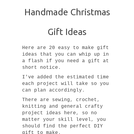
Handmade Christmas
Gift Ideas
Here are 20 easy to make gift
ideas that you can whip up in
a flash if you need a gift at
short notice.
I've added the estimated time
each project will take so you
can plan accordingly.
There are sewing, crochet,
knitting and general crafty
project ideas here, so no
matter your skill level, you
should find the perfect DIY
gift to make.