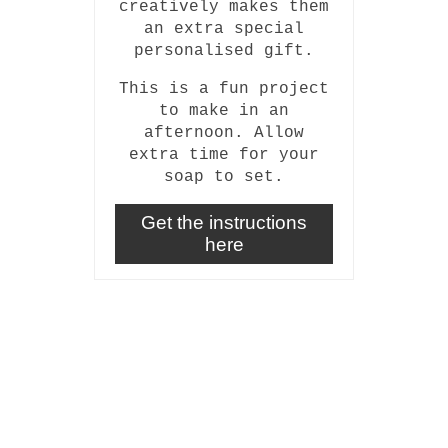
creatively makes them
an extra special
personalised gift.
This is a fun project
to make in an
afternoon. Allow
extra time for your
soap to set.
Get the instructions
here