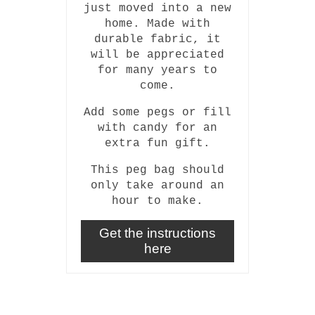
just moved into a new
home. Made with
durable fabric, it
will be appreciated
for many years to
come.
Add some pegs or fill
with candy for an
extra fun gift.
This peg bag should
only take around an
hour to make.
Get the instructions
here