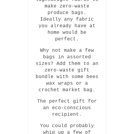
make zero-waste
produce bags.
Ideally any fabric
you already have at
home would be
perfect.
Why not make a few
bags in assorted
sizes? Add them to an
zero-waste gift
bundle with some bees
wax wraps or a
crochet market bag.
The perfect gift for
an eco-conscious
recipient.
You could probably
whip up a few of