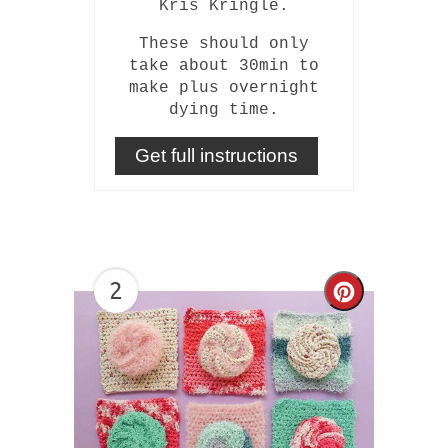
Kris Kringle.
These should only
take about 30min to
make plus overnight
dying time.
Get full instructions
2
Create
Pinterest
Pin