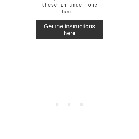
these in under one
hour.
Get the instructions
here