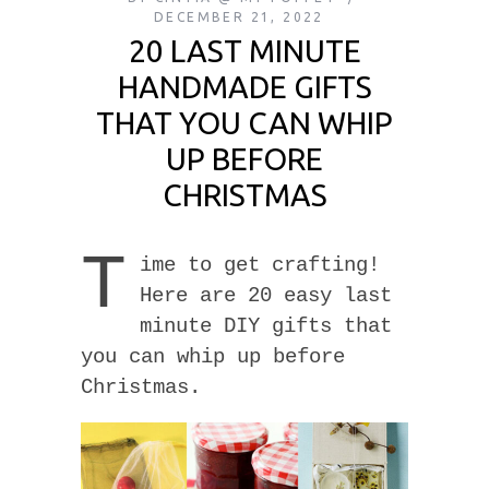
DECEMBER 21, 2022
20 LAST MINUTE
HANDMADE GIFTS
THAT YOU CAN WHIP
UP BEFORE
CHRISTMAS
T
ime to get crafting!
Here are 20 easy last
minute DIY gifts that
you can whip up before
Christmas.