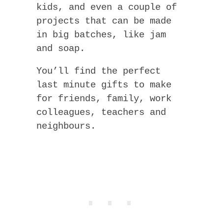
kids, and even a couple of
projects that can be made
in big batches, like jam
and soap.
You’ll find the perfect
last minute gifts to make
for friends, family, work
colleagues, teachers and
neighbours.