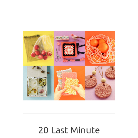
20 Last Minute