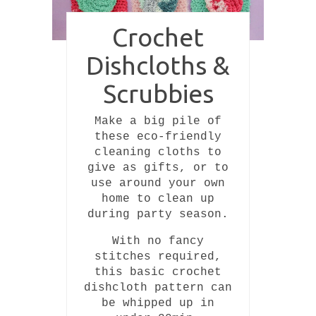
Crochet
Dishcloths &
Scrubbies
Make a big pile of
these eco-friendly
cleaning cloths to
give as gifts, or to
use around your own
home to clean up
during party season.
With no fancy
stitches required,
this basic crochet
dishcloth pattern can
be whipped up in