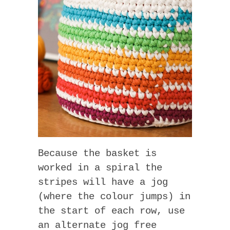
Because the basket is
worked in a spiral the
stripes will have a jog
(where the colour jumps) in
the start of each row, use
an alternate jog free