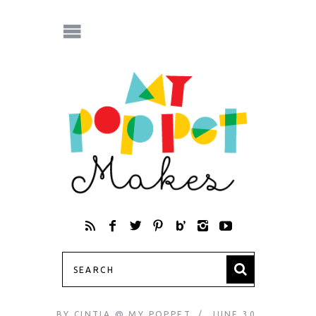
BY
CINTIA @ MY POPPET
JUNE 30,