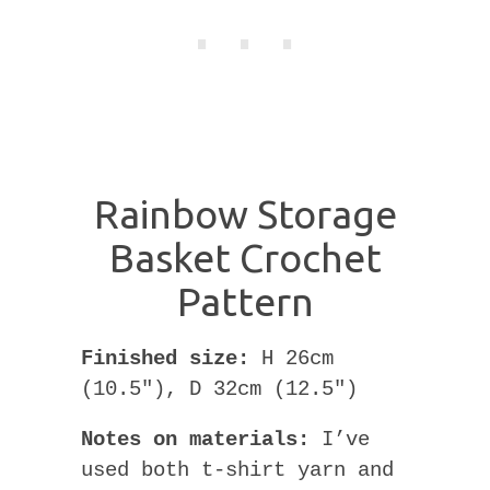
Rainbow Storage
Basket Crochet
Pattern
Finished size:
H 26cm
(10.5″), D 32cm (12.5″)
Notes on materials:
I’ve
used both t-shirt yarn and