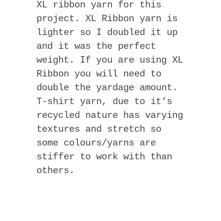
XL ribbon yarn for this
project. XL Ribbon yarn is
lighter so I doubled it up
and it was the perfect
weight. If you are using XL
Ribbon you will need to
double the yardage amount.
T-shirt yarn, due to it’s
recycled nature has varying
textures and stretch so
some colours/yarns are
stiffer to work with than
others.