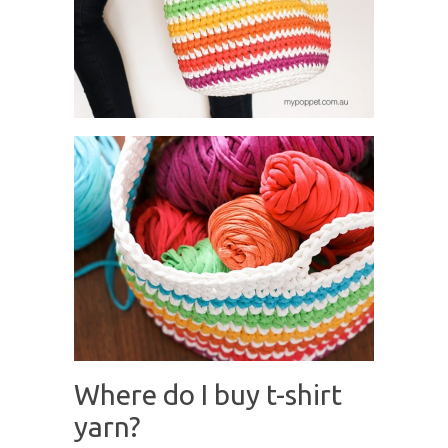
Where do I buy t-shirt
yarn?