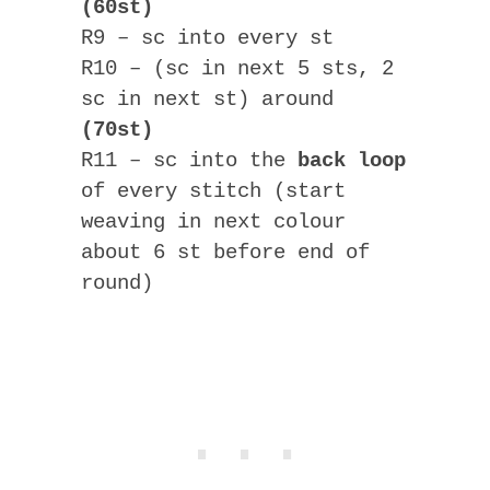
(60st)
R9 – sc into every st
R10 – (sc in next 5 sts, 2
sc in next st) around
(70st)
R11 – sc into the
back loop
of every stitch (start
weaving in next colour
about 6 st before end of
round)