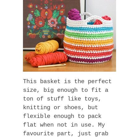
This basket is the perfect
size, big enough to fit a
ton of stuff like toys,
knitting or shoes, but
flexible enough to pack
flat when not in use. My
favourite part, just grab