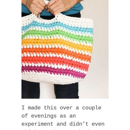
I made this over a couple
of evenings as an
experiment and didn’t even