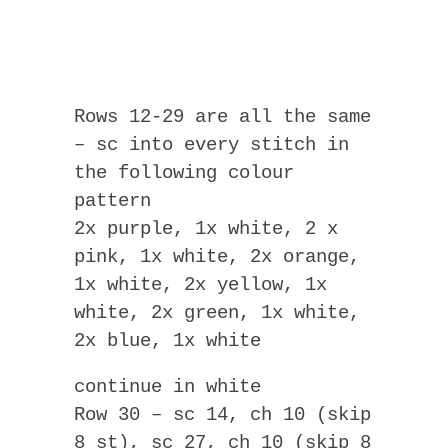
Rows 12-29 are all the same
– sc into every stitch in
the following colour
pattern
2x purple, 1x white, 2 x
pink, 1x white, 2x orange,
1x white, 2x yellow, 1x
white, 2x green, 1x white,
2x blue, 1x white
continue in white
Row 30 – sc 14, ch 10 (skip
8 st), sc 27, ch 10 (skip 8