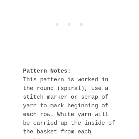
Pattern Notes:
This pattern is worked in
the round (spiral), use a
stitch marker or scrap of
yarn to mark beginning of
each row. White yarn will
be carried up the inside of
the basket from each