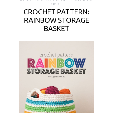
2016
CROCHET PATTERN:
RAINBOW STORAGE
BASKET