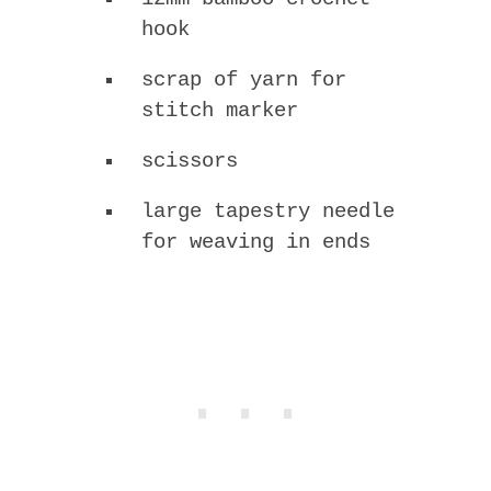
hook
scrap of yarn for
stitch marker
scissors
large tapestry needle
for weaving in ends