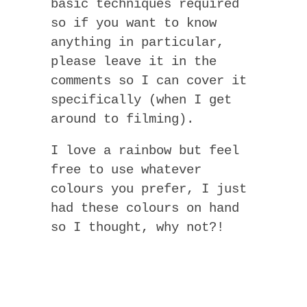
basic techniques required
so if you want to know
anything in particular,
please leave it in the
comments so I can cover it
specifically (when I get
around to filming).
I love a rainbow but feel
free to use whatever
colours you prefer, I just
had these colours on hand
so I thought, why not?!