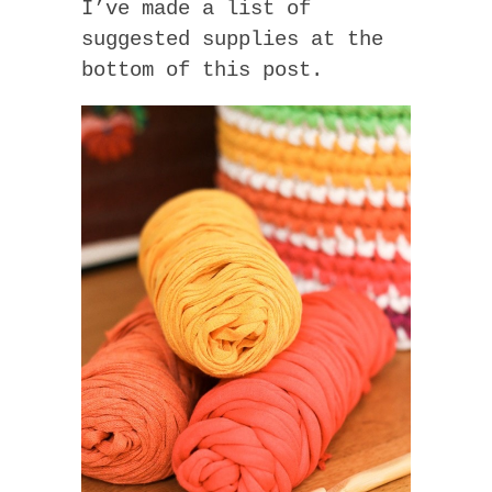
I’ve made a list of
suggested supplies at the
bottom of this post.