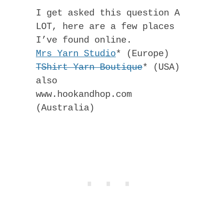
I get asked this question A
LOT, here are a few places
I’ve found online.
Mrs Yarn Studio
* (Europe)
TShirt Yarn Boutique
* (USA)
also
www.hookandhop.com
(Australia)