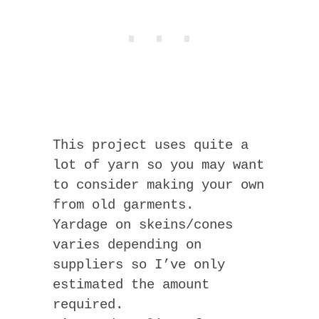
This project uses quite a
lot of yarn so you may want
to consider making your own
from old garments.
Yardage on skeins/cones
varies depending on
suppliers so I’ve only
estimated the amount
required.