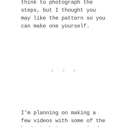
think to photograph the
steps, but I thought you
may like the pattern so you
can make one yourself.
I’m planning on making a
few videos with some of the