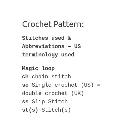
Crochet Pattern:
Stitches used &
Abbreviations – US
terminology used
Magic loop
ch
chain stitch
sc
Single crochet (US) =
double crochet (UK)
ss
Slip Stitch
st(s)
Stitch(s)