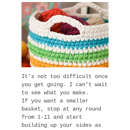
It’s not too difficult once
you get going. I can’t wait
to see what you make.
If you want a smaller
basket, stop at any round
from 1-11 and start
building up your sides as