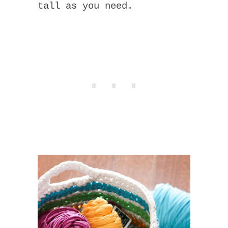
tall as you need.