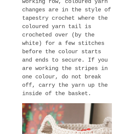
working row, coloured yarn
changes are in the style of
tapestry crochet where the
coloured yarn tail is
crocheted over (by the
white) for a few stitches
before the colour starts
and ends to secure. If you
are working the stripes in
one colour, do not break
off, carry the yarn up the
inside of the basket.