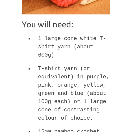
You will need:
1 large cone white T-
shirt yarn (about
600g)
T-shirt yarn (or
equivalent) in purple,
pink, orange, yellow,
green and blue (about
100g each) or 1 large
cone of contrasting
colour of choice.
12mm bamboo crochet