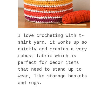
I love crocheting with t-
shirt yarn, it works up so
quickly and creates a very
robust fabric which is
perfect for decor items
that need to stand up to
wear, like storage baskets
and rugs.