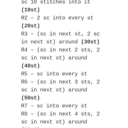
sc 10 stitches into it
(10st)
R2 – 2 sc into every st
(20st)
R3 – (sc in next st, 2 sc
in next st) around
(30st)
R4 – (sc in next 2 sts, 2
sc in next st) around
(40st)
R5 – sc into every st
R6 – (sc in next 3 sts, 2
sc in next st) around
(50st)
R7 – sc into every st
R8 – (sc in next 4 sts, 2
sc in next st) around