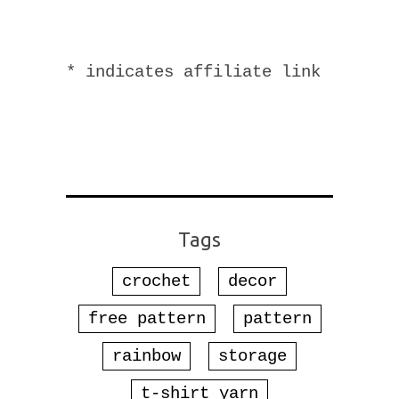
* indicates affiliate link
Tags
crochet
decor
free pattern
pattern
rainbow
storage
t-shirt yarn