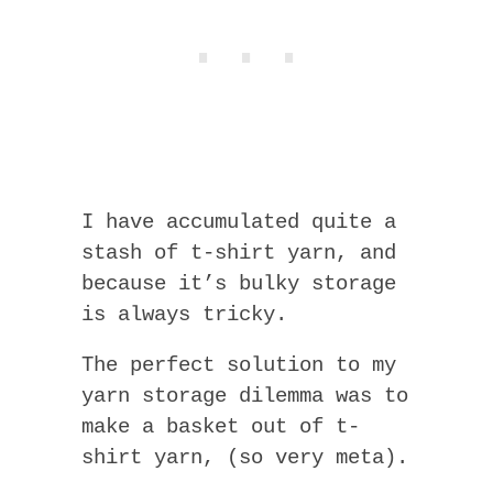
I have accumulated quite a
stash of t-shirt yarn, and
because it’s bulky storage
is always tricky.
The perfect solution to my
yarn storage dilemma was to
make a basket out of t-
shirt yarn, (so very meta).