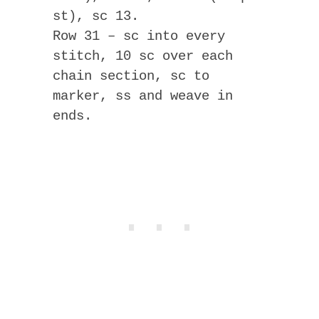
st), sc 13.
Row 31 – sc into every
stitch, 10 sc over each
chain section, sc to
marker, ss and weave in
ends.