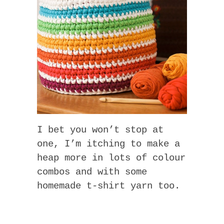
I bet you won’t stop at
one, I’m itching to make a
heap more in lots of colour
combos and with some
homemade t-shirt yarn too.