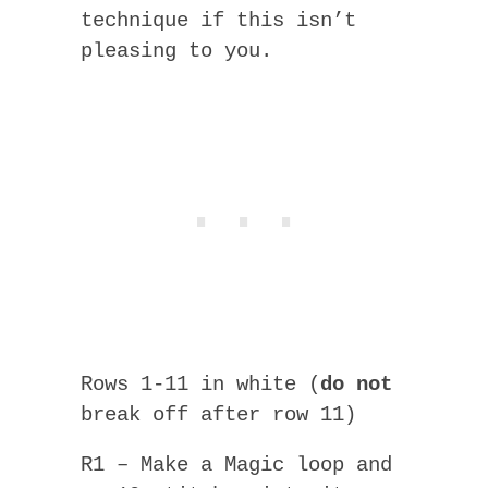
technique if this isn’t
pleasing to you.
Rows 1-11 in white (
do not
break off after row 11)
R1 – Make a Magic loop and