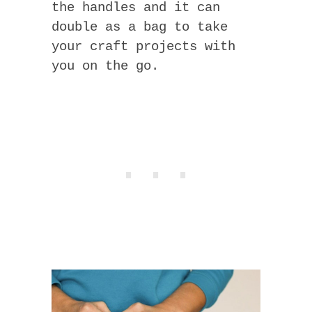
the handles and it can
double as a bag to take
your craft projects with
you on the go.