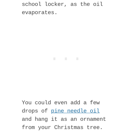
school locker, as the oil
evaporates.
You could even add a few
drops of
pine needle oil
and hang it as an ornament
from your Christmas tree.