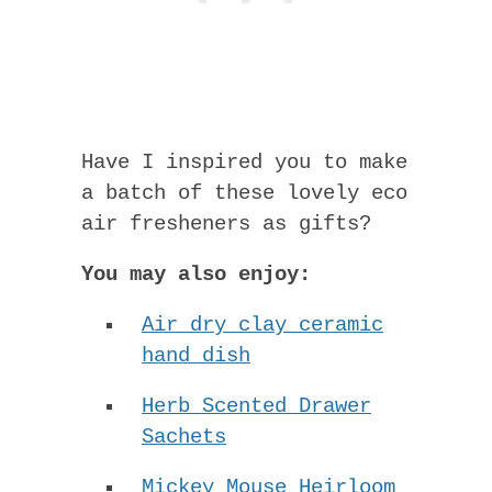
Have I inspired you to make
a batch of these lovely eco
air fresheners as gifts?
You may also enjoy:
Air dry clay ceramic
hand dish
Herb Scented Drawer
Sachets
Mickey Mouse Heirloom