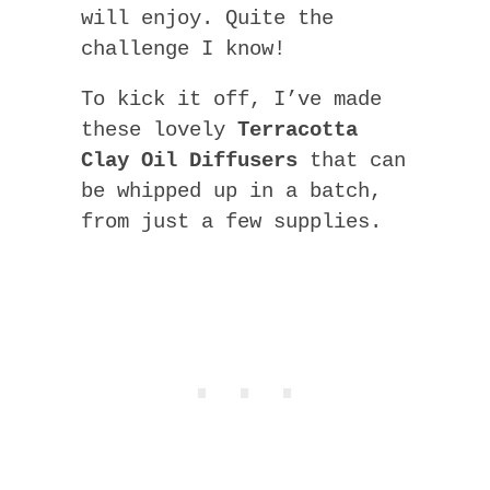
will enjoy. Quite the
challenge I know!
To kick it off, I’ve made
these lovely
Terracotta
Clay Oil Diffusers
that can
be whipped up in a batch,
from just a few supplies.