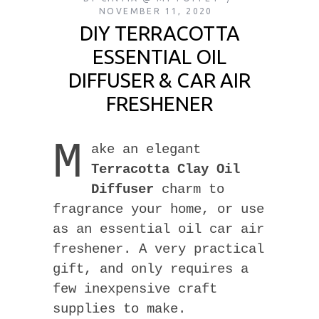
NOVEMBER 11, 2020
DIY TERRACOTTA
ESSENTIAL OIL
DIFFUSER & CAR AIR
FRESHENER
M
ake an elegant
Terracotta Clay Oil
Diffuser
charm to
fragrance your home, or use
as an essential oil car air
freshener. A very practical
gift, and only requires a
few inexpensive craft
supplies to make.