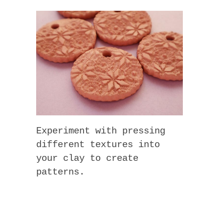
Experiment with pressing
different textures into
your clay to create
patterns.