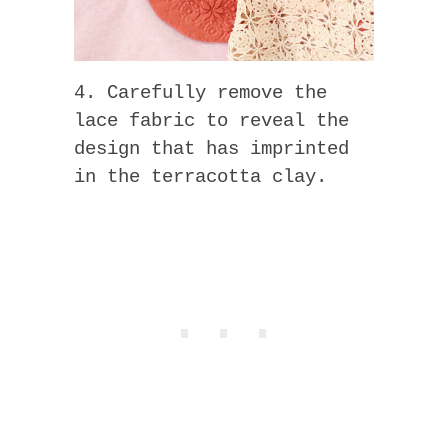
4. Carefully remove the
lace fabric to reveal the
design that has imprinted
in the terracotta clay.