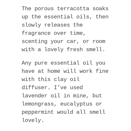
The porous terracotta soaks
up the essential oils, then
slowly releases the
fragrance over time,
scenting your car, or room
with a lovely fresh smell.
Any pure essential oil you
have at home will work fine
with this clay oil
diffuser. I’ve used
lavender oil in mine, but
lemongrass, eucalyptus or
peppermint would all smell
lovely.