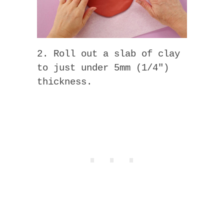
2. Roll out a slab of clay
to just under 5mm (1/4″)
thickness.