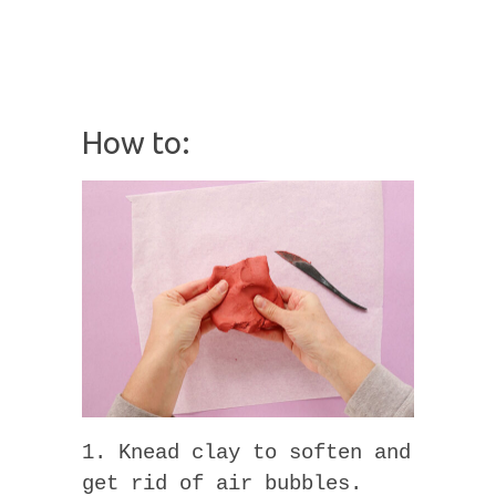
How to:
1. Knead clay to soften and
get rid of air bubbles.