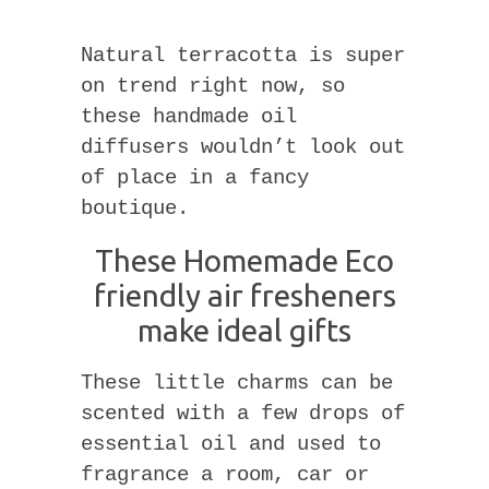
Natural terracotta is super
on trend right now, so
these handmade oil
diffusers wouldn’t look out
of place in a fancy
boutique.
These Homemade Eco
friendly air fresheners
make ideal gifts
These little charms can be
scented with a few drops of
essential oil and used to
fragrance a room, car or