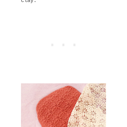
clay.