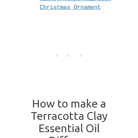
Christmas Ornament
How to make a
Terracotta Clay
Essential Oil