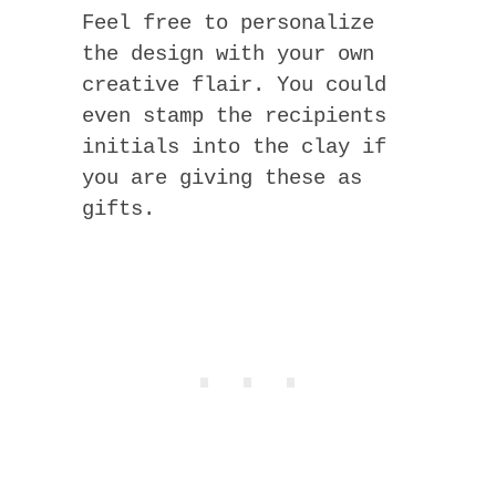
Feel free to personalize
the design with your own
creative flair. You could
even stamp the recipients
initials into the clay if
you are giving these as
gifts.