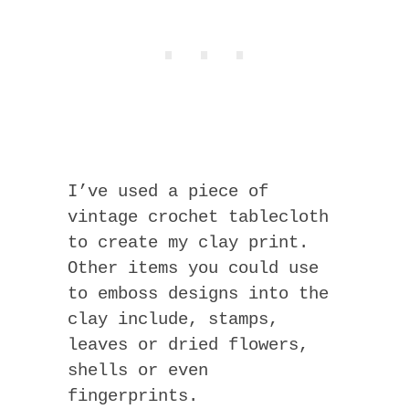
I’ve used a piece of
vintage crochet tablecloth
to create my clay print.
Other items you could use
to emboss designs into the
clay include, stamps,
leaves or dried flowers,
shells or even
fingerprints.