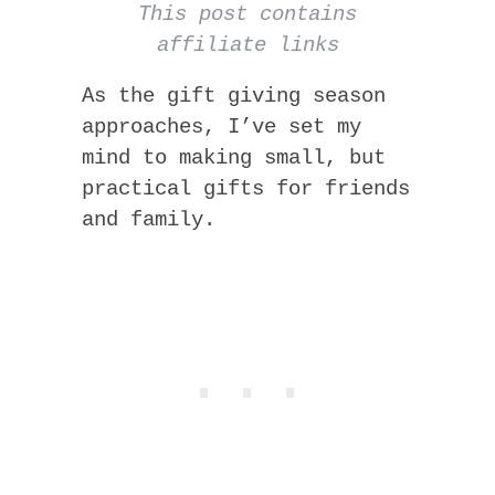
This post contains
affiliate links
As the gift giving season
approaches, I’ve set my
mind to making small, but
practical gifts for friends
and family.