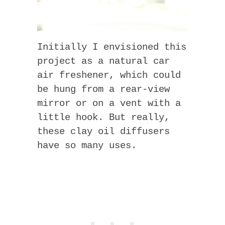
Initially I envisioned this
project as a natural car
air freshener, which could
be hung from a rear-view
mirror or on a vent with a
little hook. But really,
these clay oil diffusers
have so many uses.