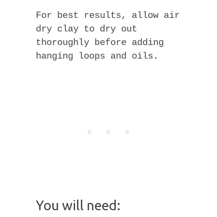
For best results, allow air
dry clay to dry out
thoroughly before adding
hanging loops and oils.
You will need: