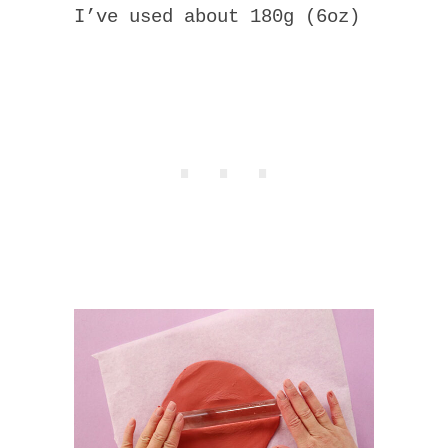
I’ve used about 180g (6oz)