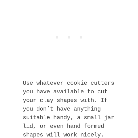
Use whatever cookie cutters
you have available to cut
your clay shapes with. If
you don’t have anything
suitable handy, a small jar
lid, or even hand formed
shapes will work nicely.