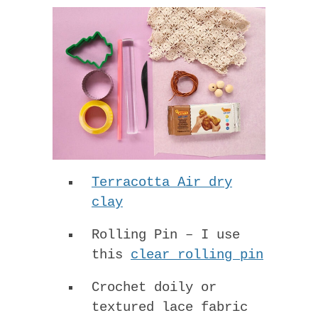
Terracotta Air dry
clay
Rolling Pin – I use
this
clear rolling pin
Crochet doily or
textured lace fabric