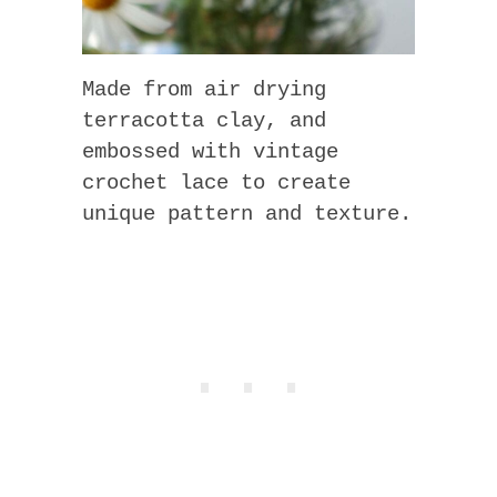
Made from air drying
terracotta clay, and
embossed with vintage
crochet lace to create
unique pattern and texture.