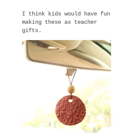
I think kids would have fun
making these as teacher
gifts.