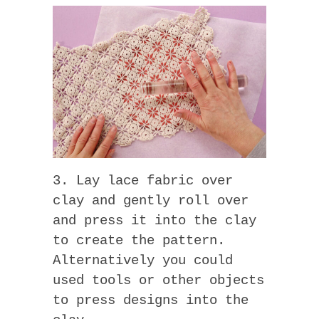
3. Lay lace fabric over
clay and gently roll over
and press it into the clay
to create the pattern.
Alternatively you could
used tools or other objects
to press designs into the