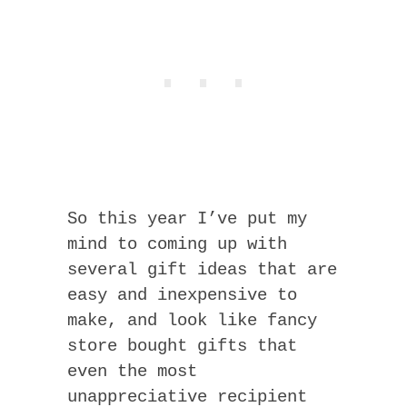
So this year I’ve put my
mind to coming up with
several gift ideas that are
easy and inexpensive to
make, and look like fancy
store bought gifts that
even the most
unappreciative recipient