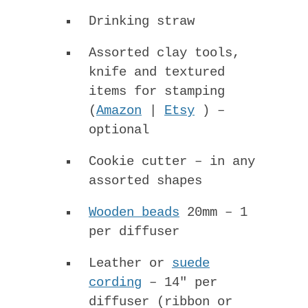
Drinking straw
Assorted clay tools,
knife and textured
items for stamping
(
Amazon
|
Etsy
) –
optional
Cookie cutter – in any
assorted shapes
Wooden beads
20mm – 1
per diffuser
Leather or
suede
cording
– 14″ per
diffuser (ribbon or