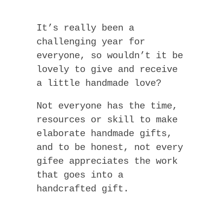
It’s really been a
challenging year for
everyone, so wouldn’t it be
lovely to give and receive
a little handmade love?
Not everyone has the time,
resources or skill to make
elaborate handmade gifts,
and to be honest, not every
gifee appreciates the work
that goes into a
handcrafted gift.