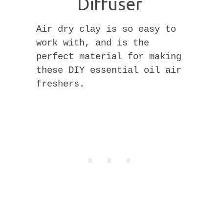
Diffuser
Air dry clay is so easy to
work with, and is the
perfect material for making
these DIY essential oil air
freshers.