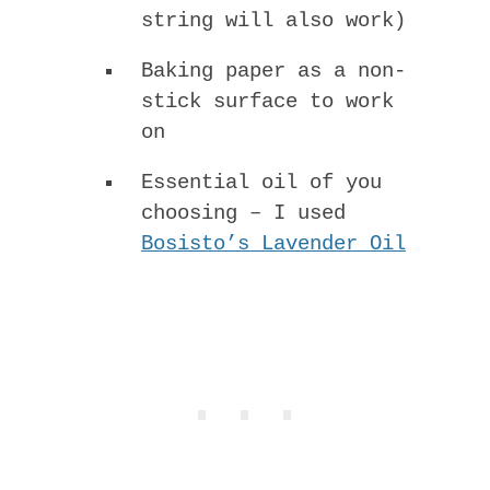
string will also work)
Baking paper as a non-
stick surface to work
on
Essential oil of you
choosing – I used
Bosisto’s Lavender Oil