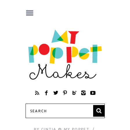
BY
CINTIA @ MY POPPET