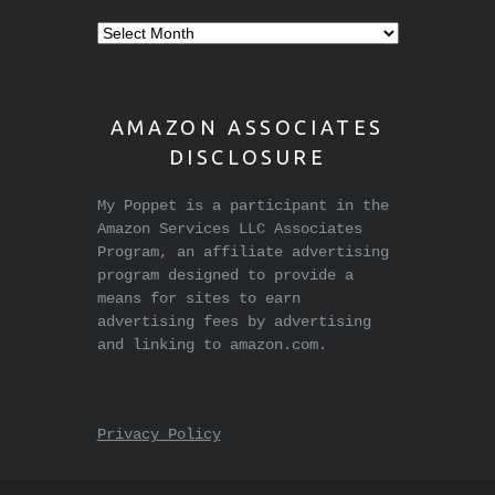
Older
stuff
AMAZON ASSOCIATES
DISCLOSURE
My Poppet is a participant in the
Amazon Services LLC Associates
Program, an affiliate advertising
program designed to provide a
means for sites to earn
advertising fees by advertising
and linking to amazon.com.
Privacy Policy