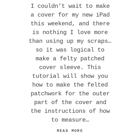
I couldn’t wait to make
a cover for my new iPad
this weekend, and there
is nothing I love more
than using up my scraps…
so it was logical to
make a felty patched
cover sleeve. This
tutorial will show you
how to make the felted
patchwork for the outer
part of the cover and
the instructions of how
to measure…
READ MORE