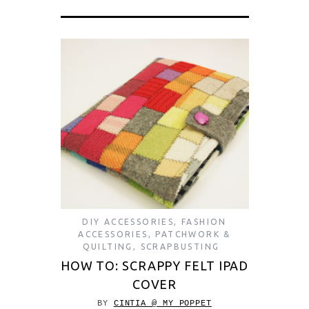
DIY ACCESSORIES
,
FASHION
ACCESSORIES
,
PATCHWORK &
QUILTING
,
SCRAPBUSTING
HOW TO: SCRAPPY FELT IPAD
COVER
BY
CINTIA @ MY POPPET