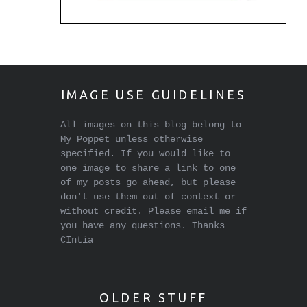
IMAGE USE GUIDELINES
All images on this blog belong to
My Poppet unless otherwise
specified. If you would like to
one image to share a link to one
of my posts go ahead, but please
don't use them out of context or
without credit. Please email me if
you have any questions. Thanks
CIntia
OLDER STUFF