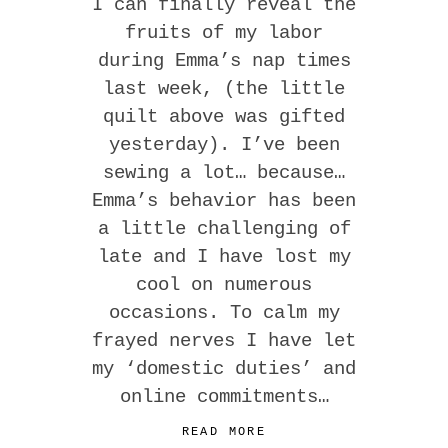
I can finally reveal the
fruits of my labor
during Emma’s nap times
last week, (the little
quilt above was gifted
yesterday). I’ve been
sewing a lot… because…
Emma’s behavior has been
a little challenging of
late and I have lost my
cool on numerous
occasions. To calm my
frayed nerves I have let
my ‘domestic duties’ and
online commitments…
READ MORE