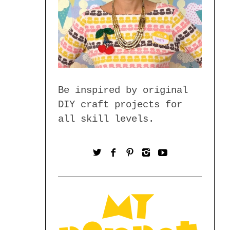
Be inspired by original
DIY craft projects for
all skill levels.