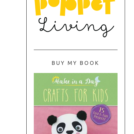
BUY MY BOOK