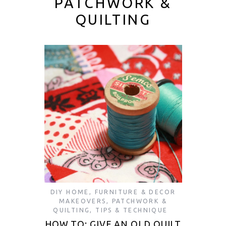
PATCHWORK &
QUILTING
DIY HOME
,
FURNITURE & DECOR
MAKEOVERS
,
PATCHWORK &
QUILTING
,
TIPS & TECHNIQUE
HOW TO: GIVE AN OLD QUILT