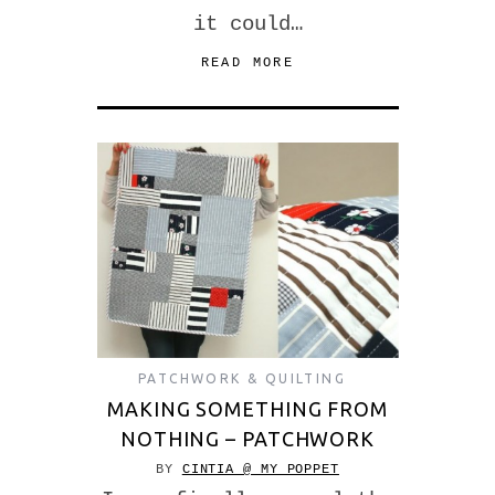
it could…
READ MORE
PATCHWORK & QUILTING
MAKING SOMETHING FROM
NOTHING – PATCHWORK
BY
CINTIA @ MY POPPET