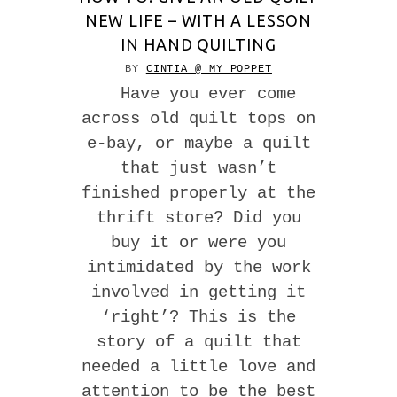
NEW LIFE – WITH A LESSON
IN HAND QUILTING
BY
CINTIA @ MY POPPET
Have you ever come
across old quilt tops on
e-bay, or maybe a quilt
that just wasn’t
finished properly at the
thrift store? Did you
buy it or were you
intimidated by the work
involved in getting it
‘right’? This is the
story of a quilt that
needed a little love and
attention to be the best