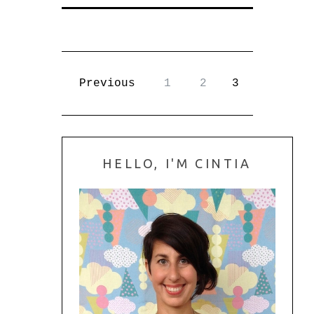
Previous
1
2
3
HELLO, I'M CINTIA