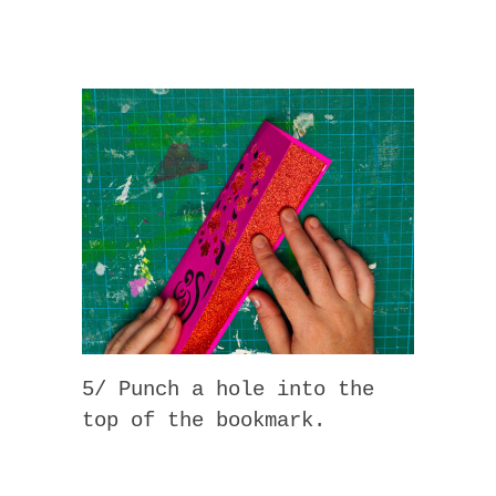
5/ Punch a hole into the
top of the bookmark.