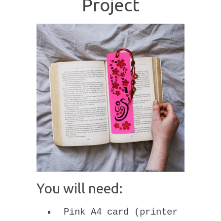
Project
You will need:
Pink A4 card (printer