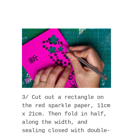
3/ Cut out a rectangle on
the red sparkle paper, 11cm
x 21cm. Then fold in half,
along the width, and
sealing closed with double-