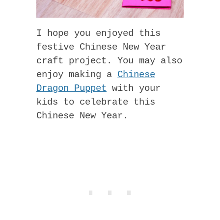
I hope you enjoyed this
festive Chinese New Year
craft project. You may also
enjoy making a
Chinese
Dragon Puppet
with your
kids to celebrate this
Chinese New Year.