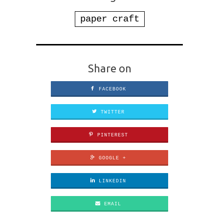
paper craft
Share on
FACEBOOK
TWITTER
PINTEREST
GOOGLE +
LINKEDIN
EMAIL