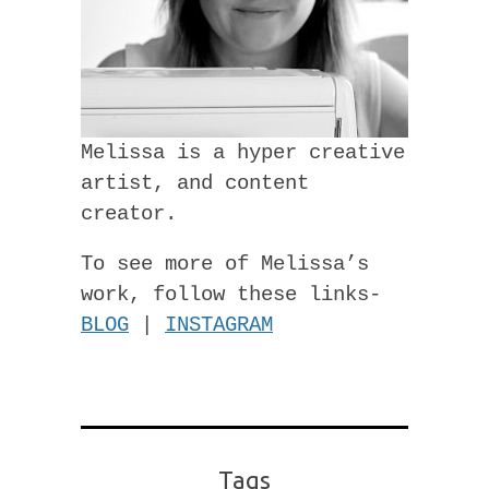
Melissa is a hyper creative
artist, and content
creator.
To see more of Melissa’s
work, follow these links-
BLOG
|
INSTAGRAM
Tags