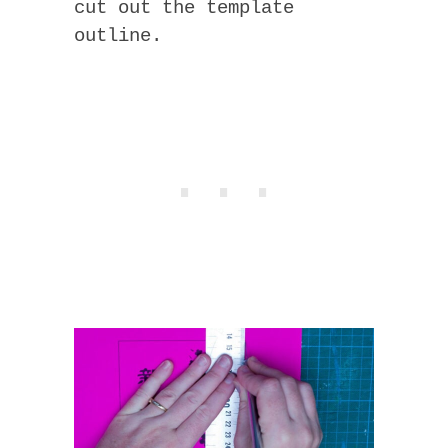
cut out the template
outline.