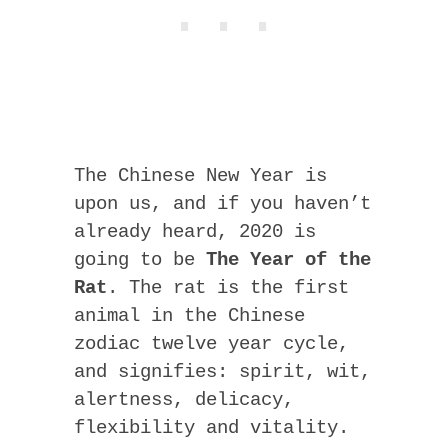
The Chinese New Year is
upon us, and if you haven’t
already heard, 2020 is
going to be
The Year of the
Rat
. The rat is the first
animal in the Chinese
zodiac twelve year cycle,
and signifies: spirit, wit,
alertness, delicacy,
flexibility and vitality.