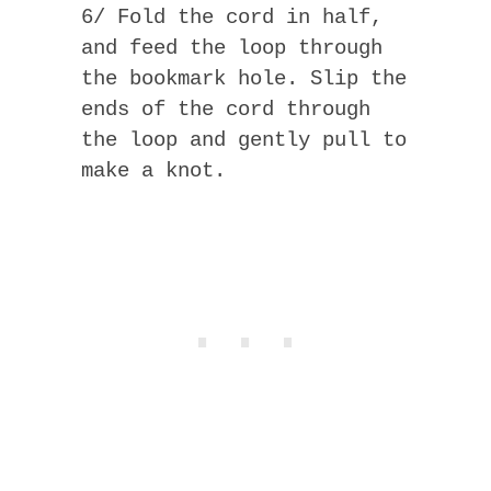
6/ Fold the cord in half,
and feed the loop through
the bookmark hole. Slip the
ends of the cord through
the loop and gently pull to
make a knot.