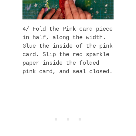
4/ Fold the Pink card piece
in half, along the width.
Glue the inside of the pink
card. Slip the red sparkle
paper inside the folded
pink card, and seal closed.