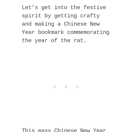
Let’s get into the festive
spirit by getting crafty
and making a Chinese New
Year bookmark commemorating
the year of the rat.
This easy Chinese New Year