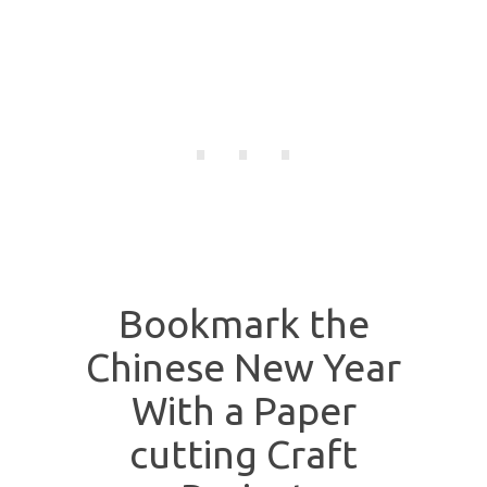
Bookmark the
Chinese New Year
With a Paper
cutting Craft