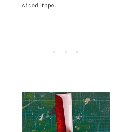
sided tape.