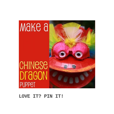
LOVE IT? PIN IT!