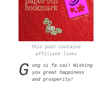
This post contains
affiliate links
G
ong xi fa cai! Wishing
you great happiness
and prosperity!