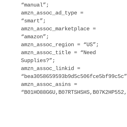
“manual”;
amzn_assoc_ad_type =
“smart”;
amzn_assoc_marketplace =
“amazon”;
amzn_assoc_region = “US”;
amzn_assoc_title = “Need
Supplies?”;
amzn_assoc_linkid =
“bea3058659593b9d5c506fce5bf99c5c”
amzn_assoc_asins =
“B01HO88G6U,B07RTSHSHS,B07K2HP552,