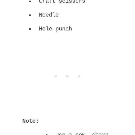
Craft scissors
Needle
Hole punch
Note: