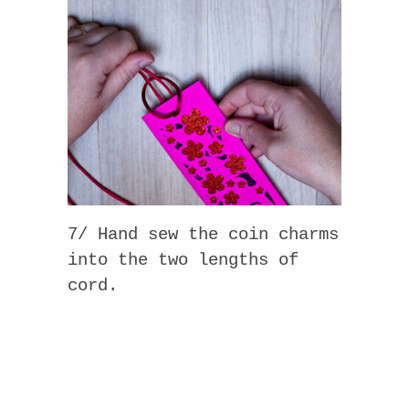
7/ Hand sew the coin charms
into the two lengths of
cord.