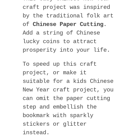
craft project was inspired
by the traditional folk art
of
Chinese Paper Cutting
.
Add a string of Chinese
lucky coins to attract
prosperity into your life.
To speed up this craft
project, or make it
suitable for a kids Chinese
New Year craft project, you
can omit the paper cutting
step and embellish the
bookmark with sparkly
stickers or glitter
instead.