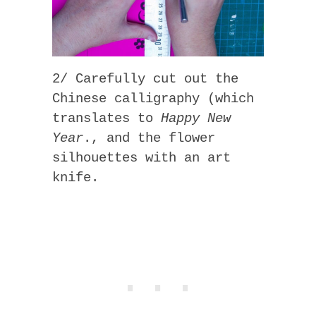
2/ Carefully cut out the
Chinese calligraphy (which
translates to
Happy New
Year
., and the flower
silhouettes with an art
knife.