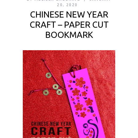
20, 2020
CHINESE NEW YEAR
CRAFT – PAPER CUT
BOOKMARK