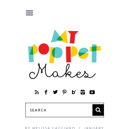
BY
MELISSA GAGGIANO
JANUARY