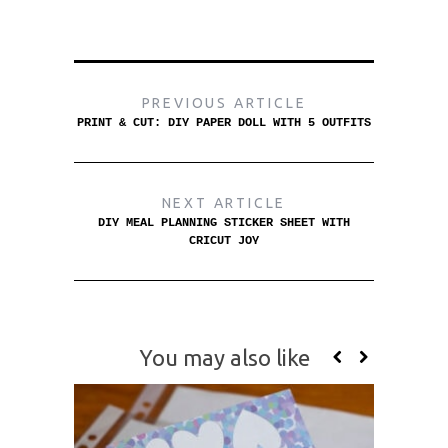
PREVIOUS ARTICLE
PRINT & CUT: DIY PAPER DOLL WITH 5 OUTFITS
NEXT ARTICLE
DIY MEAL PLANNING STICKER SHEET WITH
CRICUT JOY
You may also like