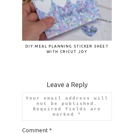
DIY MEAL PLANNING STICKER SHEET
3D PAPE
WITH CRICUT JOY
Leave a Reply
Your email address will
not be published.
Required fields are
marked
*
Comment
*