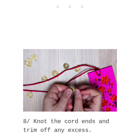
8/ Knot the cord ends and
trim off any excess.