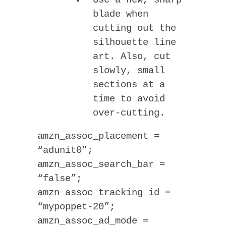
Use a new, sharp
blade when
cutting out the
silhouette line
art. Also, cut
slowly, small
sections at a
time to avoid
over-cutting.
amzn_assoc_placement =
“adunit0”;
amzn_assoc_search_bar =
“false”;
amzn_assoc_tracking_id =
“mypoppet-20”;
amzn_assoc_ad_mode =