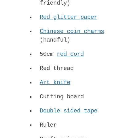
friendly)
Red glitter paper
Chinese coin charms
(handful)
50cm
red cord
Red thread
Art knife
Cutting board
Double sided tape
Ruler