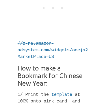
//z-na.amazon-
adsystem.com/widgets/onejs?
MarketPlace=US
How to make a
Bookmark for Chinese
New Year:
1/ Print the
template
at
100% onto pink card, and