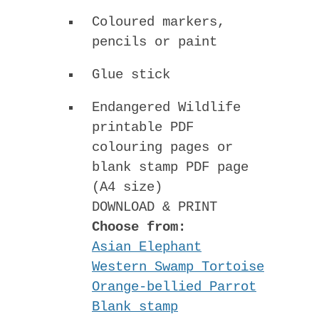
Coloured markers,
pencils or paint
Glue stick
Endangered Wildlife
printable PDF
colouring pages or
blank stamp PDF page
(A4 size)
DOWNLOAD & PRINT
Choose from:
Asian Elephant
Western Swamp Tortoise
Orange-bellied Parrot
Blank stamp