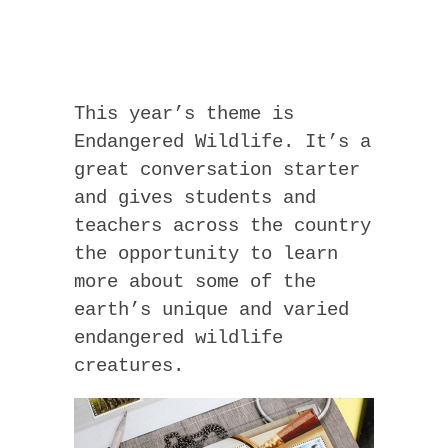
This year’s theme is
Endangered Wildlife. It’s a
great conversation starter
and gives students and
teachers across the country
the opportunity to learn
more about some of the
earth’s unique and varied
endangered wildlife
creatures.