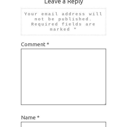
Leave a Reply
Your email address will
not be published.
Required fields are
marked
*
Comment
*
Name
*