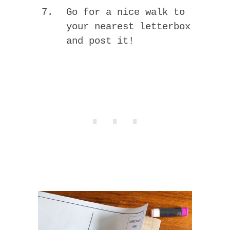
Go for a nice walk to
your nearest letterbox
and post it!