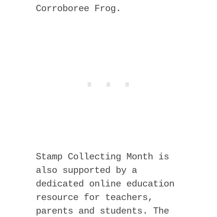
Corroboree Frog.
Stamp Collecting Month is
also supported by a
dedicated online education
resource for teachers,
parents and students. The