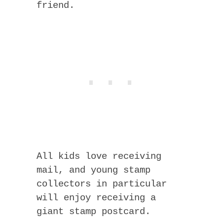
friend.
All kids love receiving
mail, and young stamp
collectors in particular
will enjoy receiving a
giant stamp postcard.