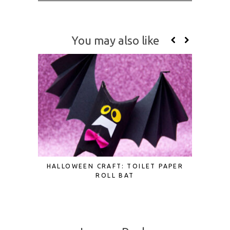
You may also like
HALLOWEEN CRAFT: TOILET PAPER
3D PAPE
ROLL BAT