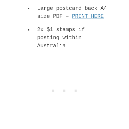
Large postcard back A4
size PDF –
PRINT HERE
2x $1 stamps if
posting within
Australia