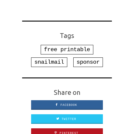
Tags
free printable
snailmail
sponsor
Share on
FACEBOOK
TWITTER
PINTEREST