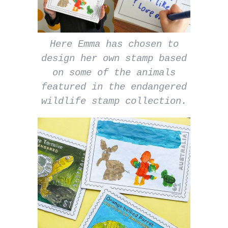
Here Emma has chosen to
design her own stamp based
on some of the animals
featured in the endangered
wildlife stamp collection.