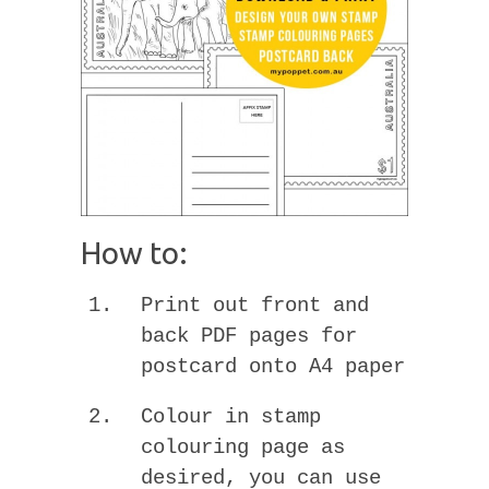
How to:
Print out front and
back PDF pages for
postcard onto A4 paper
Colour in stamp
colouring page as
desired, you can use