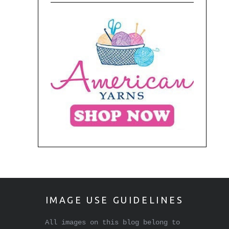
IMAGE USE GUIDELINES
All images on this blog belong to