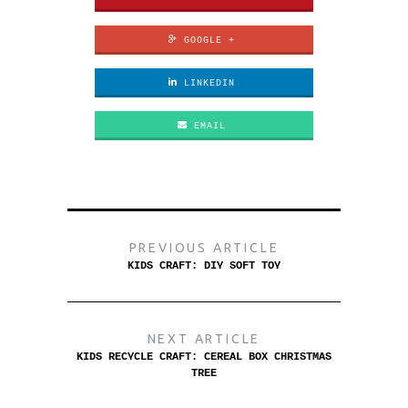
GOOGLE +
LINKEDIN
EMAIL
PREVIOUS ARTICLE
KIDS CRAFT: DIY SOFT TOY
NEXT ARTICLE
KIDS RECYCLE CRAFT: CEREAL BOX CHRISTMAS
TREE