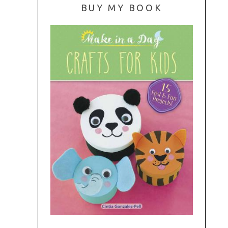
BUY MY BOOK