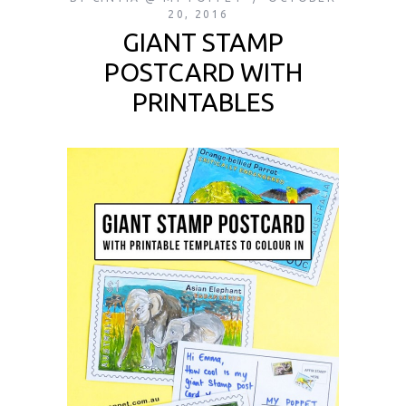
20, 2016
GIANT STAMP
POSTCARD WITH
PRINTABLES