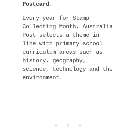
Postcard
.
Every year for Stamp
Collecting Month, Australia
Post selects a theme in
line with primary school
curriculum areas such as
history, geography,
science, technology and the
environment.