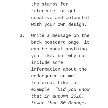
the stamps for
reference, or get
creative and colourful
with your own design.
Write a message on the
back postcard page, it
can be about anything
you like, but why not
include some
information about the
endangered animal
featured. Like for
example:
“Did you know
that in autumn 2016,
fewer than 50 Orange-