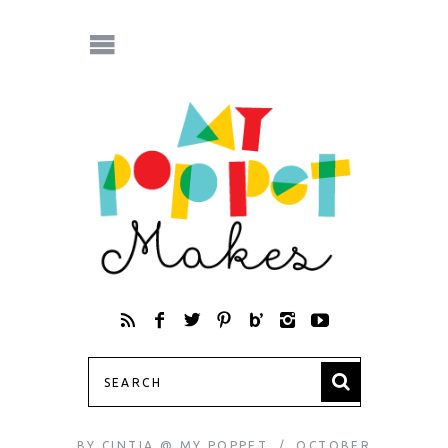
BY
CINTIA @ MY POPPET
OCTOBER