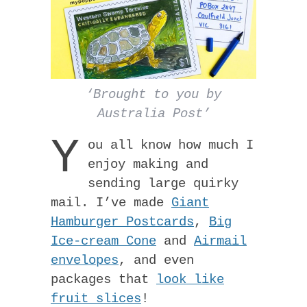
‘Brought to you by
Australia Post’
Y
ou all know how much I
enjoy making and
sending large quirky
mail. I’ve made
Giant
Hamburger Postcards
,
Big
Ice-cream Cone
and
Airmail
envelopes
, and even
packages that
look like
fruit slices
!