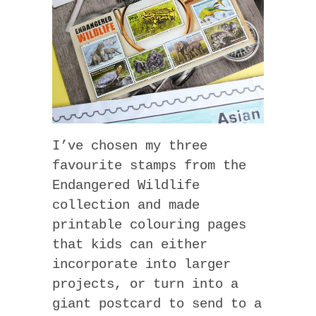
I’ve chosen my three
favourite stamps from the
Endangered Wildlife
collection and made
printable colouring pages
that kids can either
incorporate into larger
projects, or turn into a
giant postcard to send to a