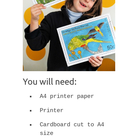
You will need:
A4 printer paper
Printer
Cardboard cut to A4
size