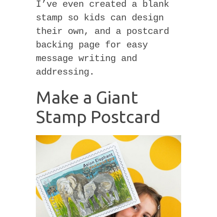
I’ve even created a blank
stamp so kids can design
their own, and a postcard
backing page for easy
message writing and
addressing.
Make a Giant
Stamp Postcard