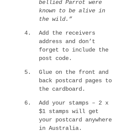
bellied Parrot were
known to be alive in
the wild.”
Add the receivers
address and don’t
forget to include the
post code.
Glue on the front and
back postcard pages to
the cardboard.
Add your stamps – 2 x
$1 stamps will get
your postcard anywhere
in Australia.