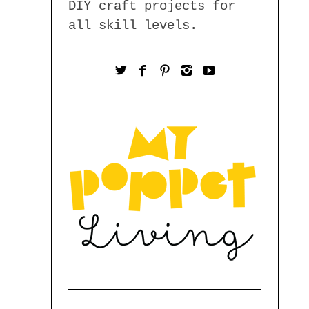
DIY craft projects for
all skill levels.