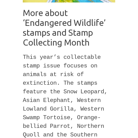
More about
‘Endangered Wildlife’
stamps and Stamp
Collecting Month
This year’s collectable
stamp issue focuses on
animals at risk of
extinction. The stamps
feature the Snow Leopard,
Asian Elephant, Western
Lowland Gorilla, Western
Swamp Tortoise, Orange-
bellied Parrot, Northern
Quoll and the Southern