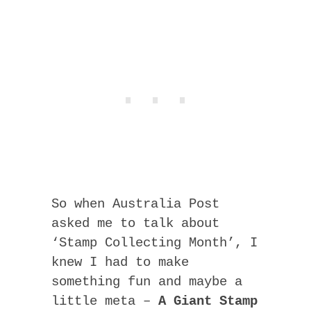
So when Australia Post
asked me to talk about
‘Stamp Collecting Month’, I
knew I had to make
something fun and maybe a
little meta –
A Giant Stamp