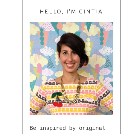
HELLO, I'M CINTIA
Be inspired by original