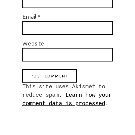
Email
*
Website
This site uses Akismet to
reduce spam.
Learn how your
comment data is processed
.