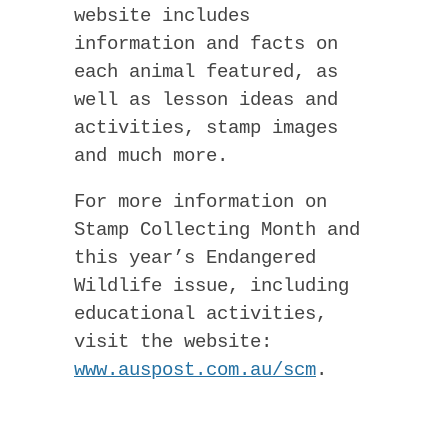
website includes
information and facts on
each animal featured, as
well as lesson ideas and
activities, stamp images
and much more.
For more information on
Stamp Collecting Month and
this year’s Endangered
Wildlife issue, including
educational activities,
visit the website:
www.auspost.com.au/scm
.