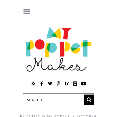
BY
CINTIA @ MY POPPET
OCTOBER