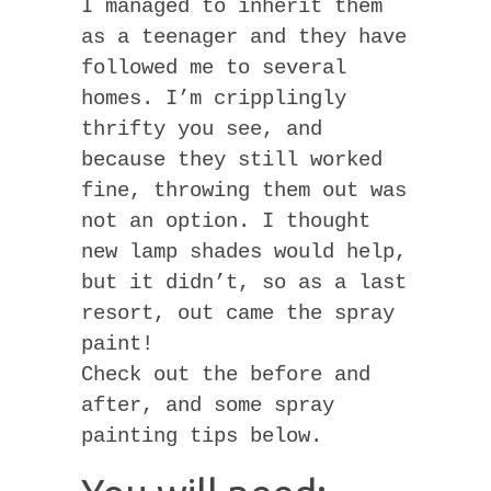
I managed to inherit them
as a teenager and they have
followed me to several
homes. I’m cripplingly
thrifty you see, and
because they still worked
fine, throwing them out was
not an option. I thought
new lamp shades would help,
but it didn’t, so as a last
resort, out came the spray
paint!
Check out the before and
after, and some spray
painting tips below.