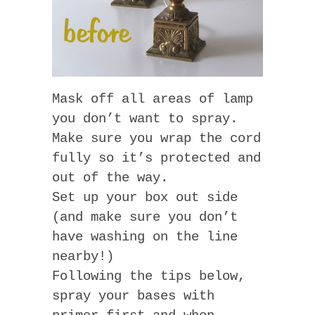
Mask off all areas of lamp
you don’t want to spray.
Make sure you wrap the cord
fully so it’s protected and
out of the way.
Set up your box out side
(and make sure you don’t
have washing on the line
nearby!)
Following the tips below,
spray your bases with