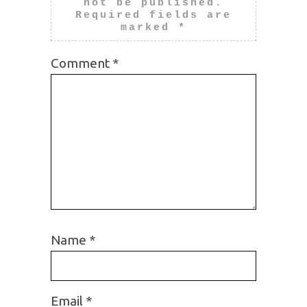
not be published.
Required fields are
marked
*
Comment
*
Name
*
Email
*