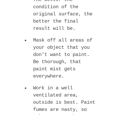
condition of the
original surface, the
better the final
result will be.
Mask off all areas of
your object that you
don’t want to paint.
Be thorough, that
paint mist gets
everywhere.
Work in a well
ventilated area,
outside is best. Paint
fumes are nasty, so