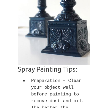
Spray Painting Tips:
Preparation – Clean
your object well
before painting to
remove dust and oil.
The better the