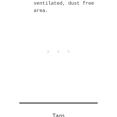
ventilated, dust free
area.
Tags