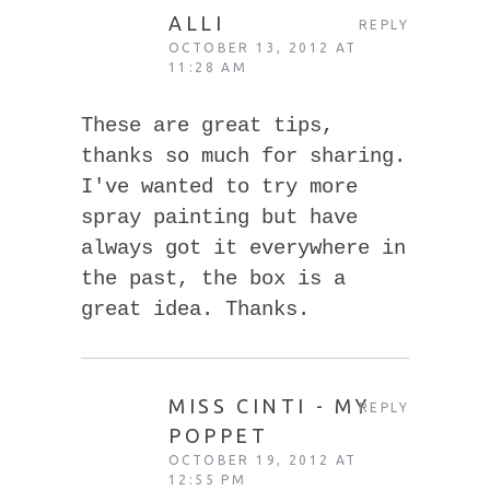
ALLI
REPLY
OCTOBER 13, 2012 AT
11:28 AM
These are great tips,
thanks so much for sharing.
I've wanted to try more
spray painting but have
always got it everywhere in
the past, the box is a
great idea. Thanks.
MISS CINTI - MY
REPLY
POPPET
OCTOBER 19, 2012 AT
12:55 PM