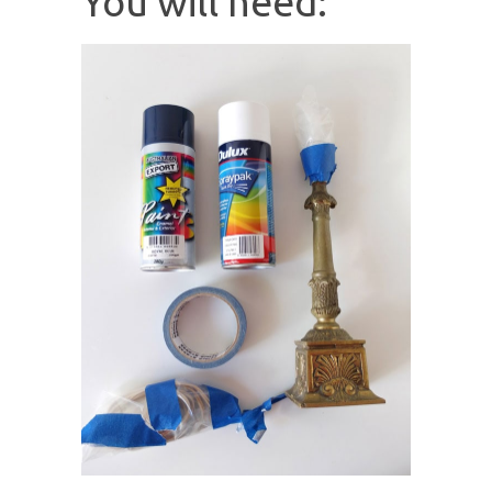
You will need: