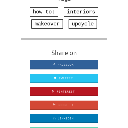
how to:
interiors
makeover
upcycle
Share on
FACEBOOK
TWITTER
PINTEREST
GOOGLE +
LINKEDIN