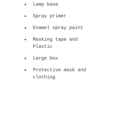
Lamp base
Spray primer
Enamel spray paint
Masking tape and
Plastic
Large box
Protective mask and
clothing