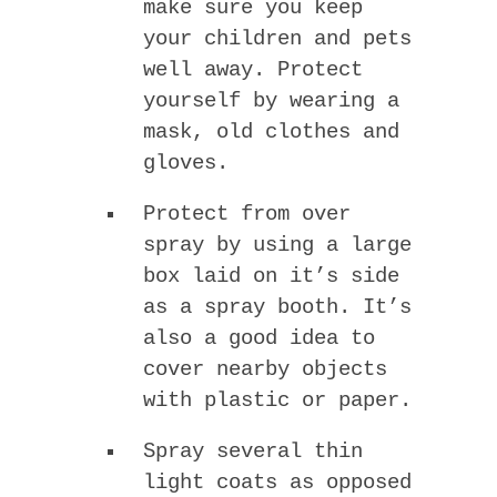
make sure you keep
your children and pets
well away. Protect
yourself by wearing a
mask, old clothes and
gloves.
Protect from over
spray by using a large
box laid on it’s side
as a spray booth. It’s
also a good idea to
cover nearby objects
with plastic or paper.
Spray several thin
light coats as opposed