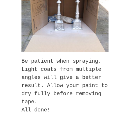
Be patient when spraying.
Light coats from multiple
angles will give a better
result. Allow your paint to
dry fully before removing
tape.
All done!