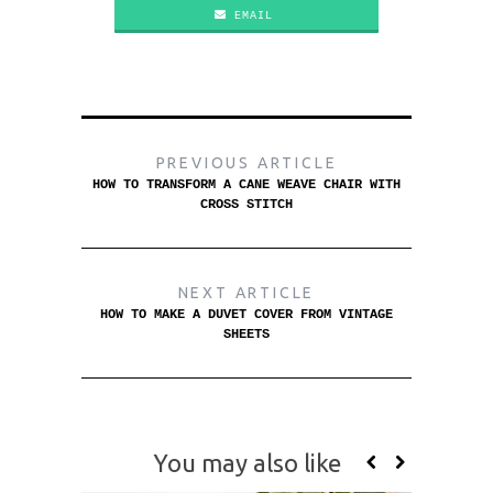
EMAIL
PREVIOUS ARTICLE
HOW TO TRANSFORM A CANE WEAVE CHAIR WITH
CROSS STITCH
NEXT ARTICLE
HOW TO MAKE A DUVET COVER FROM VINTAGE
SHEETS
You may also like