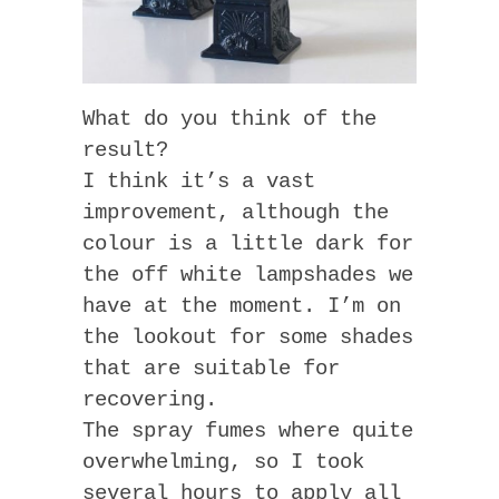
What do you think of the
result?
I think it’s a vast
improvement, although the
colour is a little dark for
the off white lampshades we
have at the moment. I’m on
the lookout for some shades
that are suitable for
recovering.
The spray fumes where quite
overwhelming, so I took
several hours to apply all