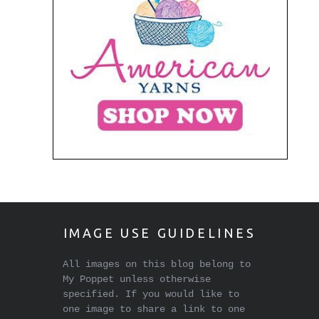
IMAGE USE GUIDELINES
All images on this blog belong to
My Poppet unless otherwise
specified. If you would like to
one image to share a link to one