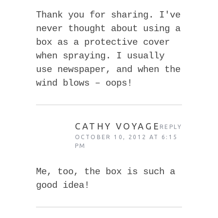
Thank you for sharing. I've
never thought about using a
box as a protective cover
when spraying. I usually
use newspaper, and when the
wind blows – oops!
CATHY VOYAGE
REPLY
OCTOBER 10, 2012 AT 6:15
PM
Me, too, the box is such a
good idea!