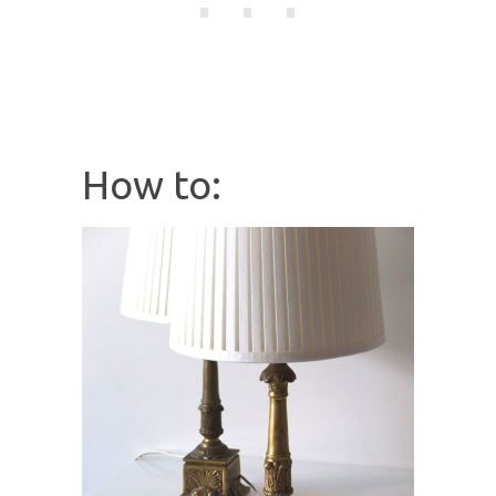
How to: