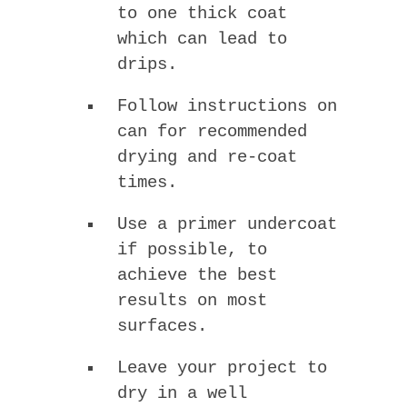
to one thick coat
which can lead to
drips.
Follow instructions on
can for recommended
drying and re-coat
times.
Use a primer undercoat
if possible, to
achieve the best
results on most
surfaces.
Leave your project to
dry in a well