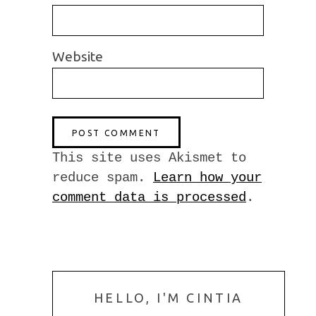
Website
This site uses Akismet to
reduce spam.
Learn how your
comment data is processed
.
HELLO, I'M CINTIA