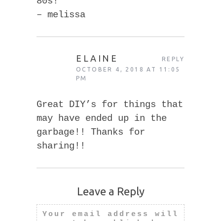
80s!
– melissa
ELAINE
REPLY
OCTOBER 4, 2018 AT 11:05
PM
Great DIY’s for things that
may have ended up in the
garbage!! Thanks for
sharing!!
Leave a Reply
Your email address will