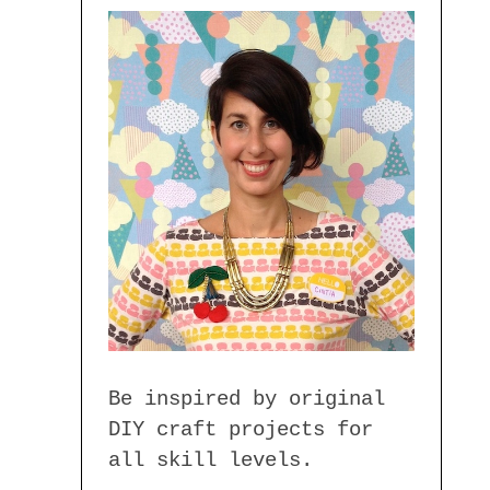
Be inspired by original
DIY craft projects for
all skill levels.