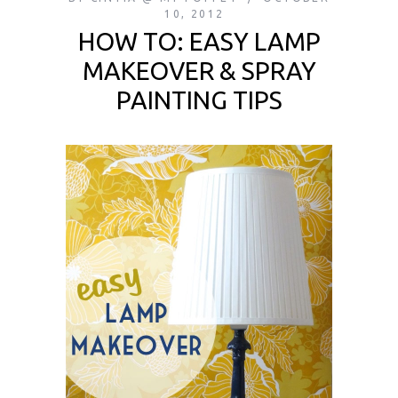
10, 2012
HOW TO: EASY LAMP
MAKEOVER & SPRAY
PAINTING TIPS