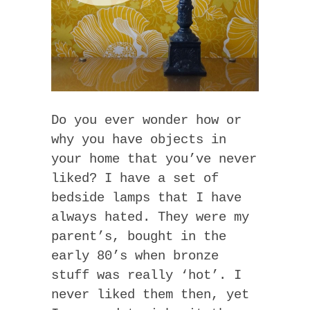
Do you ever wonder how or
why you have objects in
your home that you’ve never
liked? I have a set of
bedside lamps that I have
always hated. They were my
parent’s, bought in the
early 80’s when bronze
stuff was really ‘hot’. I
never liked them then, yet