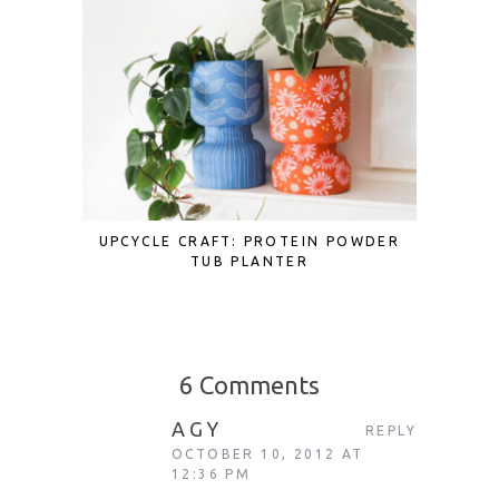
UPCYCLE CRAFT: PROTEIN POWDER
BRING 
TUB PLANTER
OF THE 
ROUND 
6 Comments
AGY
REPLY
OCTOBER 10, 2012 AT
12:36 PM