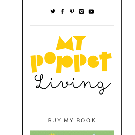
BUY MY BOOK