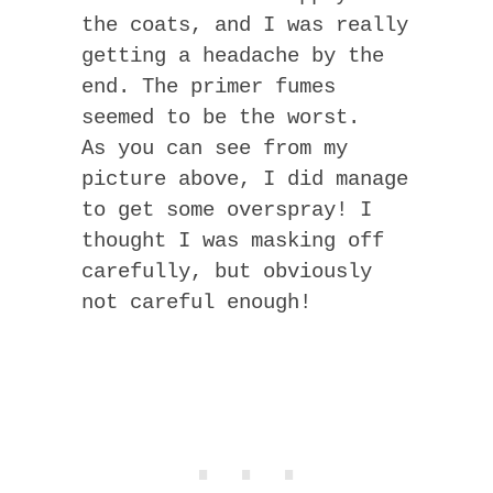
the coats, and I was really
getting a headache by the
end. The primer fumes
seemed to be the worst.
As you can see from my
picture above, I did manage
to get some overspray! I
thought I was masking off
carefully, but obviously
not careful enough!