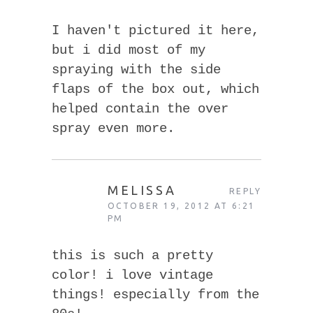
I haven't pictured it here,
but i did most of my
spraying with the side
flaps of the box out, which
helped contain the over
spray even more.
MELISSA
REPLY
OCTOBER 19, 2012 AT 6:21
PM
this is such a pretty
color! i love vintage
things! especially from the