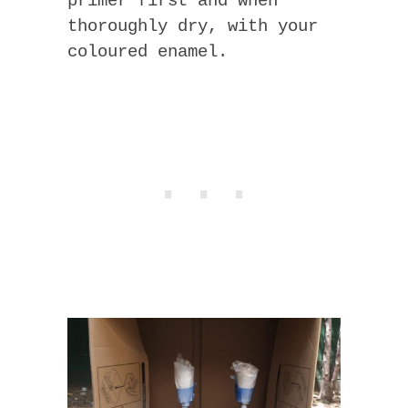
primer first and when
thoroughly dry, with your
coloured enamel.