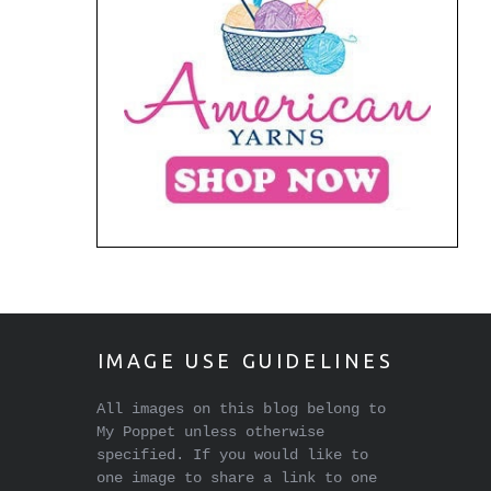
IMAGE USE GUIDELINES
All images on this blog belong to
My Poppet unless otherwise
specified. If you would like to
one image to share a link to one