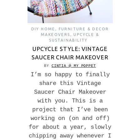
DIY HOME
,
FURNITURE & DECOR
MAKEOVERS
,
UPCYCLE &
SUSTAINABILITY
UPCYCLE STYLE: VINTAGE
SAUCER CHAIR MAKEOVER
BY
CINTIA @ MY POPPET
I’m so happy to finally
share this Vintage
Saucer Chair Makeover
with you. This is a
project that I’ve been
working on (on and off)
for about a year, slowly
chipping away whenever I