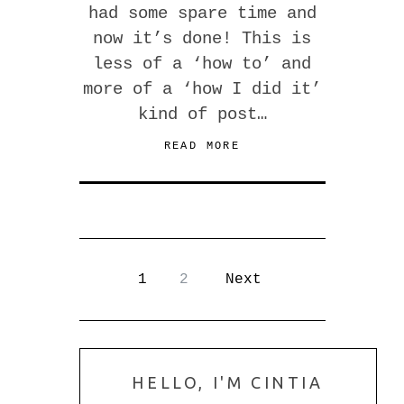
had some spare time and
now it’s done! This is
less of a ‘how to’ and
more of a ‘how I did it’
kind of post…
READ MORE
1
2
Next
HELLO, I'M CINTIA