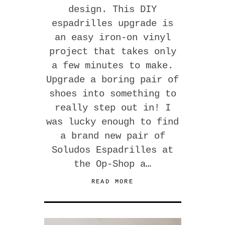
design. This DIY
espadrilles upgrade is
an easy iron-on vinyl
project that takes only
a few minutes to make.
Upgrade a boring pair of
shoes into something to
really step out in! I
was lucky enough to find
a brand new pair of
Soludos Espadrilles at
the Op-Shop a…
READ MORE