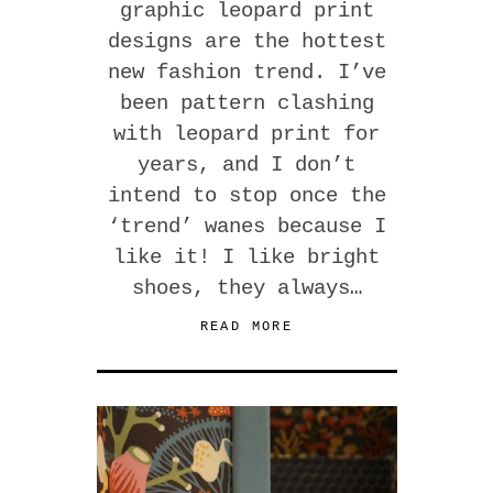
graphic leopard print
designs are the hottest
new fashion trend. I’ve
been pattern clashing
with leopard print for
years, and I don’t
intend to stop once the
‘trend’ wanes because I
like it! I like bright
shoes, they always…
READ MORE