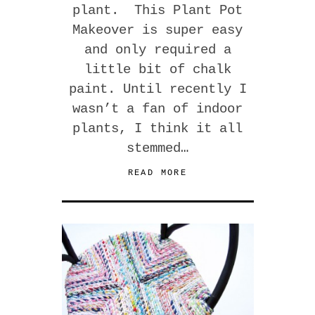
plant. This Plant Pot
Makeover is super easy
and only required a
little bit of chalk
paint. Until recently I
wasn’t a fan of indoor
plants, I think it all
stemmed…
READ MORE