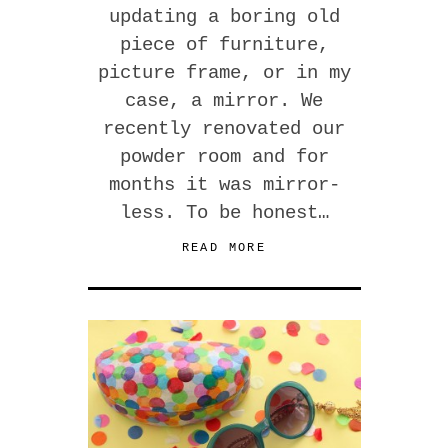
updating a boring old
piece of furniture,
picture frame, or in my
case, a mirror. We
recently renovated our
powder room and for
months it was mirror-
less. To be honest…
READ MORE