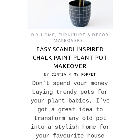
DIY HOME
,
FURNITURE & DECOR
MAKEOVERS
EASY SCANDI INSPIRED
CHALK PAINT PLANT POT
MAKEOVER
BY
CINTIA @ MY POPPET
Don’t spend your money
buying trendy pots for
your plant babies, I’ve
got a great idea to
transform any old pot
into a stylish home for
your favourite house