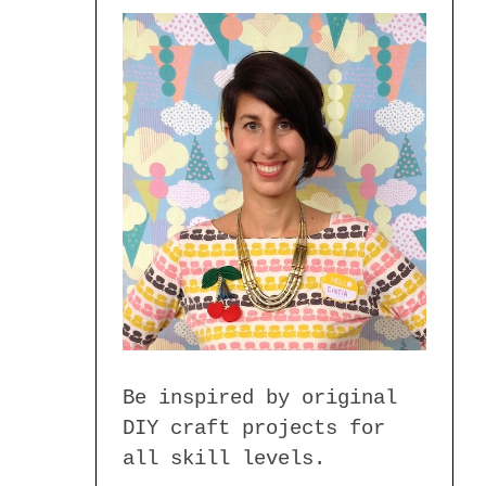
Be inspired by original
DIY craft projects for
all skill levels.