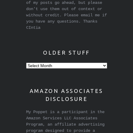
of my posts go ahead, but please
don't use them out of context or
without credit. Please email me if
you have any questions. Thanks
CIntia
OLDER STUFF
Older
stuff
AMAZON ASSOCIATES
DISCLOSURE
My Poppet is a participant in the
Amazon Services LLC Associates
Program, an affiliate advertising
program designed to provide a