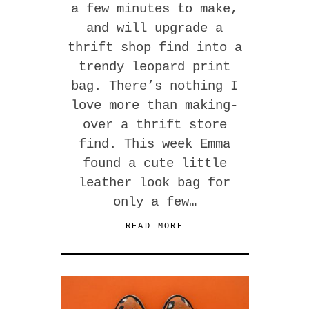
a few minutes to make,
and will upgrade a
thrift shop find into a
trendy leopard print
bag. There’s nothing I
love more than making-
over a thrift store
find. This week Emma
found a cute little
leather look bag for
only a few…
READ MORE