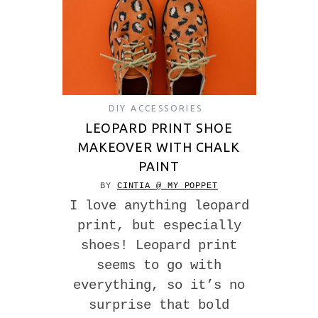
DIY ACCESSORIES
LEOPARD PRINT SHOE
MAKEOVER WITH CHALK
PAINT
BY
CINTIA @ MY POPPET
I love anything leopard
print, but especially
shoes! Leopard print
seems to go with
everything, so it’s no
surprise that bold