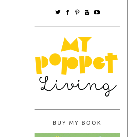
BUY MY BOOK