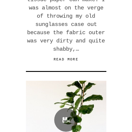
was almost on the verge
of throwing my old
sunglasses case out
because the fabric outer
was very dirty and quite
shabby,…
READ MORE