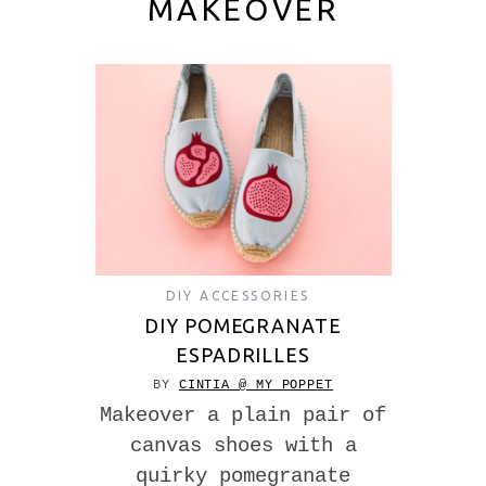
MAKEOVER
DIY ACCESSORIES
DIY POMEGRANATE
ESPADRILLES
BY
CINTIA @ MY POPPET
Makeover a plain pair of
canvas shoes with a
quirky pomegranate