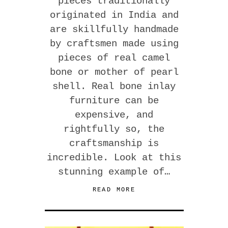
pieces traditionally
originated in India and
are skillfully handmade
by craftsmen made using
pieces of real camel
bone or mother of pearl
shell. Real bone inlay
furniture can be
expensive, and
rightfully so, the
craftsmanship is
incredible. Look at this
stunning example of…
READ MORE