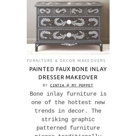
FURNITURE & DECOR MAKEOVERS
PAINTED FAUX BONE INLAY
DRESSER MAKEOVER
BY
CINTIA @ MY POPPET
Bone inlay furniture is
one of the hottest new
trends in decor. The
striking graphic
patterned furniture