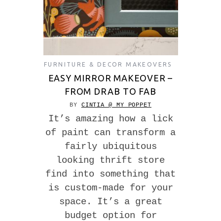
FURNITURE & DECOR MAKEOVERS
EASY MIRROR MAKEOVER –
FROM DRAB TO FAB
BY
CINTIA @ MY POPPET
It’s amazing how a lick
of paint can transform a
fairly ubiquitous
looking thrift store
find into something that
is custom-made for your
space. It’s a great
budget option for