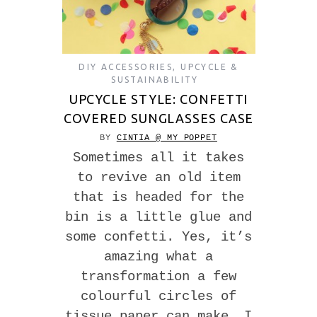
DIY ACCESSORIES
,
UPCYCLE &
SUSTAINABILITY
UPCYCLE STYLE: CONFETTI
COVERED SUNGLASSES CASE
BY
CINTIA @ MY POPPET
Sometimes all it takes
to revive an old item
that is headed for the
bin is a little glue and
some confetti. Yes, it’s
amazing what a
transformation a few
colourful circles of
tissue paper can make. I