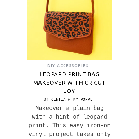
DIY ACCESSORIES
LEOPARD PRINT BAG
MAKEOVER WITH CRICUT
JOY
BY
CINTIA @ MY POPPET
Makeover a plain bag
with a hint of leopard
print. This easy iron-on
vinyl project takes only