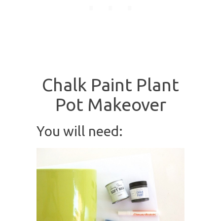
Chalk Paint Plant
Pot Makeover
You will need: