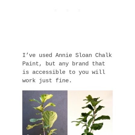
I’ve used Annie Sloan Chalk
Paint, but any brand that
is accessible to you will
work just fine.