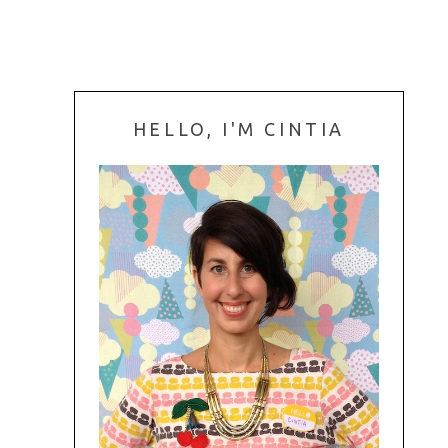
HELLO, I'M CINTIA