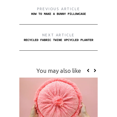
PREVIOUS ARTICLE
HOW TO MAKE A BUNNY PILLOWCASE
NEXT ARTICLE
RECYCLED FABRIC TWINE UPCYCLED PLANTER
You may also like