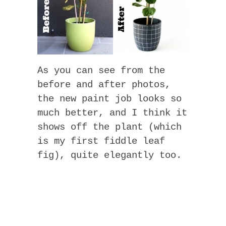
As you can see from the
before and after photos,
the new paint job looks so
much better, and I think it
shows off the plant (which
is my first fiddle leaf
fig), quite elegantly too.