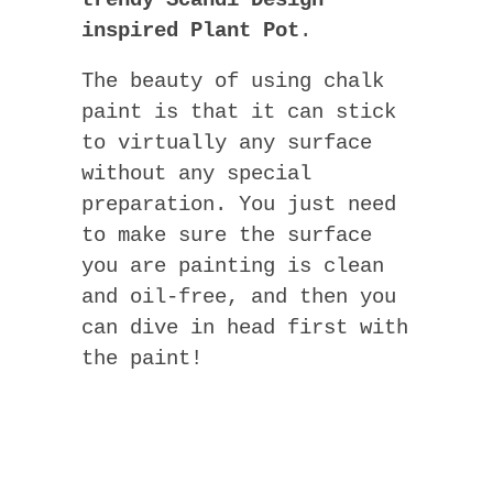
trendy Scandi Design
inspired Plant Pot
.
The beauty of using chalk
paint is that it can stick
to virtually any surface
without any special
preparation. You just need
to make sure the surface
you are painting is clean
and oil-free, and then you
can dive in head first with
the paint!