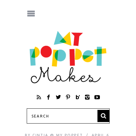
BY
CINTIA @ MY POPPET
APRIL 6,