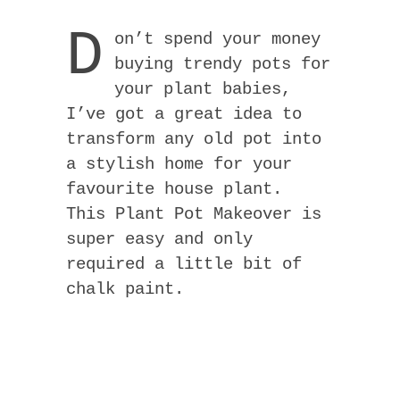
D
on’t spend your money
buying trendy pots for
your plant babies,
I’ve got a great idea to
transform any old pot into
a stylish home for your
favourite house plant.
This Plant Pot Makeover is
super easy and only
required a little bit of
chalk paint.