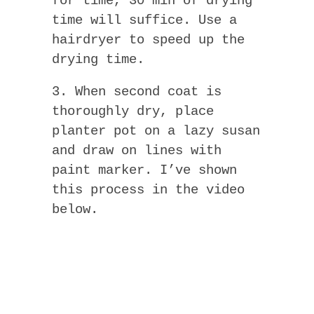
for time, 30 min of drying
time will suffice. Use a
hairdryer to speed up the
drying time.
3. When second coat is
thoroughly dry, place
planter pot on a lazy susan
and draw on lines with
paint marker. I’ve shown
this process in the video
below.