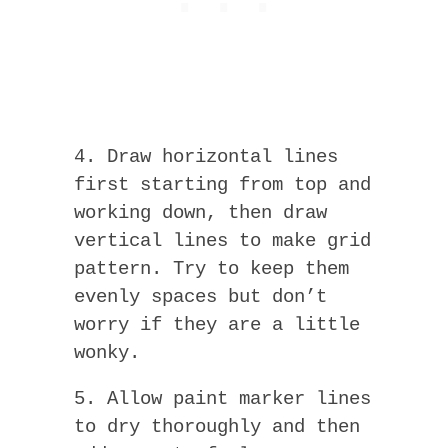
4. Draw horizontal lines
first starting from top and
working down, then draw
vertical lines to make grid
pattern. Try to keep them
evenly spaces but don’t
worry if they are a little
wonky.
5. Allow paint marker lines
to dry thoroughly and then