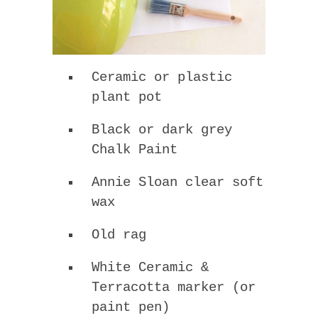
Ceramic or plastic
plant pot
Black or dark grey
Chalk Paint
Annie Sloan clear soft
wax
Old rag
White Ceramic &
Terracotta marker (or
paint pen)