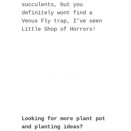
succulents, but you
definitely wont find a
Venus Fly trap, I’ve seen
Little Shop of Horrors!
Looking for more plant pot
and planting ideas?