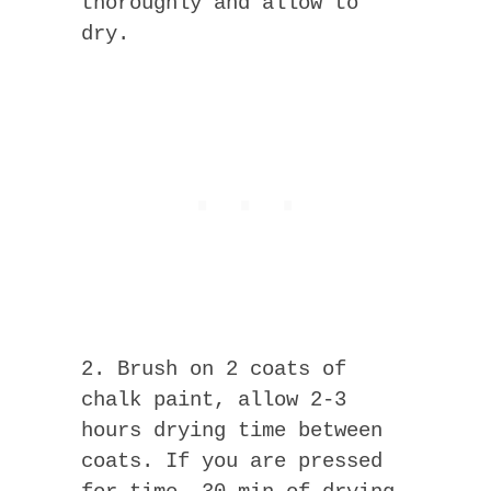
thoroughly and allow to
dry.
2. Brush on 2 coats of
chalk paint, allow 2-3
hours drying time between
coats. If you are pressed