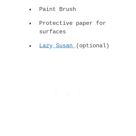
Paint Brush
Protective paper for
surfaces
Lazy Susan
(optional)