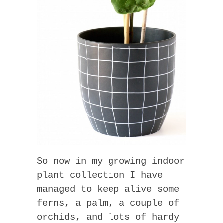
So now in my growing indoor
plant collection I have
managed to keep alive some
ferns, a palm, a couple of
orchids, and lots of hardy