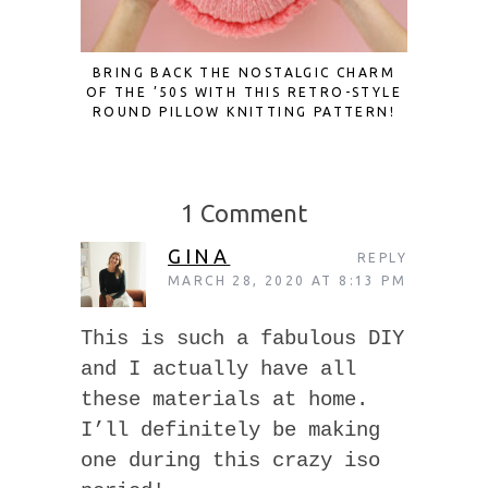
BRING BACK THE NOSTALGIC CHARM
TAPESTR
OF THE ’50S WITH THIS RETRO-STYLE
ROUND PILLOW KNITTING PATTERN!
1 Comment
GINA
REPLY
MARCH 28, 2020 AT 8:13 PM
This is such a fabulous DIY
and I actually have all
these materials at home.
I’ll definitely be making
one during this crazy iso