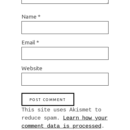
Name
*
Email
*
Website
This site uses Akismet to
reduce spam.
Learn how your
comment data is processed
.