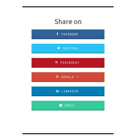
Share on
FACEBOOK
TWITTER
PINTEREST
GOOGLE +
LINKEDIN
EMAIL