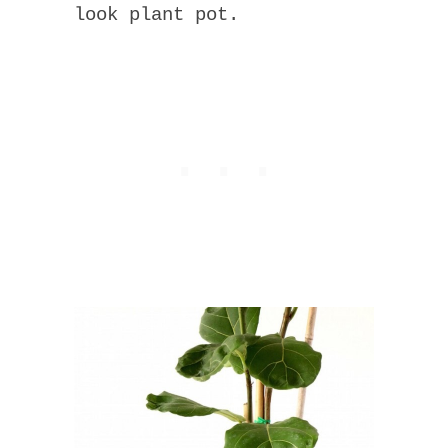
look plant pot.