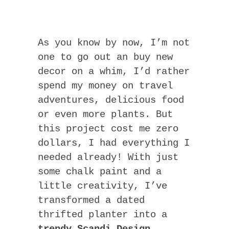
As you know by now, I’m not
one to go out an buy new
decor on a whim, I’d rather
spend my money on travel
adventures, delicious food
or even more plants. But
this project cost me zero
dollars, I had everything I
needed already! With just
some chalk paint and a
little creativity, I’ve
transformed a dated
thrifted planter into a