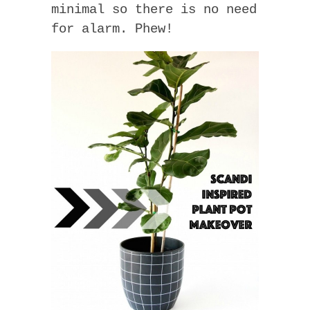
minimal so there is no need
for alarm. Phew!