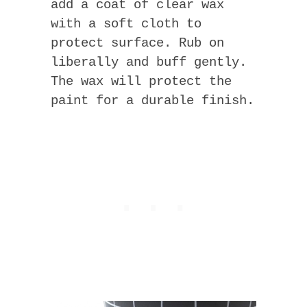
add a coat of clear wax
with a soft cloth to
protect surface. Rub on
liberally and buff gently.
The wax will protect the
paint for a durable finish.