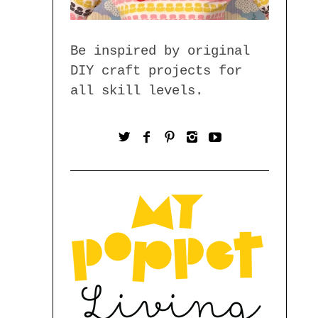
Be inspired by original
DIY craft projects for
all skill levels.