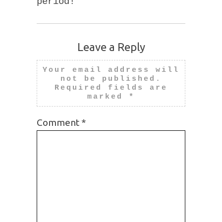
period!
Leave a Reply
Your email address will
not be published.
Required fields are
marked
*
Comment
*