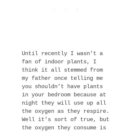
Until recently I wasn’t a
fan of indoor plants, I
think it all stemmed from
my father once telling me
you shouldn’t have plants
in your bedroom because at
night they will use up all
the oxygen as they respire.
Well it’s sort of true, but
the oxygen they consume is