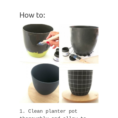
How to:
1. Clean planter pot