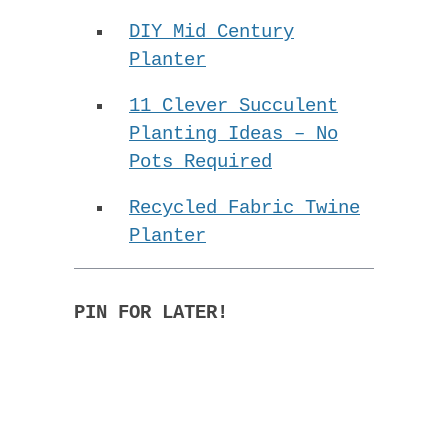
DIY Mid Century
Planter
11 Clever Succulent
Planting Ideas – No
Pots Required
Recycled Fabric Twine
Planter
PIN FOR LATER!