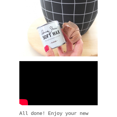
All done! Enjoy your new