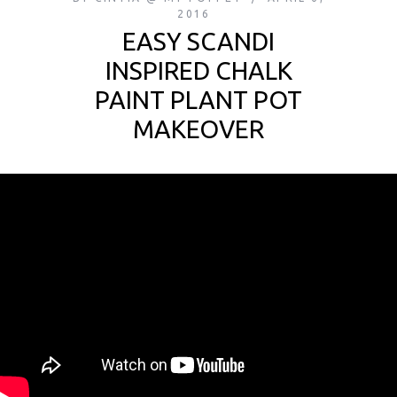
2016
EASY SCANDI
INSPIRED CHALK
PAINT PLANT POT
MAKEOVER