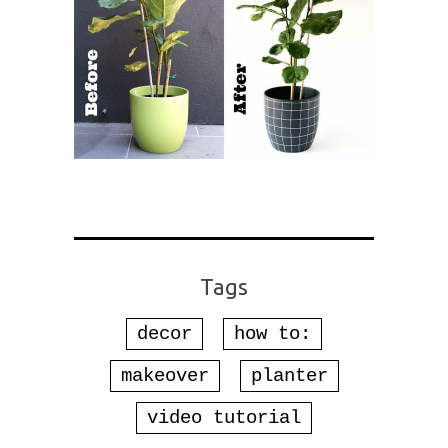
Tags
decor
how to:
makeover
planter
video tutorial