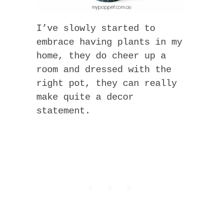
I’ve slowly started to
embrace having plants in my
home, they do cheer up a
room and dressed with the
right pot, they can really
make quite a decor
statement.