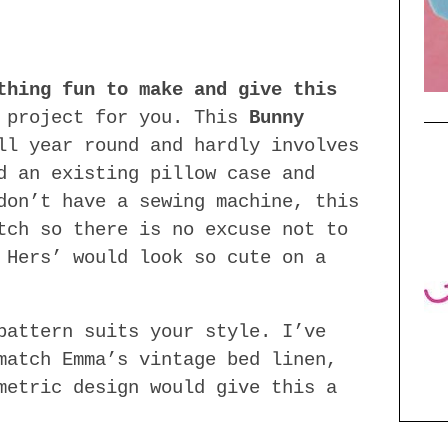
thing fun to make and give this
 project for you. This
Bunny
l year round and hardly involves
d an existing pillow case and
don’t have a sewing machine, this
tch so there is no excuse not to
 Hers’ would look so cute on a
pattern suits your style. I’ve
match Emma’s vintage bed linen,
metric design would give this a