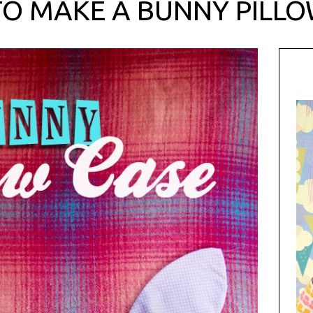
O MAKE A BUNNY PILL