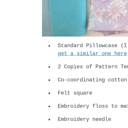
Standard Pillowcase (I
get a similar one here
2 Copies of Pattern T
Co-coordinating cotton
Felt square
Embroidery floss to ma
Embroidery needle