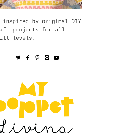
 inspired by original DIY
aft projects for all
ill levels.