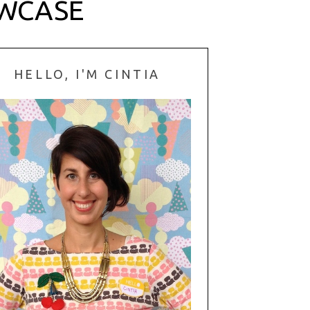
OWCASE
HELLO, I'M CINTIA