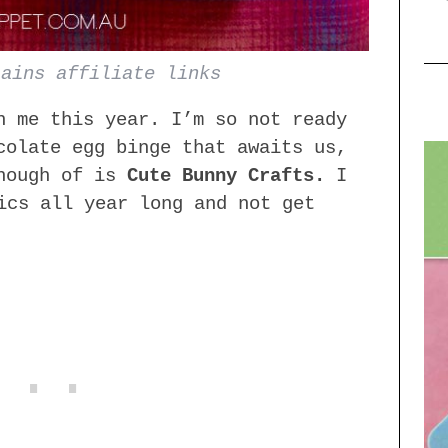
tains affiliate links
n me this year. I’m so not ready
colate egg binge that awaits us,
enough of is
Cute Bunny Crafts.
I
ics all year long and not get