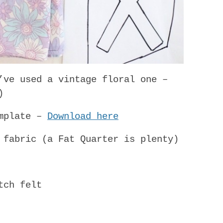
’ve used a vintage floral one –
)
emplate –
Download here
 fabric (a Fat Quarter is plenty)
tch felt