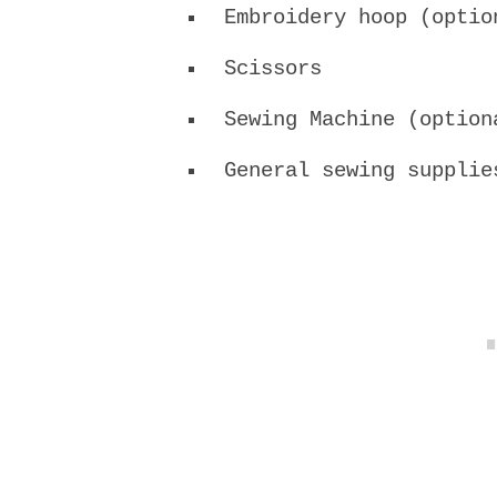
Embroidery hoop (optio
Scissors
Sewing Machine (option
General sewing supplie