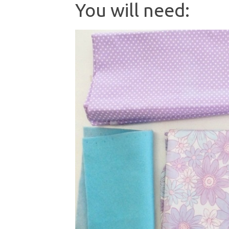
You will need: