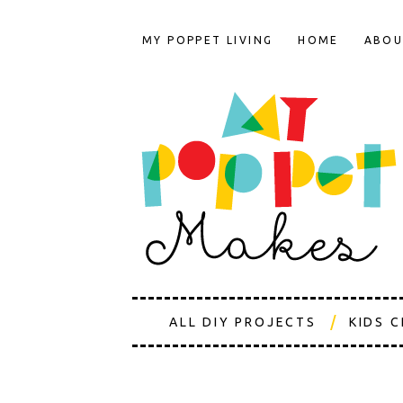
MY POPPET LIVING
HOME
ABOU
ALL DIY PROJECTS
KIDS 