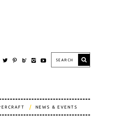
PERCRAFT
NEWS & EVENTS