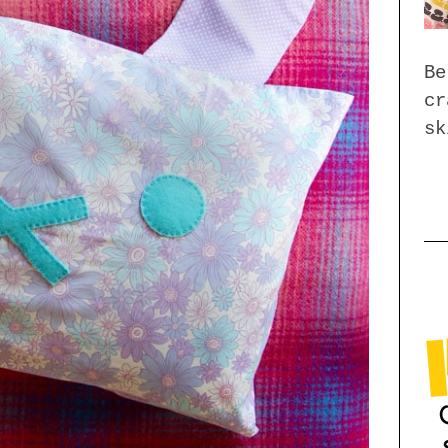
Be
cr
sk