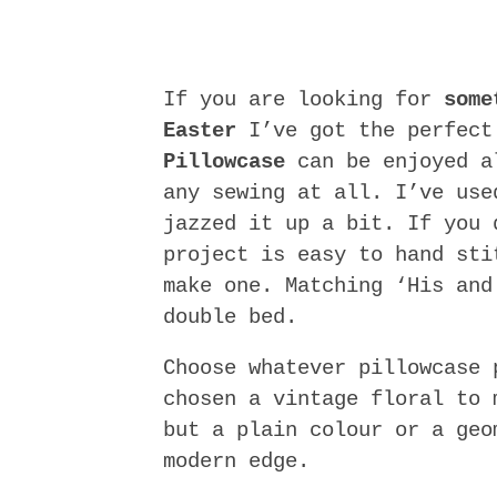
If you are looking for
some
Easter
I’ve got the perfect
Pillowcase
can be enjoyed al
any sewing at all. I’ve use
jazzed it up a bit. If you 
project is easy to hand sti
make one. Matching ‘His and
double bed.
Choose whatever pillowcase 
chosen a vintage floral to 
but a plain colour or a geo
modern edge.