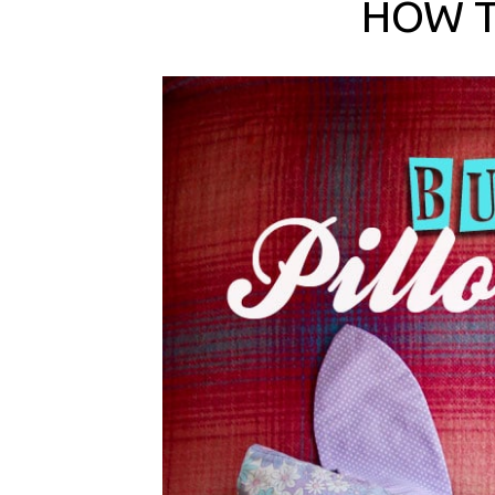
HOW T