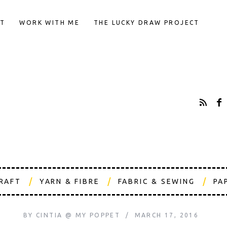
T
WORK WITH ME
THE LUCKY DRAW PROJECT
CRAFT
YARN & FIBRE
FABRIC & SEWING
PA
BY
CINTIA @ MY POPPET
MARCH 17, 2016