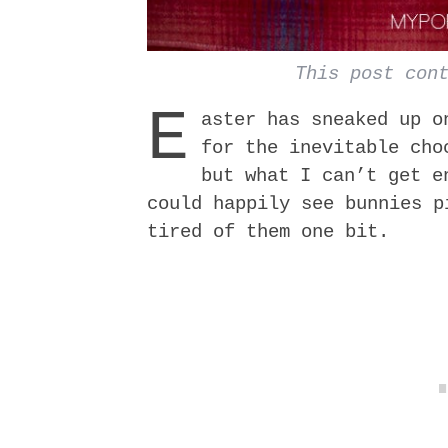
This post con
E
aster has sneaked up o
for the inevitable cho
but what I can’t get 
could happily see bunnies p
tired of them one bit.