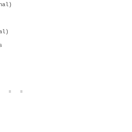
nal)
al)
s