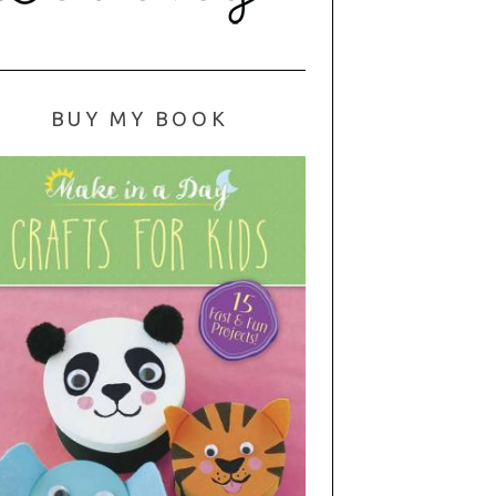
BUY MY BOOK