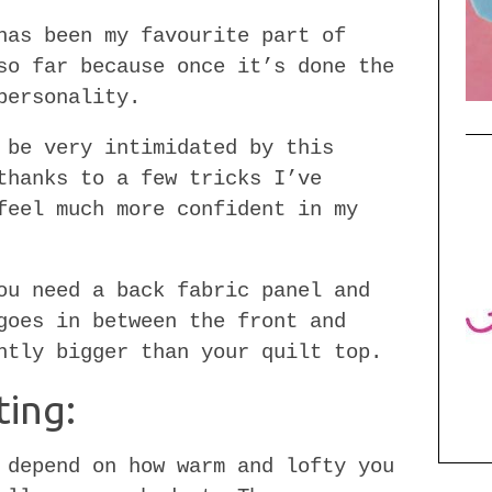
has been my favourite part of
o far because once it’s done the
personality.
 be very intimidated by this
thanks to a few tricks I’ve
feel much more confident in my
ou need a back fabric panel and
goes in between the front and
htly bigger than your quilt top.
ting:
 depend on how warm and lofty you