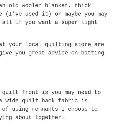
n old woolen blanket, thick
e (I’ve used it) or maybe you may
 all if you want a super light
at your local quilting store are
give you great advice on batting
 quilt front is you may need to
a wide quilt back fabric is
 of using remnants I choose to
ying about together.