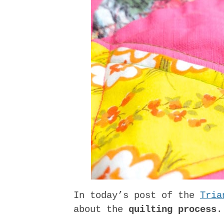
In today’s post of the
Tria
about the
quilting process
.