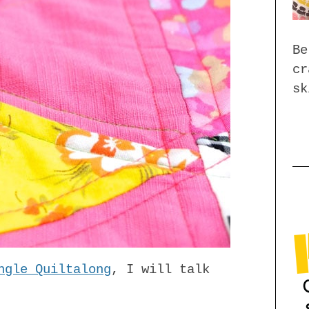
Be
cr
sk
ngle Quiltalong
, I will talk