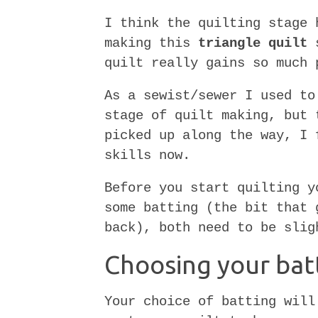
I think the quilting stage 
making this
triangle quilt
s
quilt really gains so much 
As a sewist/sewer I used to
stage of quilt making, but 
picked up along the way, I 
skills now.
Before you start quilting y
some batting (the bit that 
back), both need to be slig
Choosing your bat
Your choice of batting will