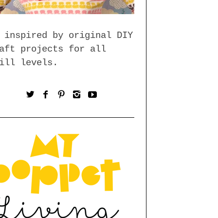
 inspired by original DIY
aft projects for all
ill levels.