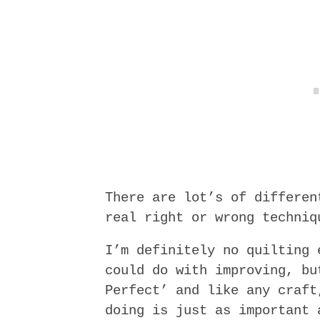
There are lot’s of differen
real right or wrong techniq
I’m definitely no quilting 
could do with improving, bu
Perfect’ and like any craft
doing is just as important 