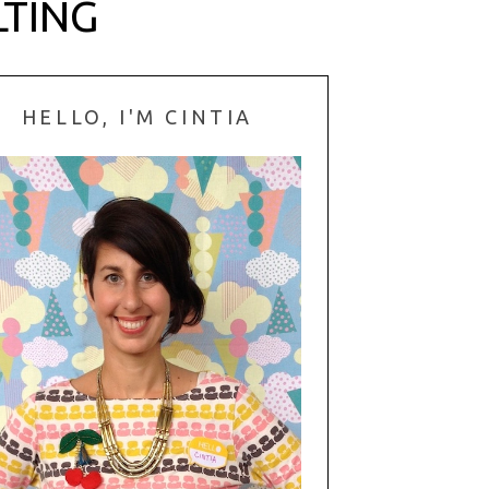
LTING
HELLO, I'M CINTIA