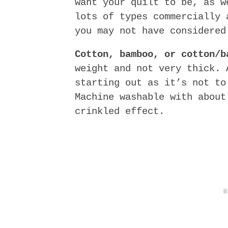
want your quilt to be, as w
lots of types commercially 
you may not have considered
Cotton, bamboo, or cotton/b
weight and not very thick. 
starting out as it’s not to
Machine washable with about
crinkled effect.