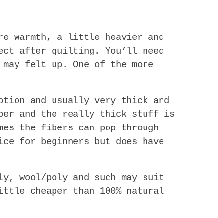
re warmth, a little heavier and
ect after quilting. You’ll need
 may felt up. One of the more
ption and usually very thick and
ber and the really thick stuff is
mes the fibers can pop through
ice for beginners but does have
y, wool/poly and such may suit
ittle cheaper than 100% natural