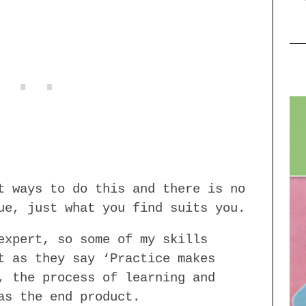
t ways to do this and there is no
ue, just what you find suits you.
expert, so some of my skills
t as they say ‘Practice makes
, the process of learning and
as the end product.