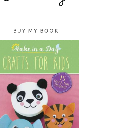
BUY MY BOOK