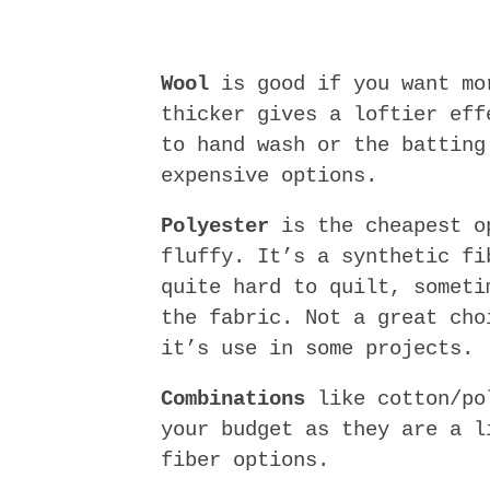
Wool
is good if you want mo
thicker gives a loftier eff
to hand wash or the batting
expensive options.
Polyester
is the cheapest o
fluffy. It’s a synthetic fi
quite hard to quilt, someti
the fabric. Not a great cho
it’s use in some projects.
Combinations
like cotton/pol
your budget as they are a l
fiber options.