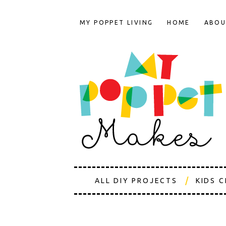
MY POPPET LIVING
HOME
ABOU
ALL DIY PROJECTS
KIDS 