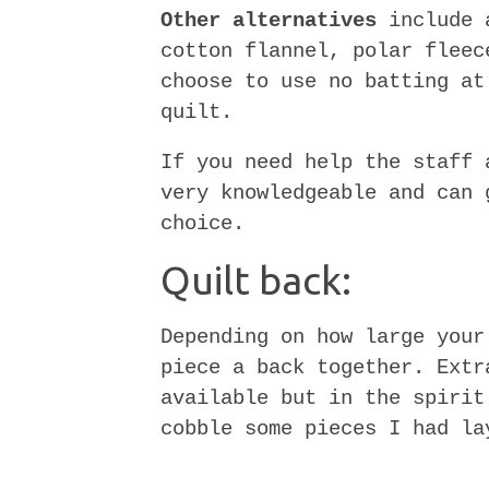
Other alternatives
include a
cotton flannel, polar fleec
choose to use no batting at
quilt.
If you need help the staff 
very knowledgeable and can 
choice.
Quilt back:
Depending on how large your
piece a back together. Extr
available but in the spirit
cobble some pieces I had la