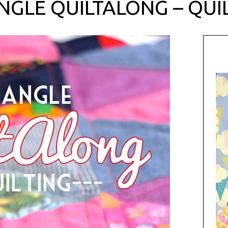
NGLE QUILTALONG – QUI