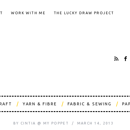
T
WORK WITH ME
THE LUCKY DRAW PROJECT
CRAFT
YARN & FIBRE
FABRIC & SEWING
PA
BY
CINTIA @ MY POPPET
MARCH 14, 2013