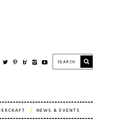
PERCRAFT
NEWS & EVENTS