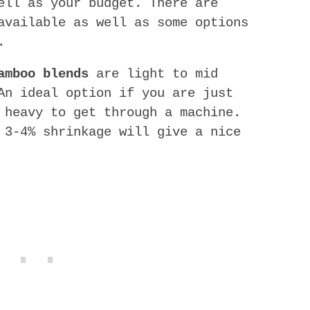
ell as your budget. There are
available as well as some options
.
amboo blends
are light to mid
An ideal option if you are just
 heavy to get through a machine.
 3-4% shrinkage will give a nice