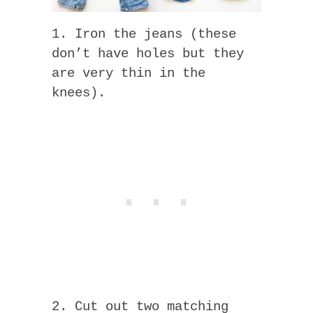
1. Iron the jeans (these
don’t have holes but they
are very thin in the
knees).
2. Cut out two matching