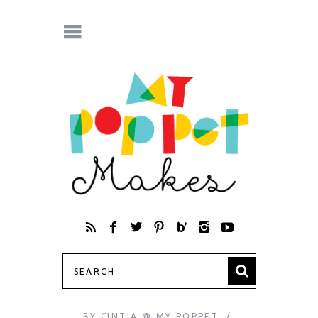
BY
CINTIA @ MY POPPET