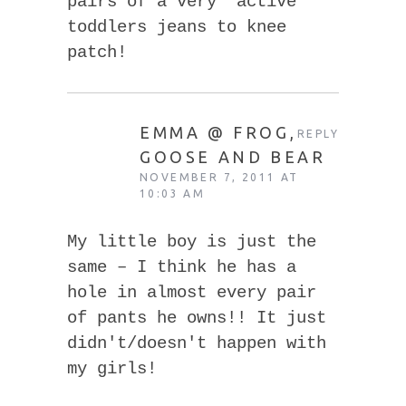
pairs of a very “active”
toddlers jeans to knee
patch!
EMMA @ FROG,
REPLY
GOOSE AND BEAR
NOVEMBER 7, 2011 AT
10:03 AM
My little boy is just the
same – I think he has a
hole in almost every pair
of pants he owns!! It just
didn't/doesn't happen with
my girls!