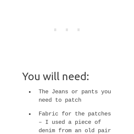
You will need:
The Jeans or pants you
need to patch
Fabric for the patches
– I used a piece of
denim from an old pair