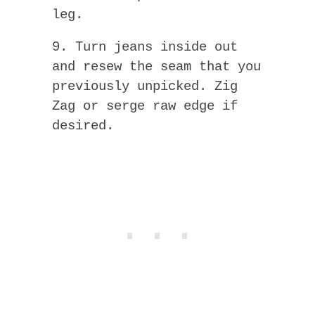
leg.
9. Turn jeans inside out
and resew the seam that you
previously unpicked. Zig
Zag or serge raw edge if
desired.