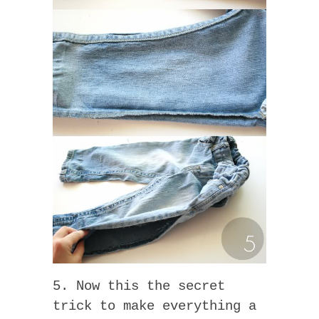
5. Now this the secret
trick to make everything a