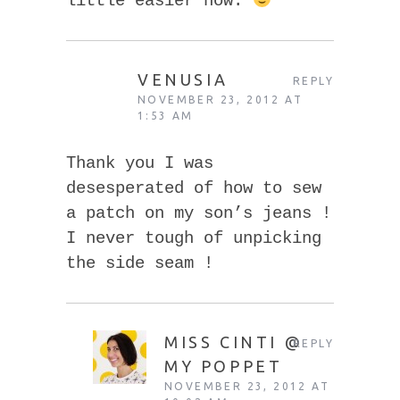
little easier now.
VENUSIA
REPLY
NOVEMBER 23, 2012 AT
1:53 AM
Thank you I was
desesperated of how to sew
a patch on my son’s jeans !
I never tough of unpicking
the side seam !
MISS CINTI @
REPLY
MY POPPET
NOVEMBER 23, 2012 AT