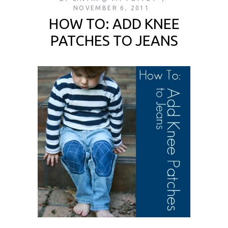
NOVEMBER 6, 2011
HOW TO: ADD KNEE
PATCHES TO JEANS