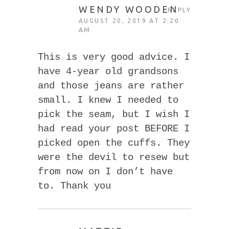
WENDY WOODEN
REPLY
AUGUST 20, 2019 AT 2:20
AM
This is very good advice. I
have 4-year old grandsons
and those jeans are rather
small. I knew I needed to
pick the seam, but I wish I
had read your post BEFORE I
picked open the cuffs. They
were the devil to resew but
from now on I don’t have
to. Thank you