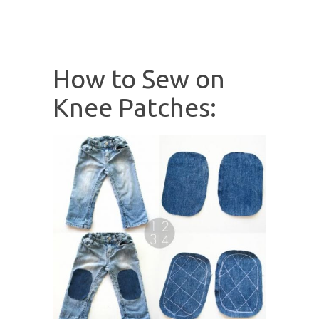
How to Sew on
Knee Patches: