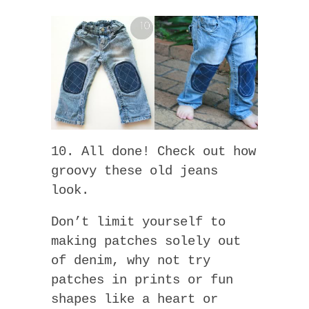
10. All done! Check out how
groovy these old jeans
look.
Don’t limit yourself to
making patches solely out
of denim, why not try
patches in prints or fun
shapes like a heart or