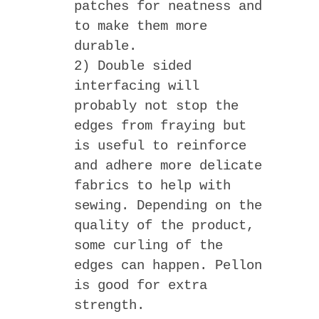
patches for neatness and
to make them more
durable.
2) Double sided
interfacing will
probably not stop the
edges from fraying but
is useful to reinforce
and adhere more delicate
fabrics to help with
sewing. Depending on the
quality of the product,
some curling of the
edges can happen. Pellon
is good for extra
strength.