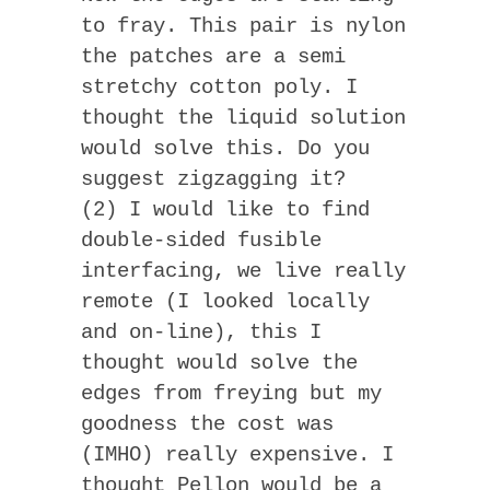
to fray. This pair is nylon
the patches are a semi
stretchy cotton poly. I
thought the liquid solution
would solve this. Do you
suggest zigzagging it?
(2) I would like to find
double-sided fusible
interfacing, we live really
remote (I looked locally
and on-line), this I
thought would solve the
edges from freying but my
goodness the cost was
(IMHO) really expensive. I
thought Pellon would be a