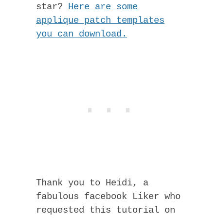
star?
Here are some
applique patch templates
you can download.
Thank you to Heidi, a
fabulous facebook Liker who
requested this tutorial on