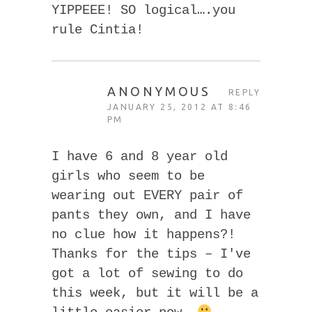
YIPPEEE! SO logical….you
rule Cintia!
ANONYMOUS
REPLY
JANUARY 25, 2012 AT 8:46
PM
I have 6 and 8 year old
girls who seem to be
wearing out EVERY pair of
pants they own, and I have
no clue how it happens?!
Thanks for the tips – I've
got a lot of sewing to do
this week, but it will be a