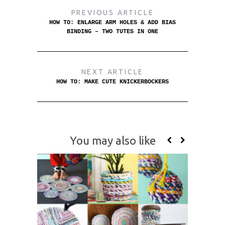
PREVIOUS ARTICLE
HOW TO: ENLARGE ARM HOLES & ADD BIAS
BINDING – TWO TUTES IN ONE
NEXT ARTICLE
HOW TO: MAKE CUTE KNICKERBOCKERS
You may also like