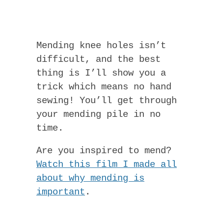
Mending knee holes isn’t
difficult, and the best
thing is I’ll show you a
trick which means no hand
sewing! You’ll get through
your mending pile in no
time.
Are you inspired to mend?
Watch this film I made all
about why mending is
important
.