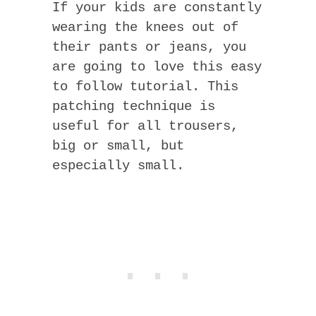
If your kids are constantly
wearing the knees out of
their pants or jeans, you
are going to love this easy
to follow tutorial. This
patching technique is
useful for all trousers,
big or small, but
especially small.