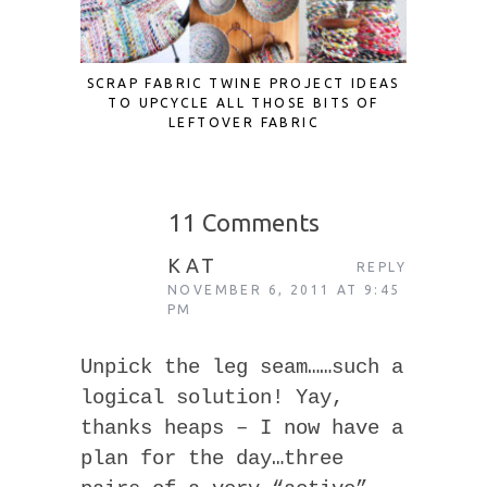
SCRAP FABRIC TWINE PROJECT IDEAS
PATC
TO UPCYCLE ALL THOSE BITS OF
LEFTOVER FABRIC
11 Comments
KAT
REPLY
NOVEMBER 6, 2011 AT 9:45
PM
Unpick the leg seam……such a
logical solution! Yay,
thanks heaps – I now have a
plan for the day…three