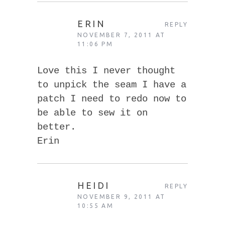
ERIN
REPLY
NOVEMBER 7, 2011 AT
11:06 PM
Love this I never thought
to unpick the seam I have a
patch I need to redo now to
be able to sew it on
better.
Erin
HEIDI
REPLY
NOVEMBER 9, 2011 AT
10:55 AM