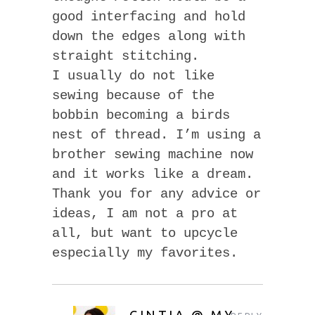
good interfacing and hold
down the edges along with
straight stitching.
I usually do not like
sewing because of the
bobbin becoming a birds
nest of thread. I’m using a
brother sewing machine now
and it works like a dream.
Thank you for any advice or
ideas, I am not a pro at
all, but want to upcycle
especially my favorites.