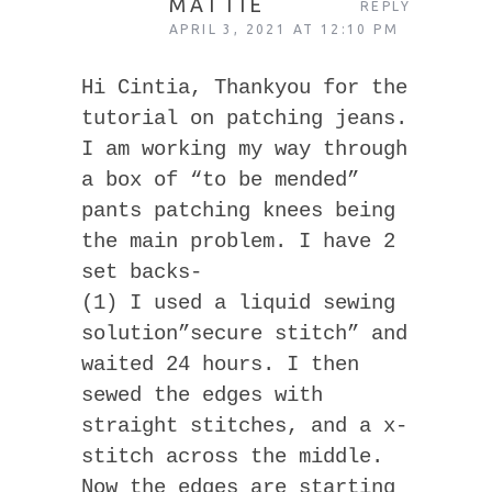
MATTIE
REPLY
APRIL 3, 2021 AT 12:10 PM
Hi Cintia, Thankyou for the
tutorial on patching jeans.
I am working my way through
a box of “to be mended”
pants patching knees being
the main problem. I have 2
set backs-
(1) I used a liquid sewing
solution”secure stitch” and
waited 24 hours. I then
sewed the edges with
straight stitches, and a x-
stitch across the middle.
Now the edges are starting