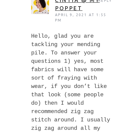
CINTIA @ MY
REPLY
POPPET
APRIL 9, 2021 AT 1:55
PM
Hello, glad you are
tackling your mending
pile. To answer your
questions 1) yes, most
fabrics will have some
sort of fraying with
wear, if you don’t like
that look (some people
do) then I would
recommended zig zag
stitch around. I usually
zig zag around all my