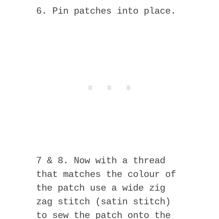
6. Pin patches into place.
7 & 8. Now with a thread
that matches the colour of
the patch use a wide zig
zag stitch (satin stitch)
to sew the patch onto the