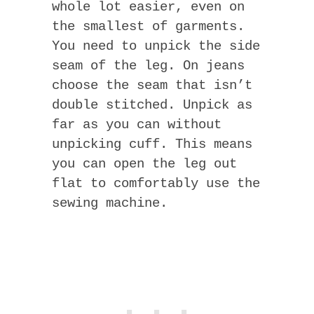
whole lot easier, even on
the smallest of garments.
You need to unpick the side
seam of the leg. On jeans
choose the seam that isn’t
double stitched. Unpick as
far as you can without
unpicking cuff. This means
you can open the leg out
flat to comfortably use the
sewing machine.