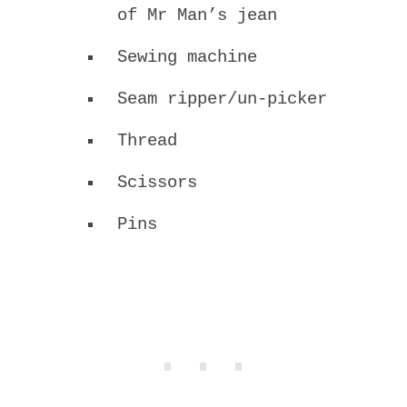
of Mr Man’s jean
Sewing machine
Seam ripper/un-picker
Thread
Scissors
Pins