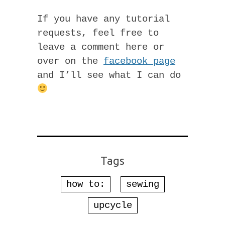
If you have any tutorial
requests, feel free to
leave a comment here or
over on the
facebook page
and I’ll see what I can do
Tags
how to:
sewing
upcycle