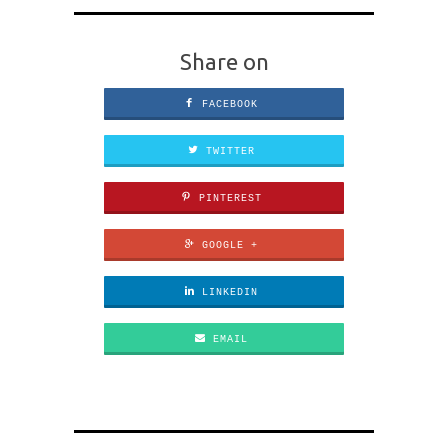
Share on
FACEBOOK
TWITTER
PINTEREST
GOOGLE +
LINKEDIN
EMAIL