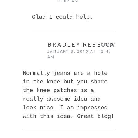
10:02 AM
Glad I could help.
BRADLEY REBECCA
REPLY
JANUARY 8, 2019 AT 12:49
AM
Normally jeans are a hole
in the knee but you share
the knee patches is a
really awesome idea and
look nice. I am impressed
with this idea. Great blog!