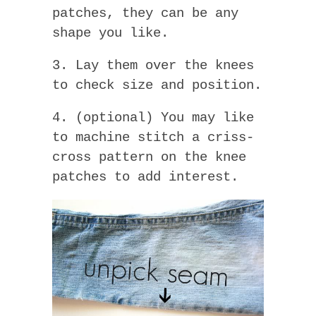
patches, they can be any
shape you like.
3. Lay them over the knees
to check size and position.
4. (optional) You may like
to machine stitch a criss-
cross pattern on the knee
patches to add interest.