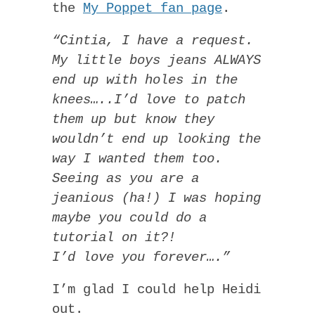
the
My Poppet fan page
.
“Cintia, I have a request.
My little boys jeans ALWAYS
end up with holes in the
knees…..I’d love to patch
them up but know they
wouldn’t end up looking the
way I wanted them too.
Seeing as you are a
jeanious (ha!) I was hoping
maybe you could do a
tutorial on it?!
I’d love you forever….”
I’m glad I could help Heidi
out.