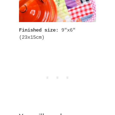
Finished size:
9″x6″
(23x15cm)