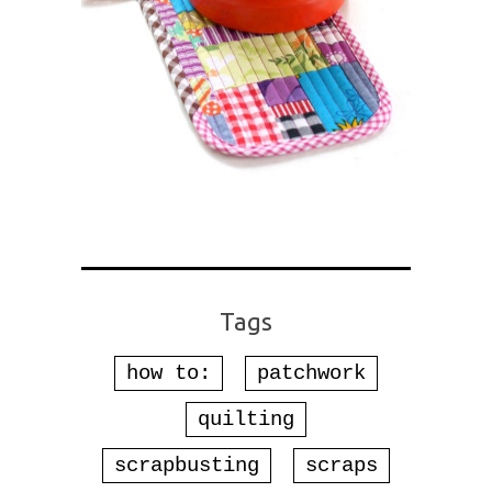
Tags
how to:
patchwork
quilting
scrapbusting
scraps