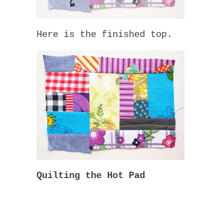
Here is the finished top.
Quilting the Hot Pad