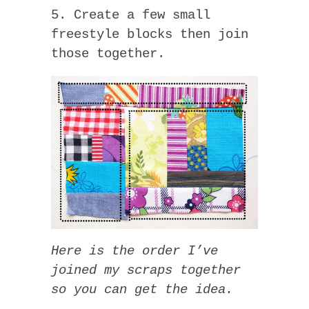
5. Create a few small
freestyle blocks then join
those together.
Here is the order I’ve
joined my scraps together
so you can get the idea.