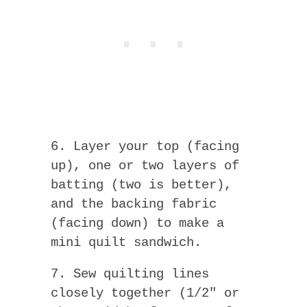
6. Layer your top (facing
up), one or two layers of
batting (two is better),
and the backing fabric
(facing down) to make a
mini quilt sandwich.
7. Sew quilting lines
closely together (1/2″ or