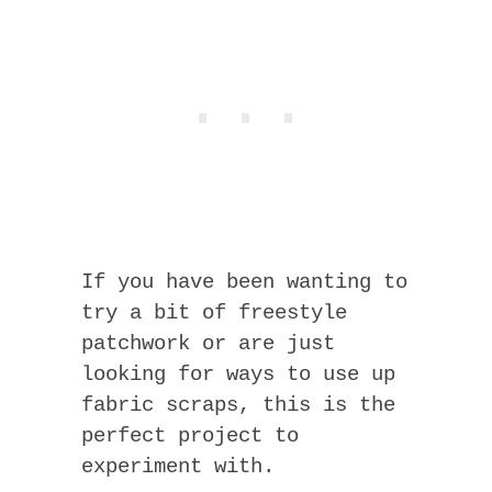
If you have been wanting to
try a bit of freestyle
patchwork or are just
looking for ways to use up
fabric scraps, this is the
perfect project to
experiment with.