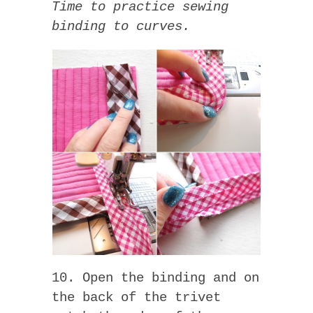
Time to practice sewing
binding to curves.
10. Open the binding and on
the back of the trivet