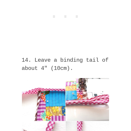
14. Leave a binding tail of
about 4″ (10cm).