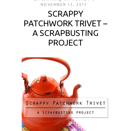
NOVEMBER 13, 2013
SCRAPPY
PATCHWORK TRIVET –
A SCRAPBUSTING
PROJECT