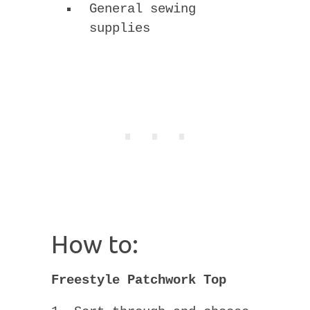
General sewing
supplies
How to:
Freestyle Patchwork Top