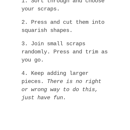
1. Sort through and choose
your scraps.
2. Press and cut them into
squarish shapes.
3. Join small scraps
randomly. Press and trim as
you go.
4. Keep adding larger
pieces.
There is no right
or wrong way to do this,
just have fun.