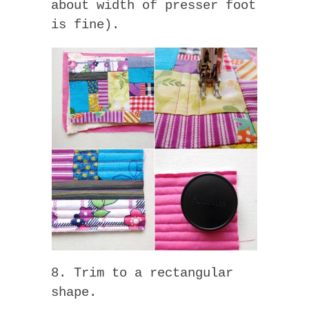
about width of presser foot
is fine).
8. Trim to a rectangular
shape.