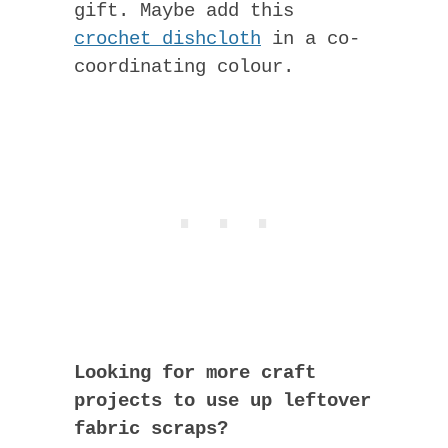
gift. Maybe add this
crochet dishcloth
in a co-
coordinating colour.
Looking for more craft
projects to use up leftover
fabric scraps?