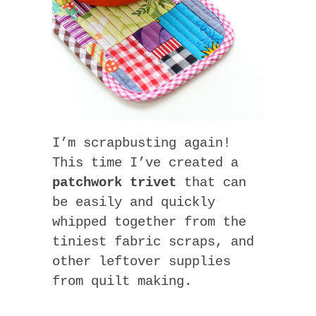
I’m scrapbusting again!
This time I’ve created a
patchwork trivet
that can
be easily and quickly
whipped together from the
tiniest fabric scraps, and
other leftover supplies
from quilt making.