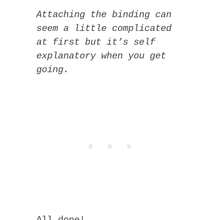
Attaching the binding can
seem a little complicated
at first but it’s self
explanatory when you get
going.
All done!