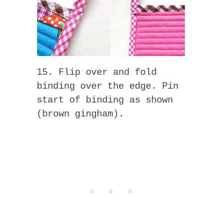
15. Flip over and fold
binding over the edge. Pin
start of binding as shown
(brown gingham).