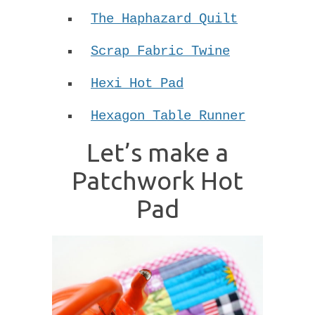
The Haphazard Quilt
Scrap Fabric Twine
Hexi Hot Pad
Hexagon Table Runner
Let’s make a
Patchwork Hot
Pad