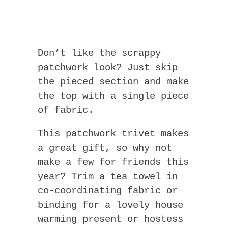
Don’t like the scrappy
patchwork look? Just skip
the pieced section and make
the top with a single piece
of fabric.
This patchwork trivet makes
a great gift, so why not
make a few for friends this
year? Trim a tea towel in
co-coordinating fabric or
binding for a lovely house
warming present or hostess