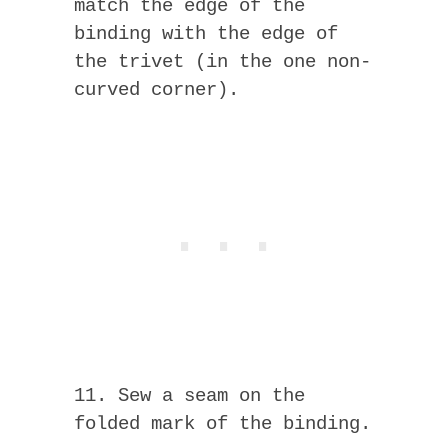
match the edge of the
binding with the edge of
the trivet (in the one non-
curved corner).
11. Sew a seam on the
folded mark of the binding.