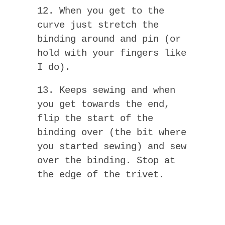
12. When you get to the
curve just stretch the
binding around and pin (or
hold with your fingers like
I do).
13. Keeps sewing and when
you get towards the end,
flip the start of the
binding over (the bit where
you started sewing) and sew
over the binding. Stop at
the edge of the trivet.