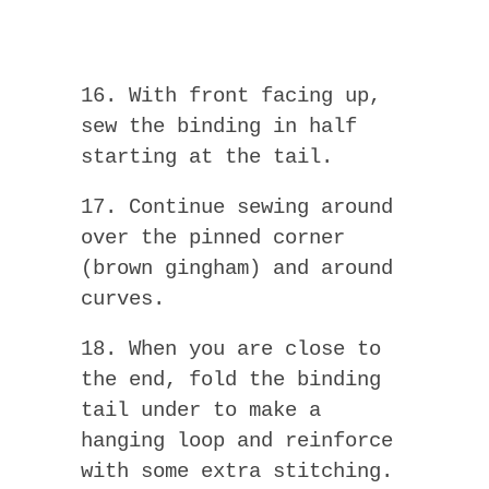
16. With front facing up,
sew the binding in half
starting at the tail.
17. Continue sewing around
over the pinned corner
(brown gingham) and around
curves.
18. When you are close to
the end, fold the binding
tail under to make a
hanging loop and reinforce
with some extra stitching.