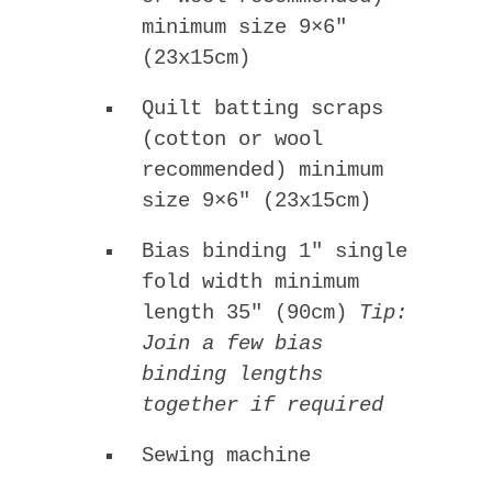
minimum size 9×6″
(23x15cm)
Quilt batting scraps
(cotton or wool
recommended) minimum
size 9×6″ (23x15cm)
Bias binding 1″ single
fold width minimum
length 35″ (90cm)
Tip:
Join a few bias
binding lengths
together if required
Sewing machine