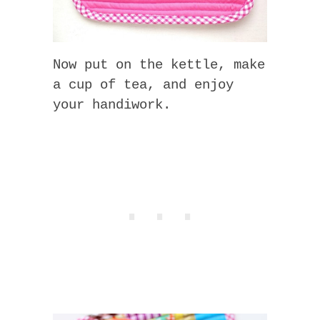
Now put on the kettle, make
a cup of tea, and enjoy
your handiwork.