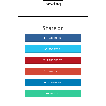
sewing
Share on
FACEBOOK
TWITTER
PINTEREST
GOOGLE +
LINKEDIN
EMAIL