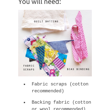
You will need:
Fabric scraps (cotton
recommended)
Backing fabric (cotton
or wool recommended)