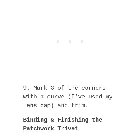
9. Mark 3 of the corners
with a curve (I’ve used my
lens cap) and trim.
Binding & Finishing the
Patchwork Trivet