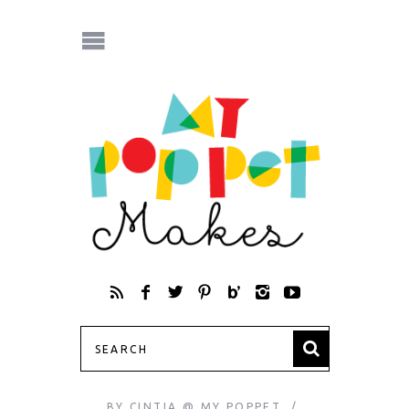
BY
CINTIA @ MY POPPET