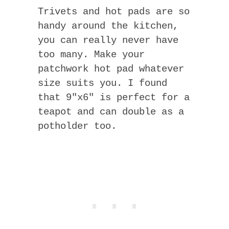
Trivets and hot pads are so
handy around the kitchen,
you can really never have
too many. Make your
patchwork hot pad whatever
size suits you. I found
that 9″x6″ is perfect for a
teapot and can double as a
potholder too.