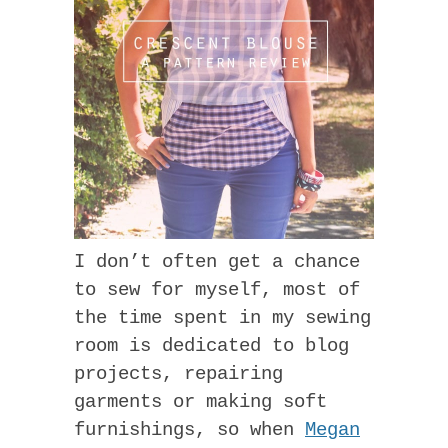
I don’t often get a chance
to sew for myself, most of
the time spent in my sewing
room is dedicated to blog
projects, repairing
garments or making soft
furnishings, so when
Megan