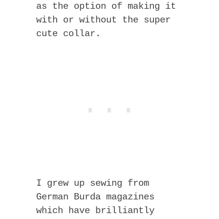
as the option of making it
with or without the super
cute collar.
I grew up sewing from
German Burda magazines
which have brilliantly