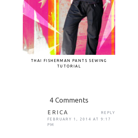
THAI FISHERMAN PANTS SEWING
CROCHE
TUTORIAL
4 Comments
ERICA
REPLY
FEBRUARY 1, 2014 AT 9:17
PM