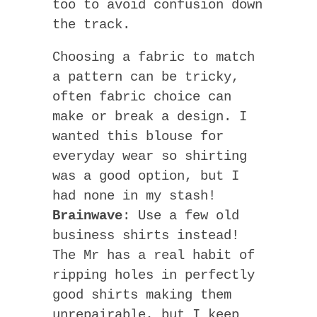
too to avoid confusion down
the track.
Choosing a fabric to match
a pattern can be tricky,
often fabric choice can
make or break a design. I
wanted this blouse for
everyday wear so shirting
was a good option, but I
had none in my stash!
Brainwave
: Use a few old
business shirts instead!
The Mr has a real habit of
ripping holes in perfectly
good shirts making them
unrepairable, but I keep