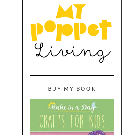
BUY MY BOOK