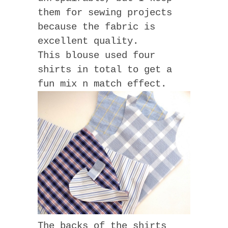
them for sewing projects
because the fabric is
excellent quality.
This blouse used four
shirts in total to get a
fun mix n match effect.
The backs of the shirts