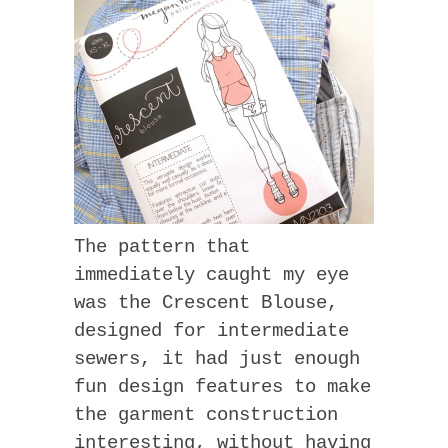
The pattern that
immediately caught my eye
was the Crescent Blouse,
designed for intermediate
sewers, it had just enough
fun design features to make
the garment construction
interesting, without having