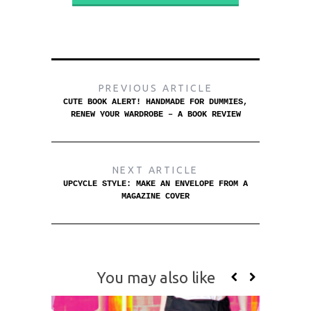
PREVIOUS ARTICLE
CUTE BOOK ALERT! HANDMADE FOR DUMMIES,
RENEW YOUR WARDROBE – A BOOK REVIEW
NEXT ARTICLE
UPCYCLE STYLE: MAKE AN ENVELOPE FROM A
MAGAZINE COVER
You may also like