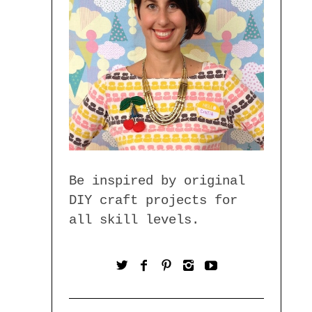
Be inspired by original
DIY craft projects for
all skill levels.