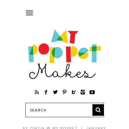
BY
CINTIA @ MY POPPET
JANUARY