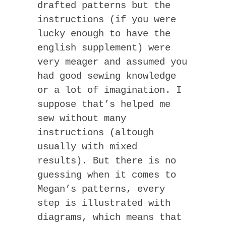
drafted patterns but the
instructions (if you were
lucky enough to have the
english supplement) were
very meager and assumed you
had good sewing knowledge
or a lot of imagination. I
suppose that’s helped me
sew without many
instructions (altough
usually with mixed
results). But there is no
guessing when it comes to
Megan’s patterns, every
step is illustrated with
diagrams, which means that