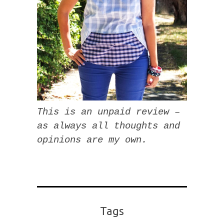
This is an unpaid review –
as always all thoughts and
opinions are my own.
Tags