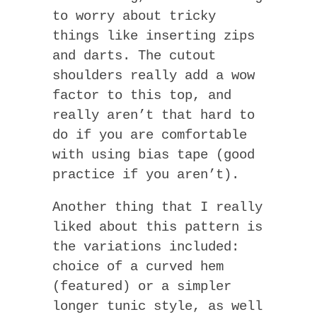
to worry about tricky
things like inserting zips
and darts. The cutout
shoulders really add a wow
factor to this top, and
really aren’t that hard to
do if you are comfortable
with using bias tape (good
practice if you aren’t).
Another thing that I really
liked about this pattern is
the variations included:
choice of a curved hem
(featured) or a simpler
longer tunic style, as well