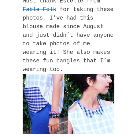
Must thank Estelle from
Fable Folk
for taking these
photos, I’ve had this
blouse made since August
and just didn’t have anyone
to take photos of me
wearing it! She also makes
these fun bangles that I’m
wearing too.