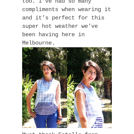
too. I’ve had so many
compliments when wearing it
and it’s perfect for this
super hot weather we’ve
been having here in
Melbourne.