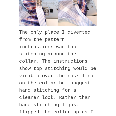
The only place I diverted
from the pattern
instructions was the
stitching around the
collar. The instructions
show top stitching would be
visible over the neck line
on the collar but suggest
hand stitching for a
cleaner look. Rather than
hand stitching I just
flipped the collar up as I