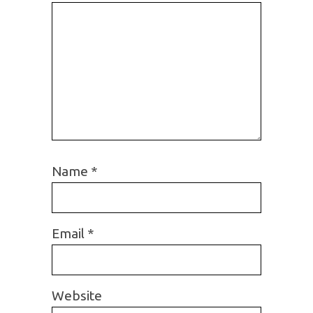
Name
*
Email
*
Website