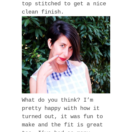
top stitched to get a nice
clean finish.
What do you think? I’m
pretty happy with how it
turned out, it was fun to
make and the fit is great