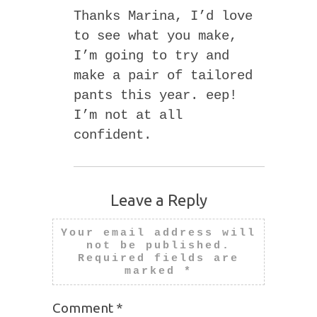
Thanks Marina, I’d love
to see what you make,
I’m going to try and
make a pair of tailored
pants this year. eep!
I’m not at all
confident.
Leave a Reply
Your email address will
not be published.
Required fields are
marked
*
Comment
*