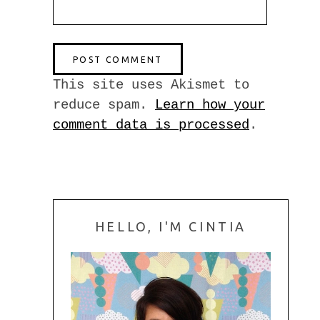
This site uses Akismet to
reduce spam.
Learn how your
comment data is processed
.
HELLO, I'M CINTIA