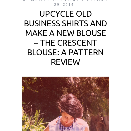
29, 2014
UPCYCLE OLD
BUSINESS SHIRTS AND
MAKE A NEW BLOUSE
– THE CRESCENT
BLOUSE: A PATTERN
REVIEW