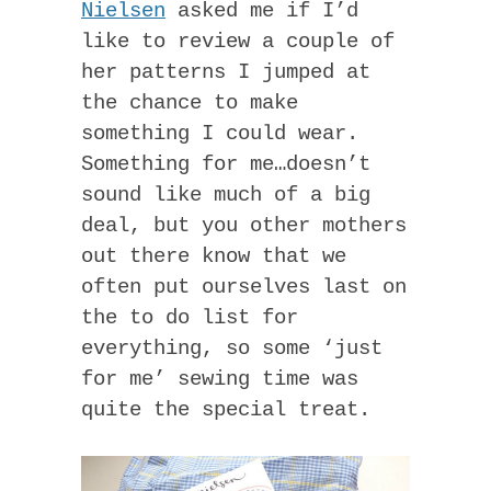
Nielsen
asked me if I’d
like to review a couple of
her patterns I jumped at
the chance to make
something I could wear.
Something for me…doesn’t
sound like much of a big
deal, but you other mothers
out there know that we
often put ourselves last on
the to do list for
everything, so some ‘just
for me’ sewing time was
quite the special treat.