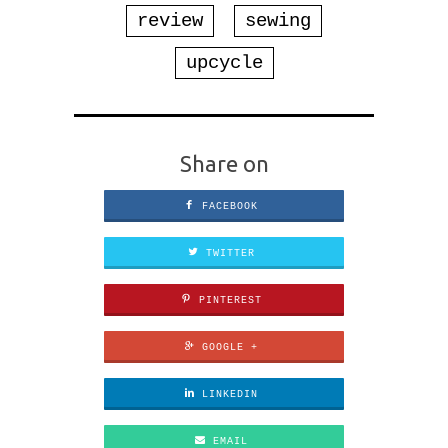
review
sewing
upcycle
Share on
FACEBOOK
TWITTER
PINTEREST
GOOGLE +
LINKEDIN
EMAIL