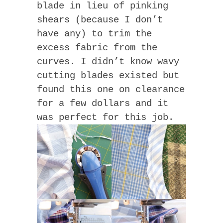
blade in lieu of pinking
shears (because I don’t
have any) to trim the
excess fabric from the
curves. I didn’t know wavy
cutting blades existed but
found this one on clearance
for a few dollars and it
was perfect for this job.