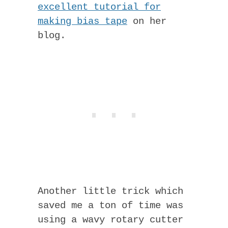
excellent tutorial for
making bias tape
on her
blog.
Another little trick which
saved me a ton of time was
using a wavy rotary cutter