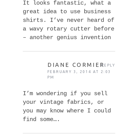
It looks fantastic, what a
great idea to use business
shirts. I’ve never heard of
a wavy rotary cutter before
– another genius invention
DIANE CORMIER
REPLY
FEBRUARY 3, 2014 AT 2:03
PM
I’m wondering if you sell
your vintage fabrics, or
you may know where I could
find some….