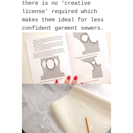
there is no ‘creative
license’ required which
makes them ideal for less
confident garment sewers.