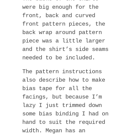
were big enough for the
front, back and curved
front pattern pieces, the
back wrap around pattern
piece was a little larger
and the shirt’s side seams
needed to be included.
The pattern instructions
also describe how to make
bias tape for all the
facings, but because I’m
lazy I just trimmed down
some bias binding I had on
hand to suit the required
width. Megan has an