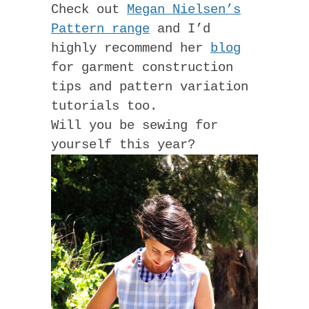
Check out
Megan Nielsen’s
Pattern range
and I’d
highly recommend her
blog
for garment construction
tips and pattern variation
tutorials too.
Will you be sewing for
yourself this year?