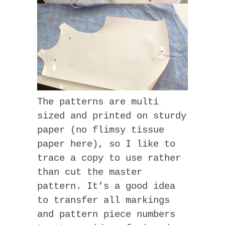
The patterns are multi
sized and printed on sturdy
paper (no flimsy tissue
paper here), so I like to
trace a copy to use rather
than cut the master
pattern. It’s a good idea
to transfer all markings
and pattern piece numbers