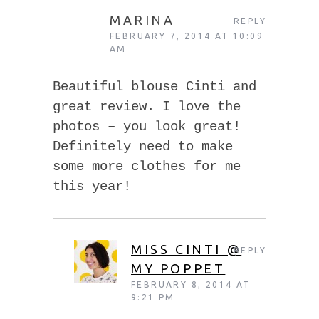
MARINA
REPLY
FEBRUARY 7, 2014 AT 10:09
AM
Beautiful blouse Cinti and
great review. I love the
photos – you look great!
Definitely need to make
some more clothes for me
this year!
MISS CINTI @
REPLY
MY POPPET
FEBRUARY 8, 2014 AT
9:21 PM