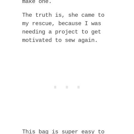
make one.
The truth is, she came to
my rescue, because I was
needing a project to get
motivated to sew again.
This bag is super easy to