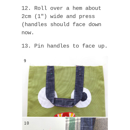
12. Roll over a hem about
2cm (1″) wide and press
(handles should face down
now.
13. Pin handles to face up.