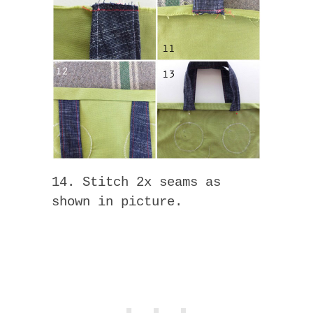
14. Stitch 2x seams as
shown in picture.