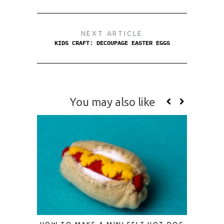
NEXT ARTICLE
KIDS CRAFT: DECOUPAGE EASTER EGGS
You may also like