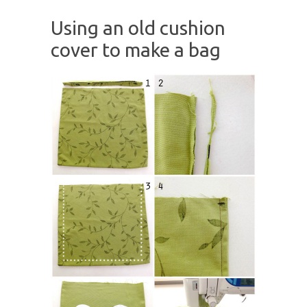
Using an old cushion
cover to make a bag