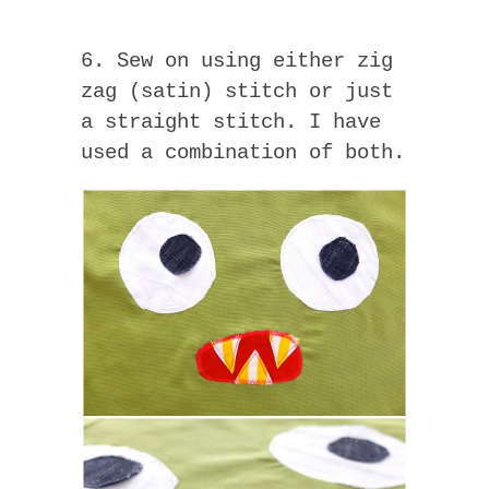
6. Sew on using either zig
zag (satin) stitch or just
a straight stitch. I have
used a combination of both.