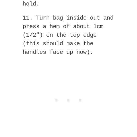
hold.
11. Turn bag inside-out and
press a hem of about 1cm
(1/2″) on the top edge
(this should make the
handles face up now).