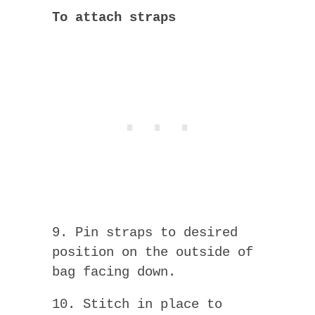
To attach straps
9. Pin straps to desired
position on the outside of
bag facing down.
10. Stitch in place to