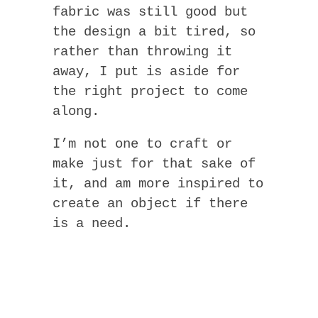
fabric was still good but
the design a bit tired, so
rather than throwing it
away, I put is aside for
the right project to come
along.
I’m not one to craft or
make just for that sake of
it, and am more inspired to
create an object if there
is a need.