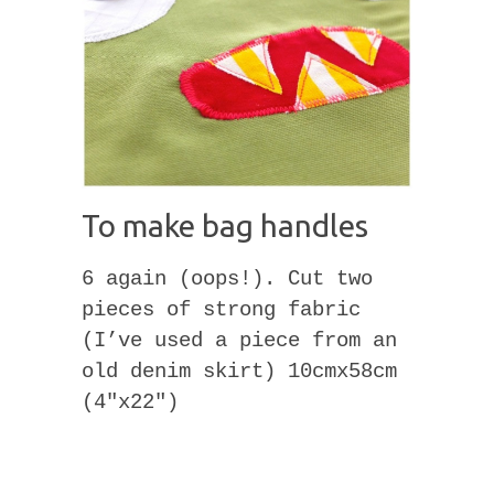
To make bag handles
6 again (oops!). Cut two
pieces of strong fabric
(I’ve used a piece from an
old denim skirt) 10cmx58cm
(4″x22″)