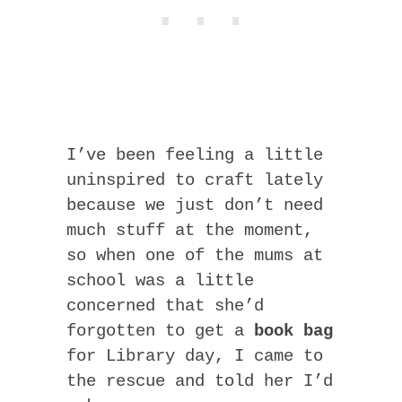
I’ve been feeling a little
uninspired to craft lately
because we just don’t need
much stuff at the moment,
so when one of the mums at
school was a little
concerned that she’d
forgotten to get a
book bag
for Library day, I came to
the rescue and told her I’d