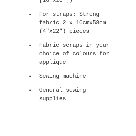
[16″x16″])
For straps: Strong
fabric 2 x 10cmx58cm
(4″x22″) pieces
Fabric scraps in your
choice of colours for
applique
Sewing machine
General sewing
supplies