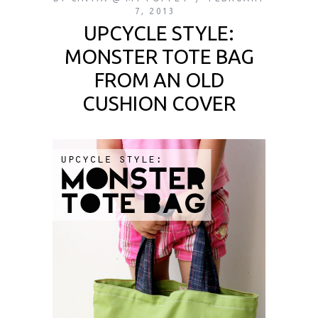
7, 2013
UPCYCLE STYLE:
MONSTER TOTE BAG
FROM AN OLD
CUSHION COVER