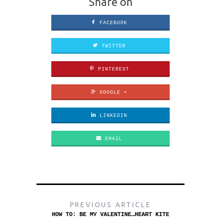
Share on
FACEBOOK
TWITTER
PINTEREST
GOOGLE +
LINKEDIN
EMAIL
PREVIOUS ARTICLE
HOW TO: BE MY VALENTINE…HEART KITE