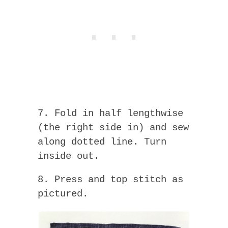
7. Fold in half lengthwise
(the right side in) and sew
along dotted line. Turn
inside out.
8. Press and top stitch as
pictured.