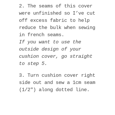
2. The seams of this cover
were unfinished so I’ve cut
off excess fabric to help
reduce the bulk when sewing
in french seams.
If you want to use the
outside design of your
cushion cover, go straight
to step 5.
3. Turn cushion cover right
side out and sew a 1cm seam
(1/2″) along dotted line.