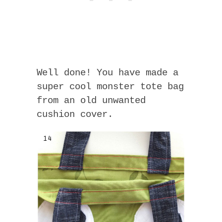
Well done! You have made a
super cool monster tote bag
from an old unwanted
cushion cover.