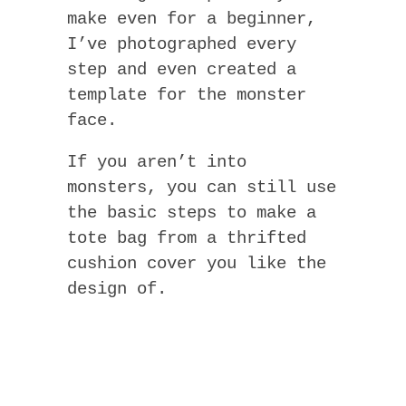
make even for a beginner,
I’ve photographed every
step and even created a
template for the monster
face.
If you aren’t into
monsters, you can still use
the basic steps to make a
tote bag from a thrifted
cushion cover you like the
design of.