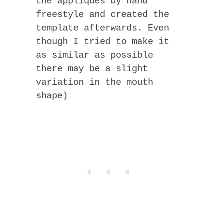
the appliques by hand
freestyle and created the
template afterwards. Even
though I tried to make it
as similar as possible
there may be a slight
variation in the mouth
shape)