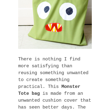
There is nothing I find
more satisfying than
reusing something unwanted
to create something
practical. This
Monster
Tote bag
is made from an
unwanted cushion cover that
has seen better days. The