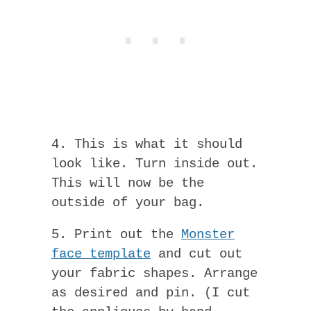
4. This is what it should
look like. Turn inside out.
This will now be the
outside of your bag.
5. Print out the
Monster
face template
and cut out
your fabric shapes. Arrange
as desired and pin. (I cut