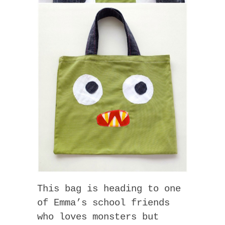
This bag is heading to one
of Emma’s school friends
who loves monsters but