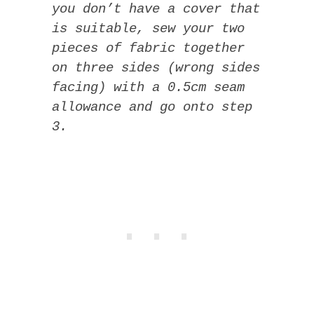
you don’t have a cover that
is suitable, sew your two
pieces of fabric together
on three sides (wrong sides
facing) with a 0.5cm seam
allowance and go onto step
3.