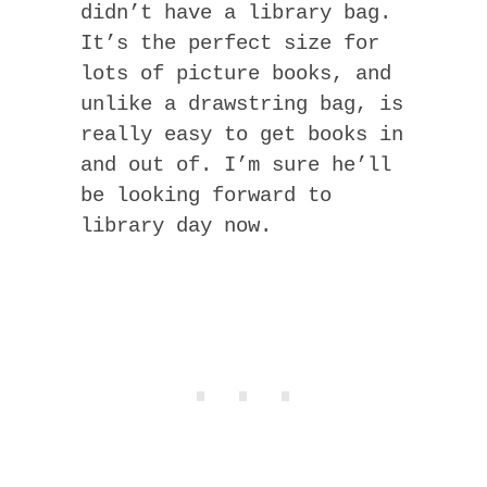
didn’t have a library bag.
It’s the perfect size for
lots of picture books, and
unlike a drawstring bag, is
really easy to get books in
and out of. I’m sure he’ll
be looking forward to
library day now.