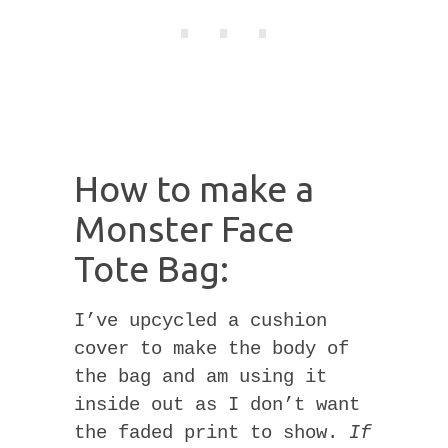
How to make a
Monster Face
Tote Bag:
I’ve upcycled a cushion
cover to make the body of
the bag and am using it
inside out as I don’t want
the faded print to show.
If