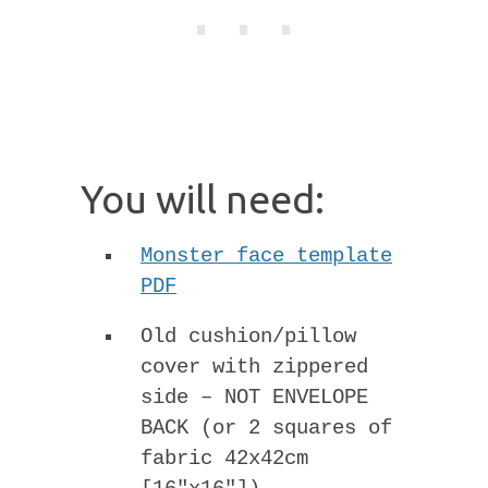
You will need:
Monster face template
PDF
Old cushion/pillow
cover with zippered
side – NOT ENVELOPE
BACK (or 2 squares of
fabric 42x42cm