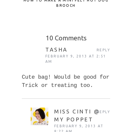
HOW TO MAKE A MINI FELT HOT DOG
SCRAP F
BROOCH
TO UP
10 Comments
TASHA
REPLY
FEBRUARY 9, 2013 AT 2:51
AM
Cute bag! Would be good for
Trick or treating too.
MISS CINTI @
REPLY
MY POPPET
FEBRUARY 9, 2013 AT
8:22 AM