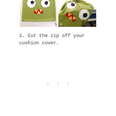
1. Cut the zip off your
cushion cover.