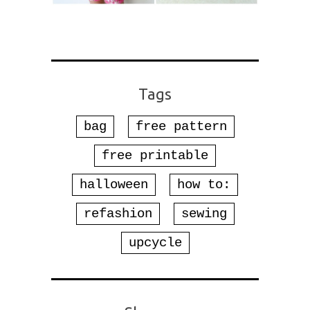
Tags
bag
free pattern
free printable
halloween
how to:
refashion
sewing
upcycle