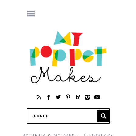
BY
CINTIA @ MY POPPET
FEBRUARY