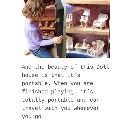
And the beauty of this Doll
house is that it’s
portable. When you are
finished playing, it’s
totally portable and can
travel with you wherever
you go.