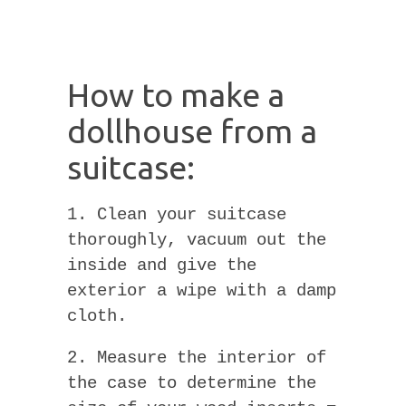
How to make a
dollhouse from a
suitcase:
1. Clean your suitcase
thoroughly, vacuum out the
inside and give the
exterior a wipe with a damp
cloth.
2. Measure the interior of
the case to determine the