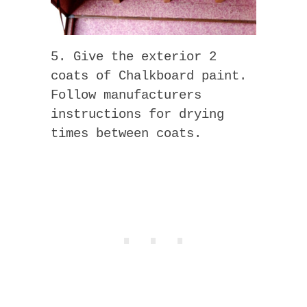
5. Give the exterior 2
coats of Chalkboard paint.
Follow manufacturers
instructions for drying
times between coats.