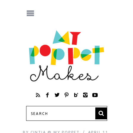
BY
CINTIA @ MY POPPET
APRIL 11,