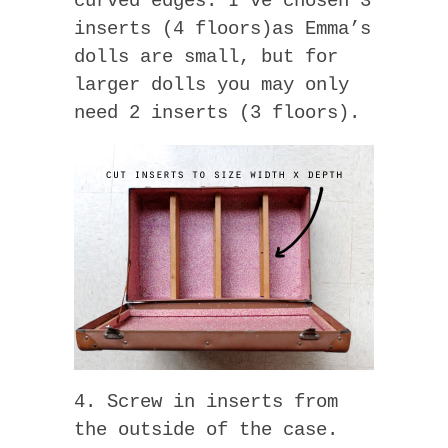
curved edges. I’ve chosen 3
inserts (4 floors)as Emma’s
dolls are small, but for
larger dolls you may only
need 2 inserts (3 floors).
4. Screw in inserts from
the outside of the case.