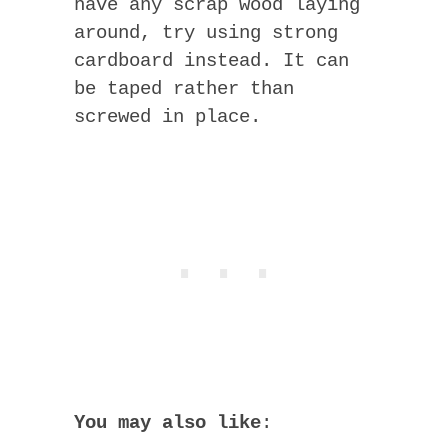
have any scrap wood laying
around, try using strong
cardboard instead. It can
be taped rather than
screwed in place.
You may also like
: