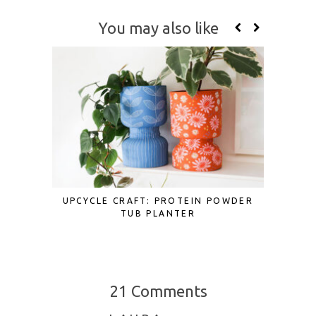
You may also like
UPCYCLE CRAFT: PROTEIN POWDER
SCRAP F
TUB PLANTER
TO UP
21 Comments