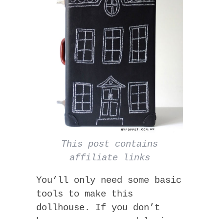
This post contains
affiliate links
You’ll only need some basic
tools to make this
dollhouse. If you don’t