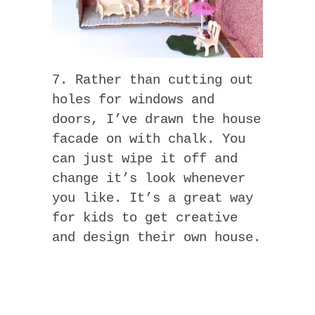
7. Rather than cutting out
holes for windows and
doors, I’ve drawn the house
facade on with chalk. You
can just wipe it off and
change it’s look whenever
you like. It’s a great way
for kids to get creative
and design their own house.