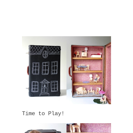
Time to Play!