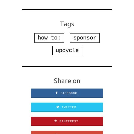
Tags
how to:
sponsor
upcycle
Share on
FACEBOOK
TWITTER
PINTEREST