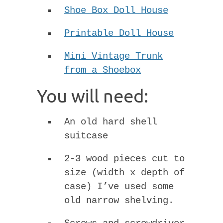
Shoe Box Doll House
Printable Doll House
Mini Vintage Trunk
from a Shoebox
You will need:
An old hard shell
suitcase
2-3 wood pieces cut to
size (width x depth of
case) I’ve used some
old narrow shelving.