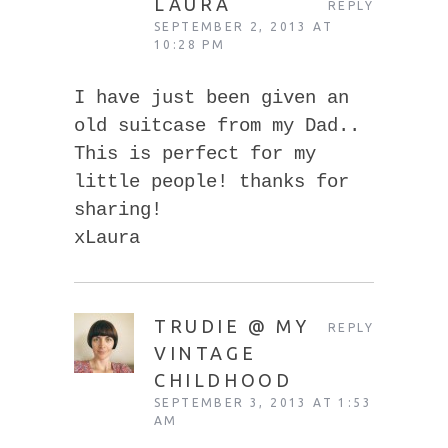
LAURA
REPLY
SEPTEMBER 2, 2013 AT
10:28 PM
I have just been given an
old suitcase from my Dad..
This is perfect for my
little people! thanks for
sharing!
xLaura
TRUDIE @ MY
REPLY
VINTAGE
CHILDHOOD
SEPTEMBER 3, 2013 AT 1:53
AM