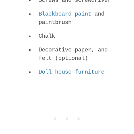
Screws and screwdriver
Blackboard paint
and
paintbrush
Chalk
Decorative paper, and
felt (optional)
Doll house furniture