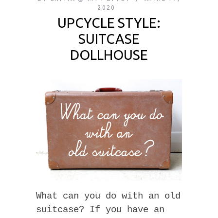
2020
UPCYCLE STYLE:
SUITCASE
DOLLHOUSE
What can you do with an old
suitcase? If you have an