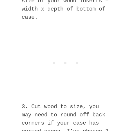
size of your wood inserts =
width x depth of bottom of
case.
3. Cut wood to size, you
may need to round off back
corners if your case has