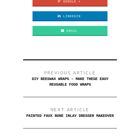
GOOGLE +
LINKEDIN
EMAIL
PREVIOUS ARTICLE
DIY BEESWAX WRAPS – MAKE THESE EASY
REUSABLE FOOD WRAPS
NEXT ARTICLE
PAINTED FAUX BONE INLAY DRESSER MAKEOVER