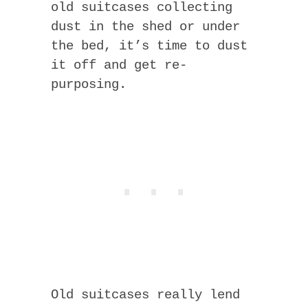
old suitcases collecting
dust in the shed or under
the bed, it’s time to dust
it off and get re-
purposing.
Old suitcases really lend