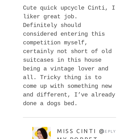
Cute quick upcycle Cinti, I
liker great job.
Definitely should
considered entering this
competition myself,
certainly not short of old
suitcases in this house
being a vintage lover and
all. Tricky thing is to
come up with something new
and different, I’ve already
done a dogs bed.
MISS CINTI @
REPLY