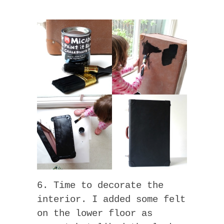
6. Time to decorate the
interior. I added some felt
on the lower floor as