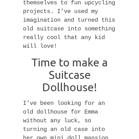
themselves to fun upcycling
projects. I’ve used my
imagination and turned this
old suitcase into something
really cool that any kid
will love!
Time to make a
Suitcase
Dollhouse!
I’ve been looking for an
old dollhouse for Emma
without any luck, so
turning an old case into
her own mini doll mansion