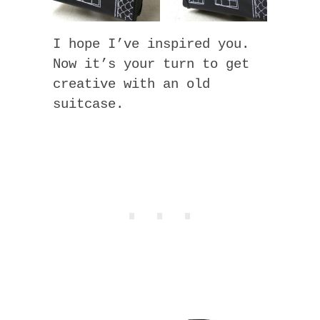
I hope I’ve inspired you.
Now it’s your turn to get
creative with an old
suitcase.