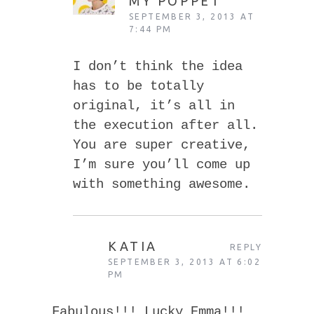
MY POPPET
SEPTEMBER 3, 2013 AT
7:44 PM
I don’t think the idea
has to be totally
original, it’s all in
the execution after all.
You are super creative,
I’m sure you’ll come up
with something awesome.
KATIA
REPLY
SEPTEMBER 3, 2013 AT 6:02
PM
Fabulous!!! Lucky Emma!!!