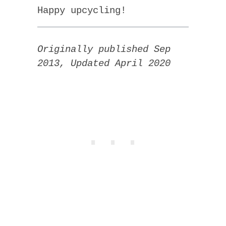
Happy upcycling!
Originally published Sep
2013, Updated April 2020