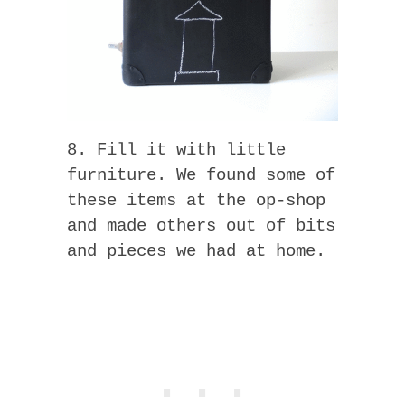
8. Fill it with little
furniture. We found some of
these items at the op-shop
and made others out of bits
and pieces we had at home.