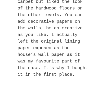
carpet but liked the look
of the hardwood floors on
the other levels. You can
add decorative papers on
the walls, be as creative
as you like. I actually
left the original lining
paper exposed as the
house’s wall paper as it
was my favourite part of
the case. It’s why I bought
it in the first place.