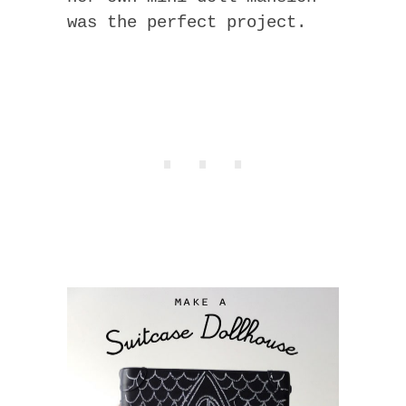
was the perfect project.