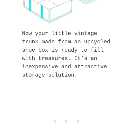
Now your little vintage
trunk made from an upcycled
shoe box is ready to fill
with treasures. It’s an
inexpensive and attractive
storage solution.