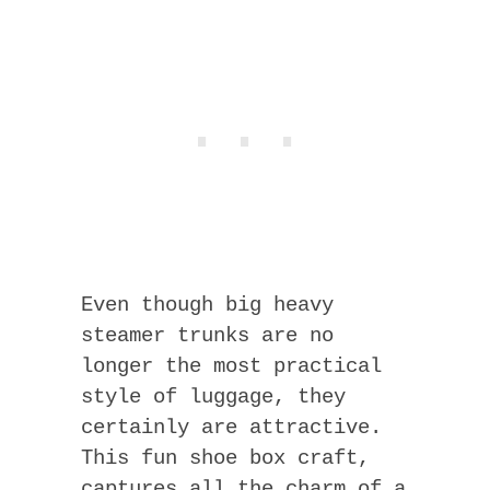
Even though big heavy
steamer trunks are no
longer the most practical
style of luggage, they
certainly are attractive.
This fun shoe box craft,
captures all the charm of a