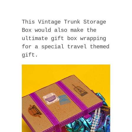
This Vintage Trunk Storage
Box would also make the
ultimate gift box wrapping
for a special travel themed
gift.