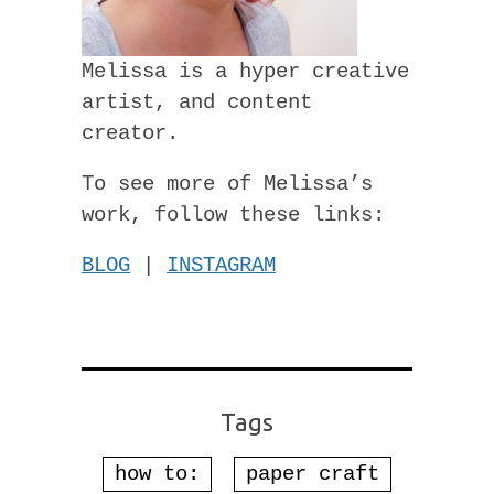
Melissa is a hyper creative
artist, and content
creator.
To see more of Melissa’s
work, follow these links:
BLOG
|
INSTAGRAM
Tags
how to:
paper craft