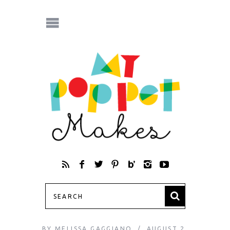
BY
MELISSA GAGGIANO
AUGUST 2,