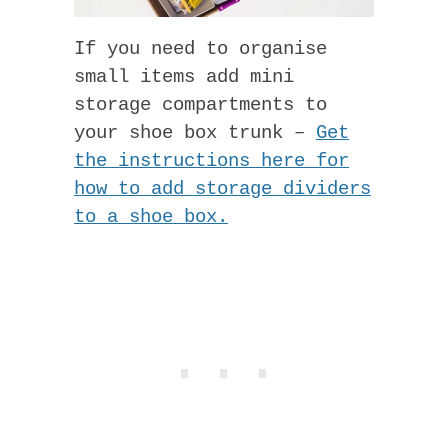
If you need to organise
small items add mini
storage compartments to
your shoe box trunk –
Get
the instructions here for
how to add storage dividers
to a shoe box.