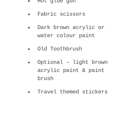
Hot glue gun
Fabric scissors
Dark brown acrylic or
water colour paint
Old Toothbrush
Optional – light brown
acrylic paint & paint
brush
Travel themed stickers