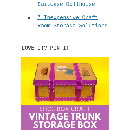
Suitcase Dollhouse
7 Inexpensive Craft
Room Storage Solutions
LOVE IT? PIN IT!