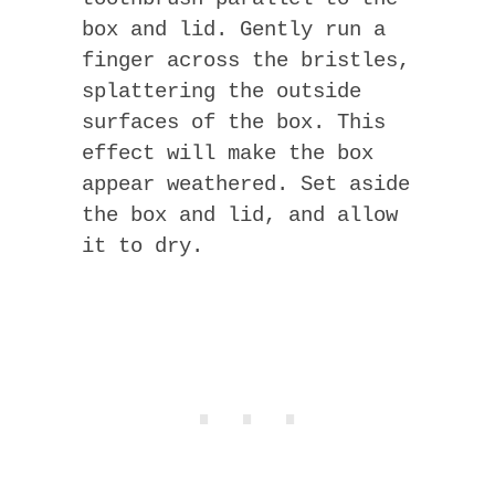
box and lid. Gently run a
finger across the bristles,
splattering the outside
surfaces of the box. This
effect will make the box
appear weathered. Set aside
the box and lid, and allow
it to dry.