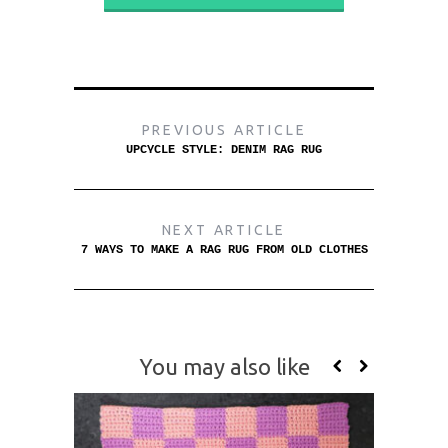
PREVIOUS ARTICLE
UPCYCLE STYLE: DENIM RAG RUG
NEXT ARTICLE
7 WAYS TO MAKE A RAG RUG FROM OLD CLOTHES
You may also like