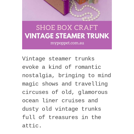
Vintage steamer trunks
evoke a kind of romantic
nostalgia, bringing to mind
magic shows and travelling
circuses of old, glamorous
ocean liner cruises and
dusty old vintage trunks
full of treasures in the
attic.