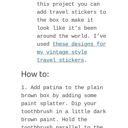
this project you can
add travel stickers to
the box to make it
look like it’s been
around the world. I’ve
used
these designs for
my vintage style
travel stickers
.
How to:
1. Add patina to the plain
brown box by adding some
paint splatter. Dip your
toothbrush in a little dark
brown paint. Hold the
toothbrush parallel to the