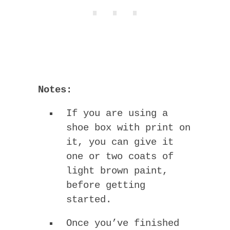
Notes:
If you are using a
shoe box with print on
it, you can give it
one or two coats of
light brown paint,
before getting
started.
Once you’ve finished