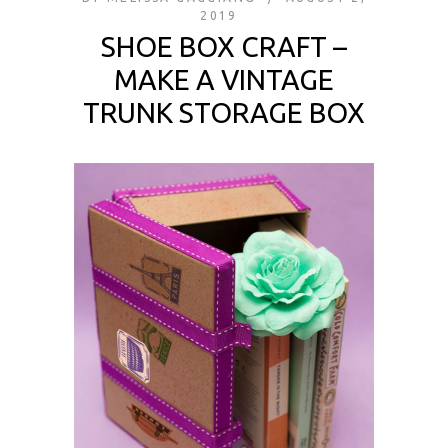
2019
SHOE BOX CRAFT –
MAKE A VINTAGE
TRUNK STORAGE BOX