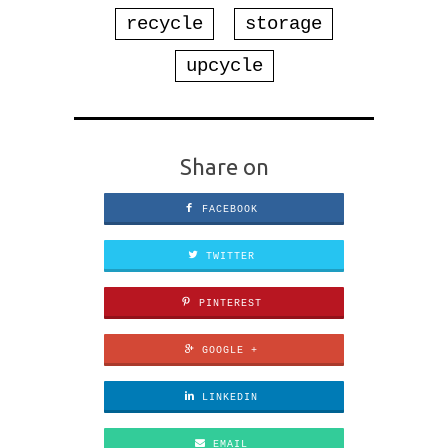
recycle
storage
upcycle
Share on
FACEBOOK
TWITTER
PINTEREST
GOOGLE +
LINKEDIN
EMAIL