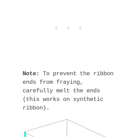
Note:
To prevent the ribbon
ends from fraying,
carefully melt the ends
(this works on synthetic
ribbon).