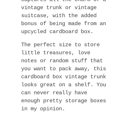
vintage trunk or vintage
suitcase, with the added
bonus of being made from an
upcycled cardboard box.
The perfect size to store
little treasures, love
notes or random stuff that
you want to pack away, this
cardboard box vintage trunk
looks great on a shelf. You
can never really have
enough pretty storage boxes
in my opinion.