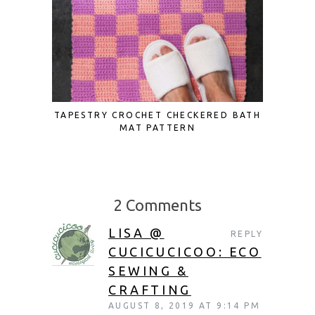
TAPESTRY CROCHET CHECKERED BATH
UPCYCL
MAT PATTERN
2 Comments
LISA @
REPLY
CUCICUCICOO: ECO
SEWING &
CRAFTING
AUGUST 8, 2019 AT 9:14 PM