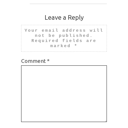
Leave a Reply
Your email address will
not be published.
Required fields are
marked
*
Comment
*