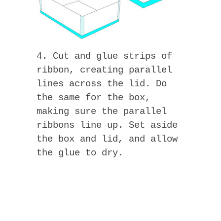
4. Cut and glue strips of
ribbon, creating parallel
lines across the lid. Do
the same for the box,
making sure the parallel
ribbons line up. Set aside
the box and lid, and allow
the glue to dry.