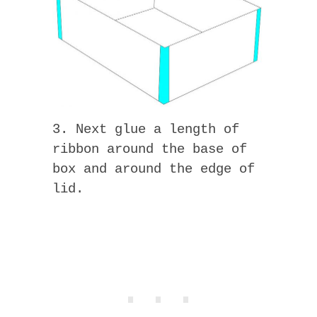
3. Next glue a length of
ribbon around the base of
box and around the edge of
lid.