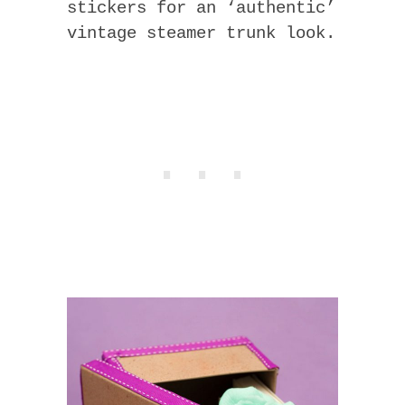
stickers for an ‘authentic’
vintage steamer trunk look.