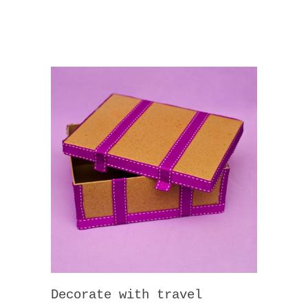
Decorate with travel