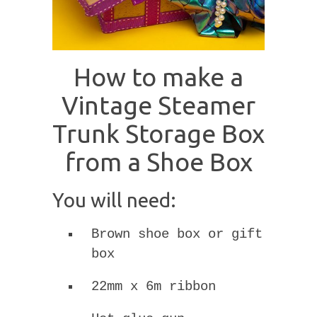
How to make a
Vintage Steamer
Trunk Storage Box
from a Shoe Box
You will need:
Brown shoe box or gift
box
22mm x 6m ribbon