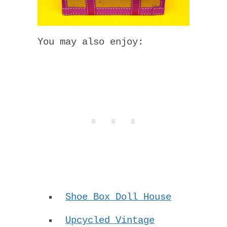
You may also enjoy:
Shoe Box Doll House
Upcycled Vintage