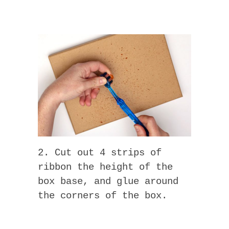
2. Cut out 4 strips of
ribbon the height of the
box base, and glue around
the corners of the box.