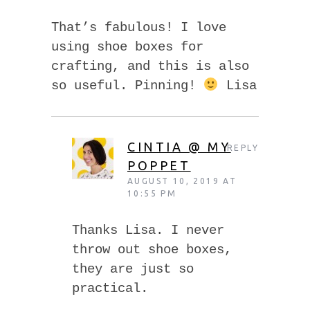
That’s fabulous! I love
using shoe boxes for
crafting, and this is also
so useful. Pinning!
Lisa
CINTIA @ MY
REPLY
POPPET
AUGUST 10, 2019 AT
10:55 PM
Thanks Lisa. I never
throw out shoe boxes,
they are just so
practical.