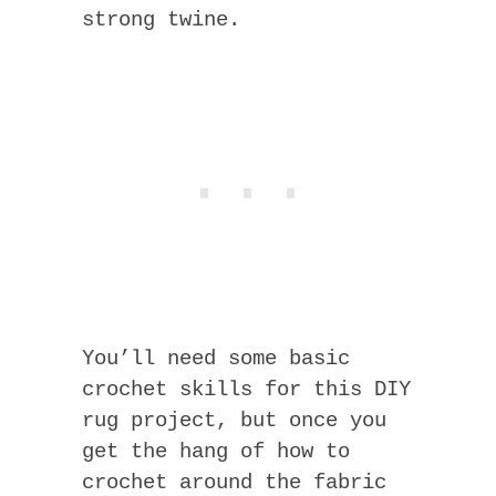
strong twine.
You’ll need some basic
crochet skills for this DIY
rug project, but once you
get the hang of how to
crochet around the fabric