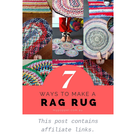
This post contains
affiliate links.