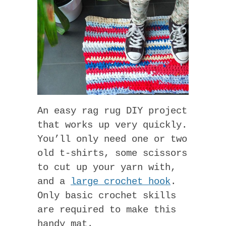
An easy rag rug DIY project
that works up very quickly.
You’ll only need one or two
old t-shirts, some scissors
to cut up your yarn with,
and a
large crochet hook
.
Only basic crochet skills
are required to make this
handy mat.