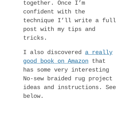
together. Once I’m
confident with the
technique I’ll write a full
post with my tips and
tricks.
I also discovered
a really
good book on Amazon
that
has some very interesting
No-sew braided rug project
ideas and instructions. See
below.