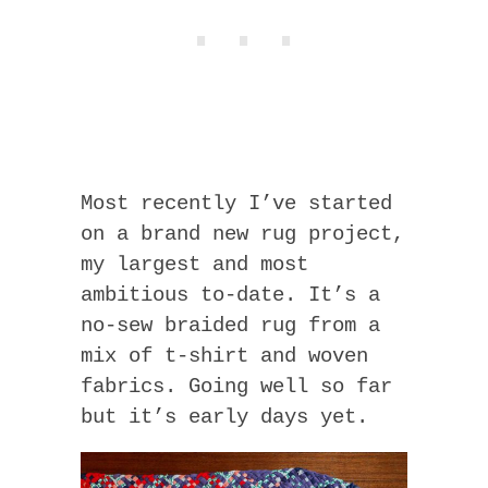
Most recently I’ve started
on a brand new rug project,
my largest and most
ambitious to-date. It’s a
no-sew braided rug from a
mix of t-shirt and woven
fabrics. Going well so far
but it’s early days yet.