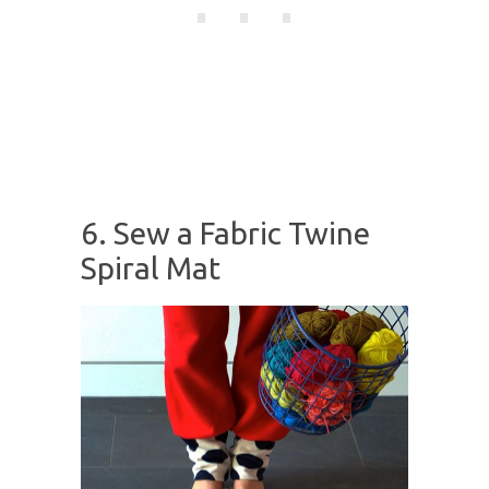
6. Sew a Fabric Twine
Spiral Mat