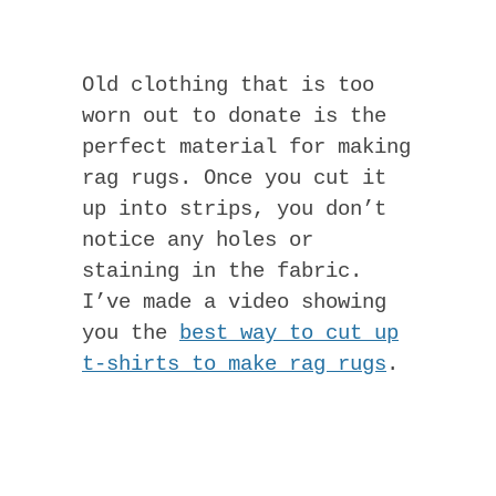
Old clothing that is too
worn out to donate is the
perfect material for making
rag rugs. Once you cut it
up into strips, you don’t
notice any holes or
staining in the fabric.
I’ve made a video showing
you the
best way to cut up
t-shirts to make rag rugs
.