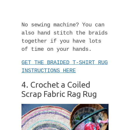
No sewing machine? You can
also hand stitch the braids
together if you have lots
of time on your hands.
GET THE BRAIDED T-SHIRT RUG
INSTRUCTIONS HERE
4. Crochet a Coiled
Scrap Fabric Rag Rug