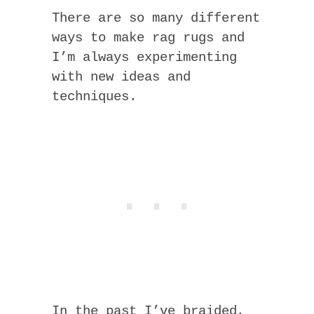
There are so many different
ways to make rag rugs and
I’m always experimenting
with new ideas and
techniques.
In the past I’ve braided,