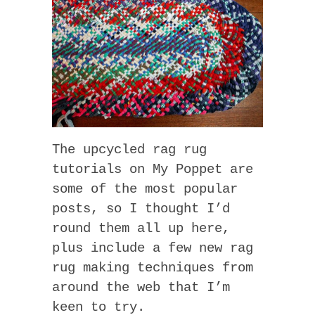
The upcycled rag rug
tutorials on My Poppet are
some of the most popular
posts, so I thought I’d
round them all up here,
plus include a few new rag
rug making techniques from
around the web that I’m
keen to try.