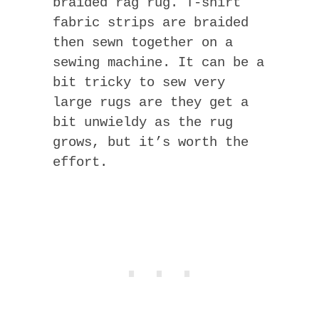
braided rag rug. T-shirt
fabric strips are braided
then sewn together on a
sewing machine. It can be a
bit tricky to sew very
large rugs are they get a
bit unwieldy as the rug
grows, but it’s worth the
effort.