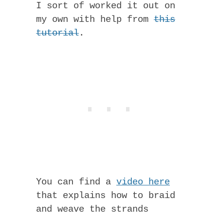
I sort of worked it out on
my own with help from
this
tutorial
.
You can find a
video here
that explains how to braid
and weave the strands