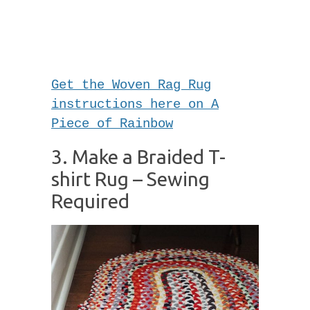
Get the Woven Rag Rug
instructions here on A
Piece of Rainbow
3. Make a Braided T-
shirt Rug – Sewing
Required