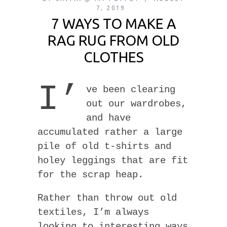
7, 2019
7 WAYS TO MAKE A
RAG RUG FROM OLD
CLOTHES
I’
ve been clearing
out our wardrobes,
and have
accumulated rather a large
pile of old t-shirts and
holey leggings that are fit
for the scrap heap.
Rather than throw out old
textiles, I’m always
looking to interesting ways