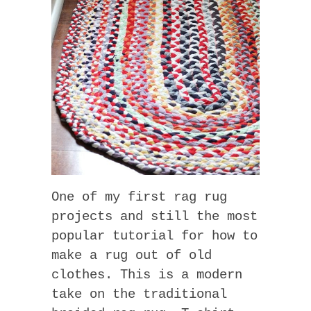
One of my first rag rug
projects and still the most
popular tutorial for how to
make a rug out of old
clothes. This is a modern
take on the traditional