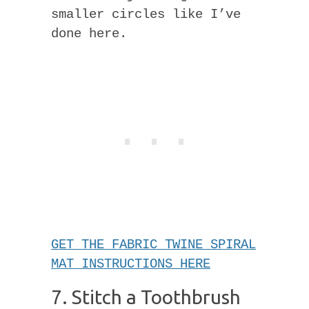
smaller circles like I’ve
done here.
GET THE FABRIC TWINE SPIRAL
MAT INSTRUCTIONS HERE
7. Stitch a Toothbrush