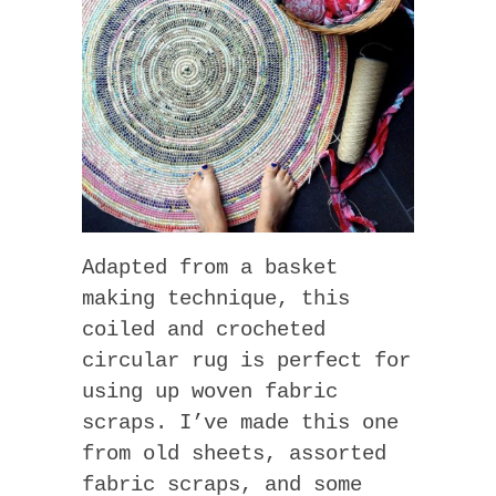
Adapted from a basket
making technique, this
coiled and crocheted
circular rug is perfect for
using up woven fabric
scraps. I’ve made this one
from old sheets, assorted
fabric scraps, and some