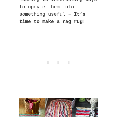
to upcyle them into
something useful –
It’s
time to make a rag rug!