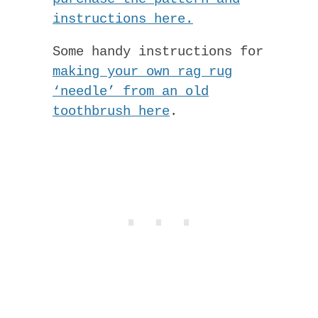
instructions here.
Some handy instructions for
making your own rag rug
‘needle’ from an old
toothbrush here
.