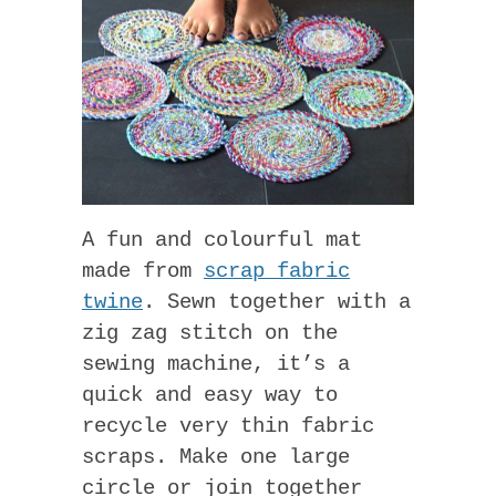
A fun and colourful mat
made from
scrap fabric
twine
. Sewn together with a
zig zag stitch on the
sewing machine, it’s a
quick and easy way to
recycle very thin fabric
scraps. Make one large
circle or join together