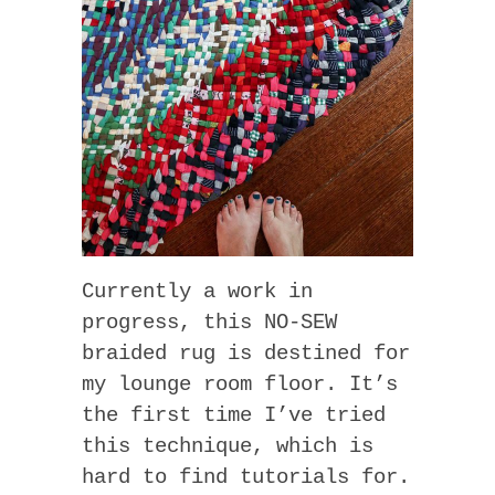
Currently a work in
progress, this NO-SEW
braided rug is destined for
my lounge room floor. It’s
the first time I’ve tried
this technique, which is
hard to find tutorials for.