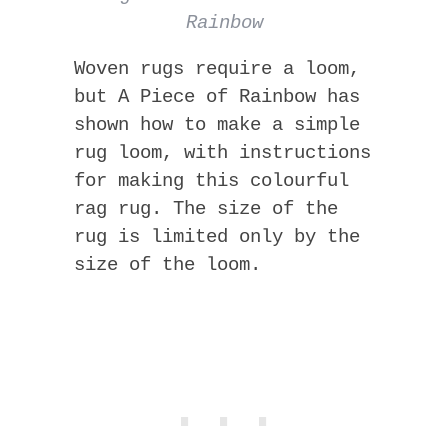
Rainbow
Woven rugs require a loom,
but A Piece of Rainbow has
shown how to make a simple
rug loom, with instructions
for making this colourful
rag rug. The size of the
rug is limited only by the
size of the loom.