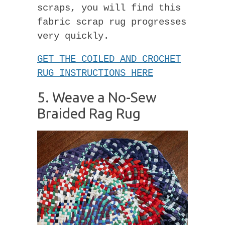
scraps, you will find this
fabric scrap rug progresses
very quickly.
GET THE COILED AND CROCHET
RUG INSTRUCTIONS HERE
5. Weave a No-Sew
Braided Rag Rug