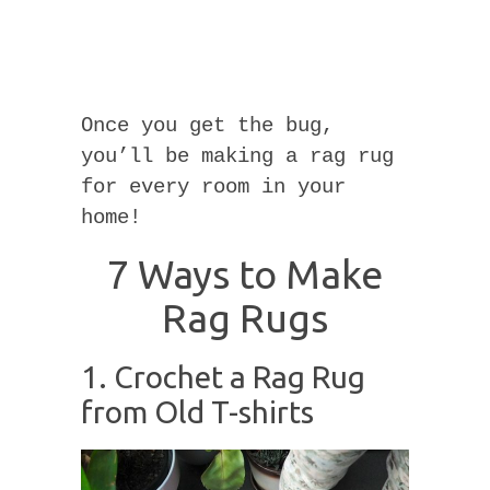
Once you get the bug,
you’ll be making a rag rug
for every room in your
home!
7 Ways to Make
Rag Rugs
1. Crochet a Rag Rug
from Old T-shirts