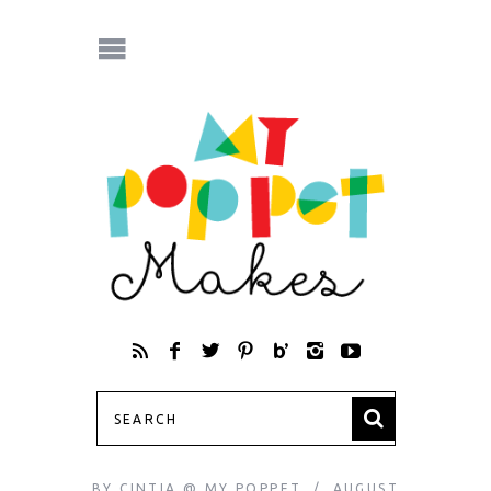
BY
CINTIA @ MY POPPET
AUGUST