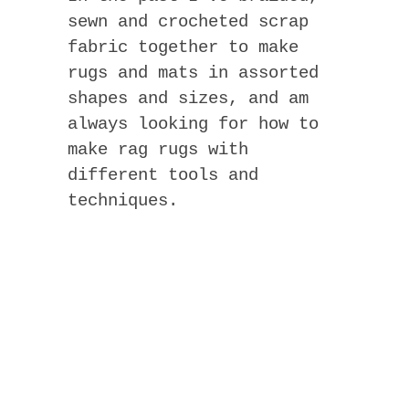
sewn and crocheted scrap
fabric together to make
rugs and mats in assorted
shapes and sizes, and am
always looking for how to
make rag rugs with
different tools and
techniques.