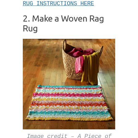
RUG INSTRUCTIONS HERE
2. Make a Woven Rag
Rug
Image credit – A Piece of