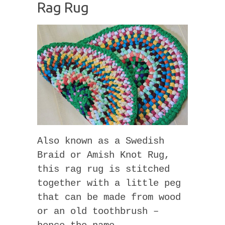
Rag Rug
Also known as a Swedish
Braid or Amish Knot Rug,
this rag rug is stitched
together with a little peg
that can be made from wood
or an old toothbrush –