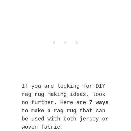
If you are looking for DIY
rag rug making ideas, look
no further. Here are
7 ways
to make a rag rug
that can
be used with both jersey or
woven fabric.