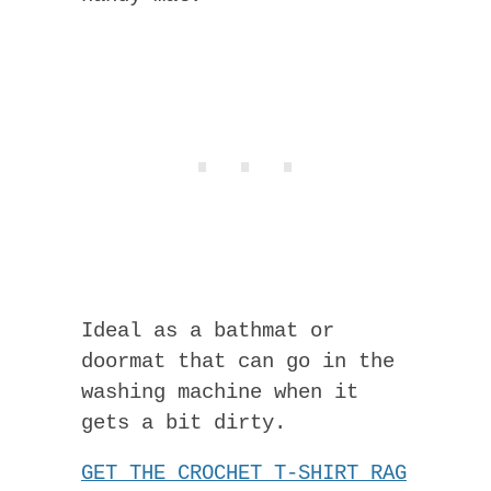
Ideal as a bathmat or
doormat that can go in the
washing machine when it
gets a bit dirty.
GET THE CROCHET T-SHIRT RAG