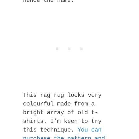
hence the name.
This rag rug looks very
colourful made from a
bright array of old t-
shirts. I’m keen to try
this technique.
You can
purchase the pattern and