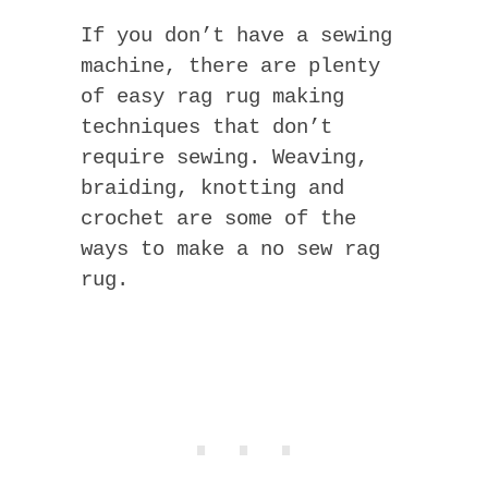
If you don’t have a sewing
machine, there are plenty
of easy rag rug making
techniques that don’t
require sewing. Weaving,
braiding, knotting and
crochet are some of the
ways to make a no sew rag
rug.