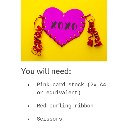
You will need:
Pink card stock (2x A4
or equivalent)
Red curling ribbon
Scissors