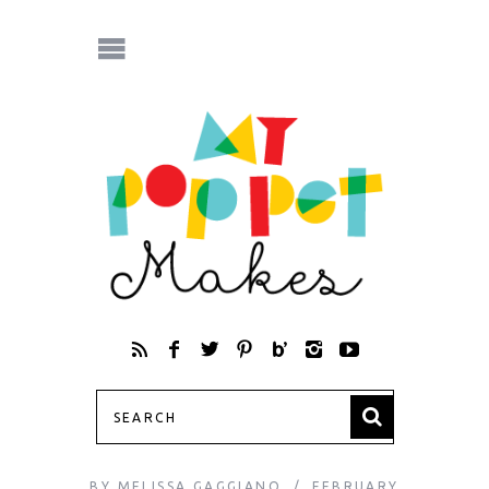
BY
MELISSA GAGGIANO
FEBRUARY