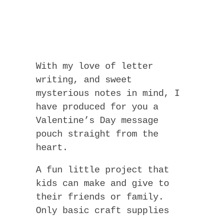
With my love of letter
writing, and sweet
mysterious notes in mind, I
have produced for you a
Valentine’s Day message
pouch straight from the
heart.
A fun little project that
kids can make and give to
their friends or family.
Only basic craft supplies