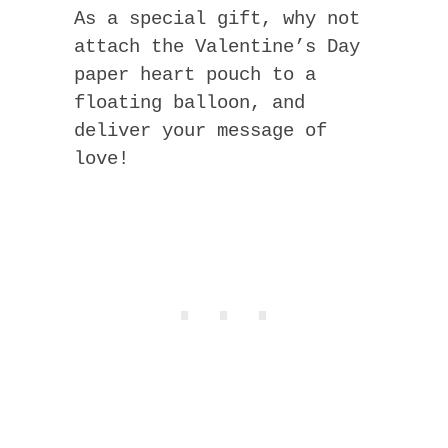
As a special gift, why not
attach the Valentine’s Day
paper heart pouch to a
floating balloon, and
deliver your message of
love!