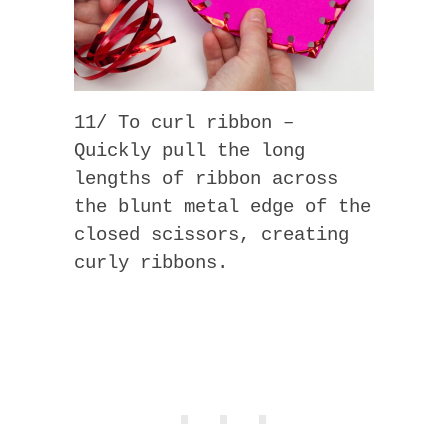
11/ To curl ribbon –
Quickly pull the long
lengths of ribbon across
the blunt metal edge of the
closed scissors, creating
curly ribbons.