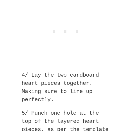
4/ Lay the two cardboard
heart pieces together.
Making sure to line up
perfectly.
5/ Punch one hole at the
top of the layered heart
pieces, as per the template