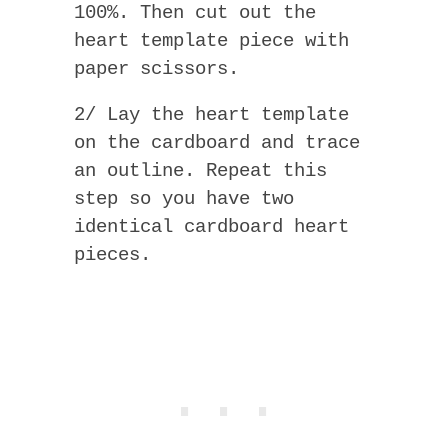
100%. Then cut out the
heart template piece with
paper scissors.
2/ Lay the heart template
on the cardboard and trace
an outline. Repeat this
step so you have two
identical cardboard heart
pieces.