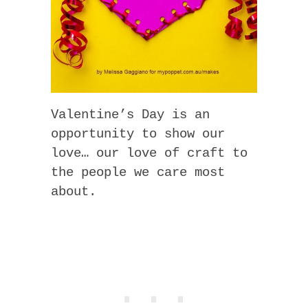
Valentine’s Day is an
opportunity to show our
love… our love of craft to
the people we care most
about.