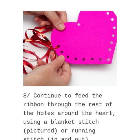
8/ Continue to feed the
ribbon through the rest of
the holes around the heart,
using a blanket stitch
(pictured) or running
stitch (in and out).