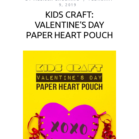
9, 2019
KIDS CRAFT:
VALENTINE’S DAY
PAPER HEART POUCH