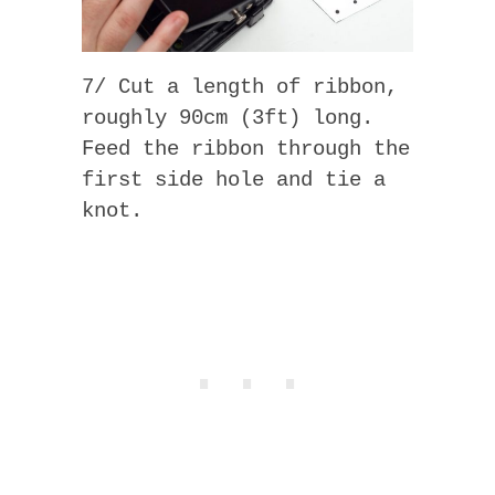
7/ Cut a length of ribbon,
roughly 90cm (3ft) long.
Feed the ribbon through the
first side hole and tie a
knot.