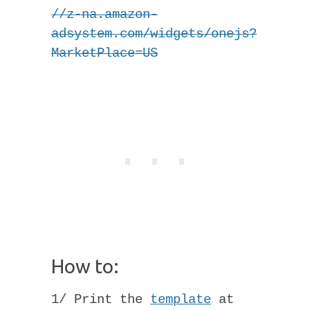
//z-na.amazon-
adsystem.com/widgets/onejs?
MarketPlace=US
How to:
1/ Print the
template
at