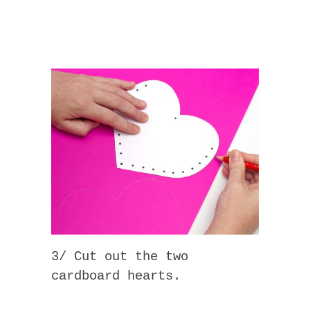
3/ Cut out the two
cardboard hearts.