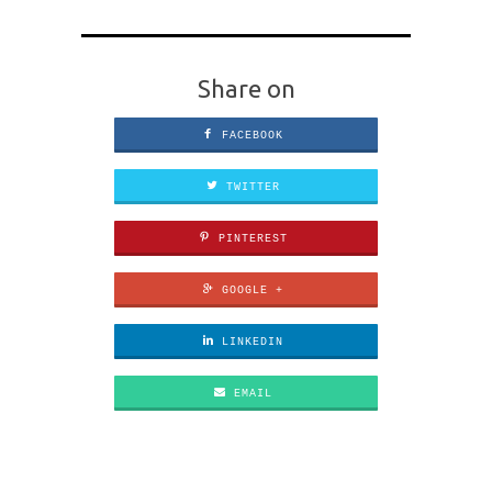
Share on
FACEBOOK
TWITTER
PINTEREST
GOOGLE +
LINKEDIN
EMAIL