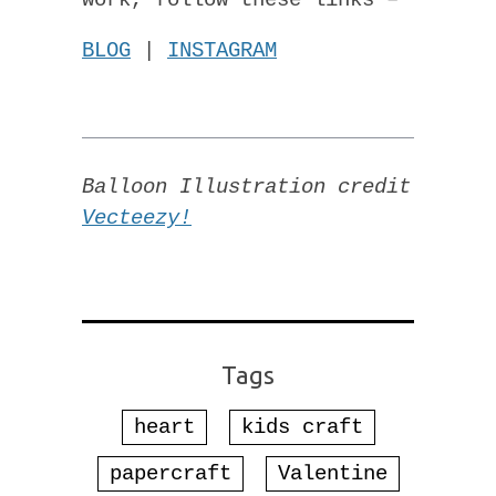
work, follow these links –
BLOG
|
INSTAGRAM
Balloon Illustration credit
Vecteezy!
Tags
heart
kids craft
papercraft
Valentine