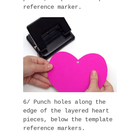
reference marker.
6/ Punch holes along the
edge of the layered heart
pieces, below the template
reference markers.