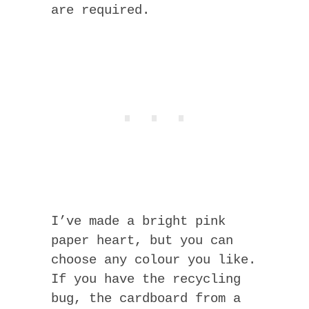
are required.
I’ve made a bright pink
paper heart, but you can
choose any colour you like.
If you have the recycling
bug, the cardboard from a