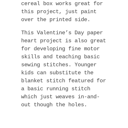
cereal box works great for
this project, just paint
over the printed side.
This Valentine’s Day paper
heart project is also great
for developing fine motor
skills and teaching basic
sewing stitches. Younger
kids can substitute the
blanket stitch featured for
a basic running stitch
which just weaves in-and-
out though the holes.