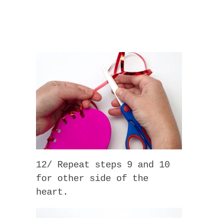
12/ Repeat steps 9 and 10
for other side of the
heart.