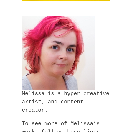
Melissa is a hyper creative
artist, and content
creator.
To see more of Melissa’s