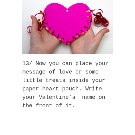
13/ Now you can place your
message of love or some
little treats inside your
paper heart pouch. Write
your Valentine’s name on
the front of it.