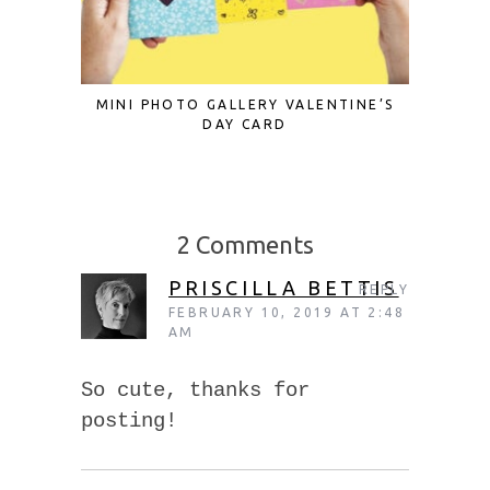
MINI PHOTO GALLERY VALENTINE’S
12 MOT
DAY CARD
2 Comments
PRISCILLA BETTIS
REPLY
FEBRUARY 10, 2019 AT 2:48
AM
So cute, thanks for
posting!