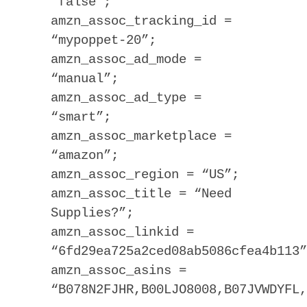
“false”;
amzn_assoc_tracking_id =
“mypoppet-20”;
amzn_assoc_ad_mode =
“manual”;
amzn_assoc_ad_type =
“smart”;
amzn_assoc_marketplace =
“amazon”;
amzn_assoc_region = “US”;
amzn_assoc_title = “Need
Supplies?”;
amzn_assoc_linkid =
“6fd29ea725a2ced08ab5086cfea4b113”
amzn_assoc_asins =
“B078N2FJHR,B00LJO8008,B07JVWDYFL,