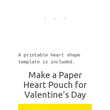
A printable heart shape
template is included.
Make a Paper
Heart Pouch for
Valentine’s Day