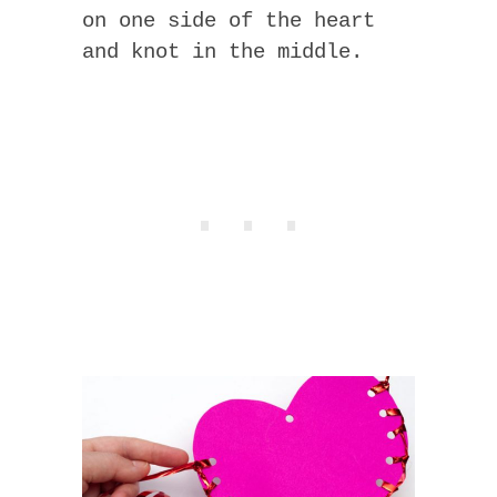
on one side of the heart
and knot in the middle.