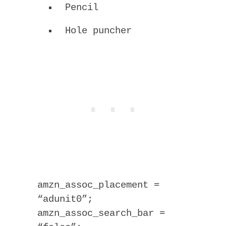
Pencil
Hole puncher
amzn_assoc_placement =
“adunit0”;
amzn_assoc_search_bar =