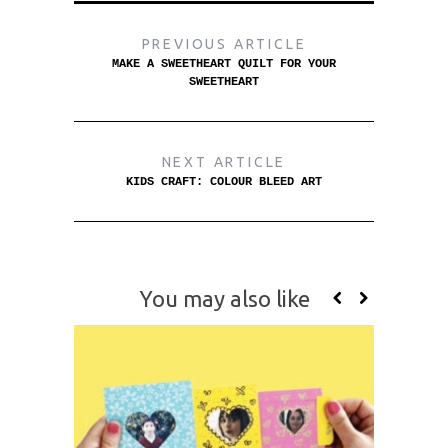
PREVIOUS ARTICLE
MAKE A SWEETHEART QUILT FOR YOUR
SWEETHEART
NEXT ARTICLE
KIDS CRAFT: COLOUR BLEED ART
You may also like