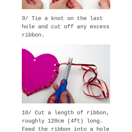
9/ Tie a knot on the last
hole and cut off any excess
ribbon.
10/ Cut a length of ribbon,
roughly 120cm (4ft) long.
Feed the ribbon into a hole