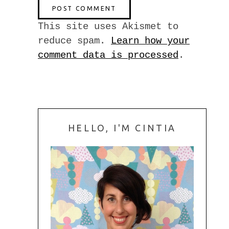
This site uses Akismet to
reduce spam.
Learn how your
comment data is processed
.
HELLO, I'M CINTIA