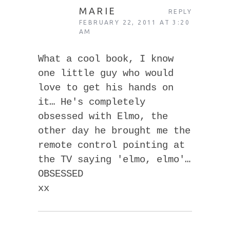
MARIE
REPLY
FEBRUARY 22, 2011 AT 3:20
AM
What a cool book, I know
one little guy who would
love to get his hands on
it… He's completely
obsessed with Elmo, the
other day he brought me the
remote control pointing at
the TV saying 'elmo, elmo'…
OBSESSED
xx