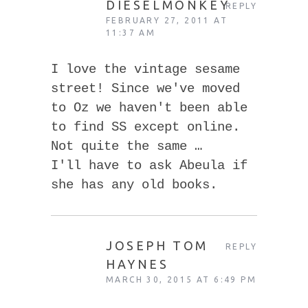
DIESELMONKEY
REPLY
FEBRUARY 27, 2011 AT
11:37 AM
I love the vintage sesame
street! Since we've moved
to Oz we haven't been able
to find SS except online.
Not quite the same …
I'll have to ask Abeula if
she has any old books.
JOSEPH TOM
REPLY
HAYNES
MARCH 30, 2015 AT 6:49 PM