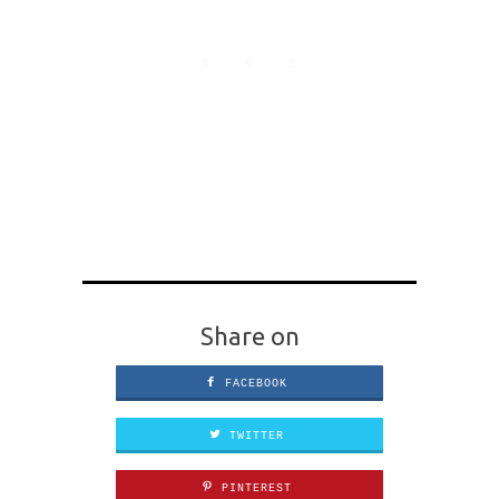
Share on
FACEBOOK
TWITTER
PINTEREST