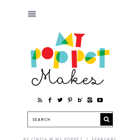
BY
CINTIA @ MY POPPET
FEBRUARY