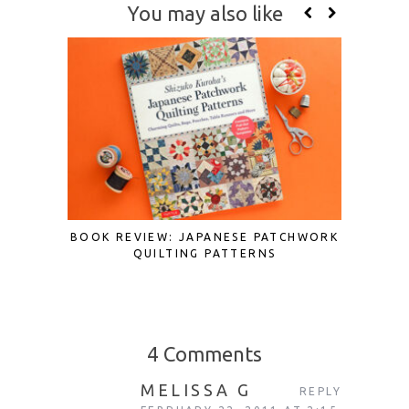
You may also like
BOOK REVIEW: JAPANESE PATCHWORK
BOOK 
QUILTING PATTERNS
JAPAN
4 Comments
MELISSA G
REPLY