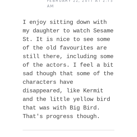
FEBRUARY 22, 2011 AT 2:15
AM
I enjoy sitting down with
my daughter to watch Sesame
St. It is nice to see some
of the old favourites are
still there, including some
of the actors. I feel a bit
sad though that some of the
characters have
disappeared, like Kermit
and the little yellow bird
that was with Big Bird.
That's progress though.