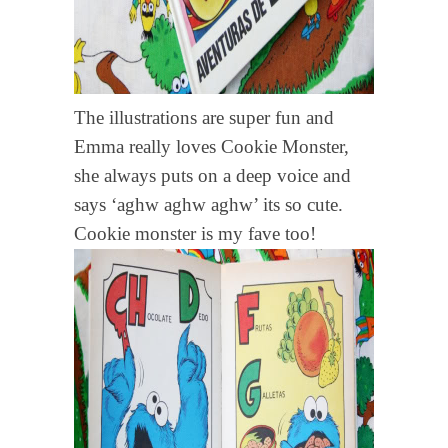
The illustrations are super fun and
Emma really loves Cookie Monster,
she always puts on a deep voice and
says ‘aghw aghw aghw’ its so cute.
Cookie monster is my fave too!