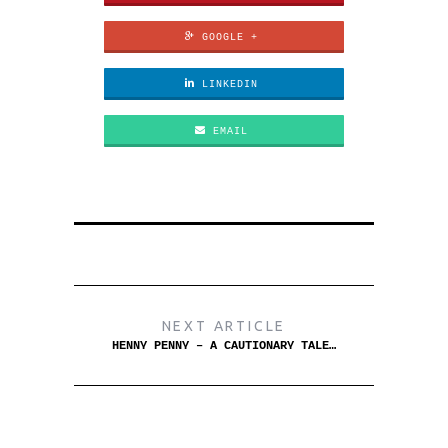
GOOGLE +
LINKEDIN
EMAIL
NEXT ARTICLE
HENNY PENNY – A CAUTIONARY TALE…