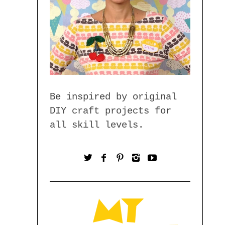
Be inspired by original
DIY craft projects for
all skill levels.