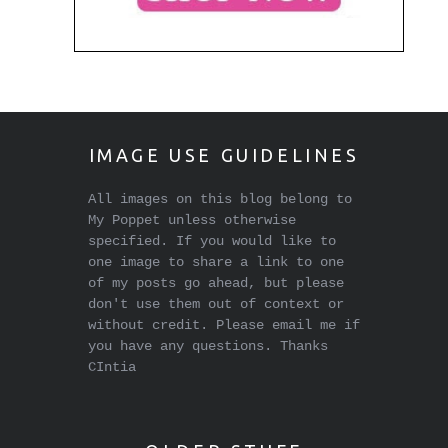
IMAGE USE GUIDELINES
All images on this blog belong to
My Poppet unless otherwise
specified. If you would like to
one image to share a link to one
of my posts go ahead, but please
don't use them out of context or
without credit. Please email me if
you have any questions. Thanks
CIntia