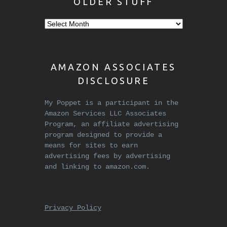
OLDER STUFF
Older
stuff
AMAZON ASSOCIATES
DISCLOSURE
My Poppet is a participant in the
Amazon Services LLC Associates
Program, an affiliate advertising
program designed to provide a
means for sites to earn
advertising fees by advertising
and linking to amazon.com.
Privacy Policy