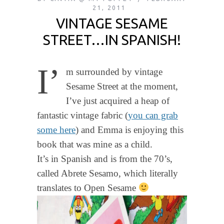
21, 2011
VINTAGE SESAME
STREET…IN SPANISH!
I’
m surrounded by vintage
Sesame Street at the moment,
I’ve just acquired a heap of
fantastic vintage fabric (
you can grab
some here
) and Emma is enjoying this
book that was mine as a child.
It’s in Spanish and is from the 70’s,
called Abrete Sesamo, which literally
translates to Open Sesame