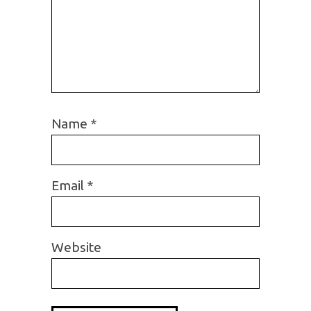
Name
*
Email
*
Website