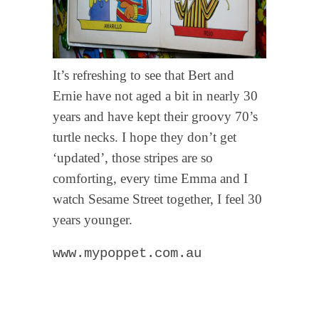
It’s refreshing to see that Bert and
Ernie have not aged a bit in nearly 30
years and have kept their groovy 70’s
turtle necks. I hope they don’t get
‘updated’, those stripes are so
comforting, every time Emma and I
watch Sesame Street together, I feel 30
years younger.
www.mypoppet.com.au