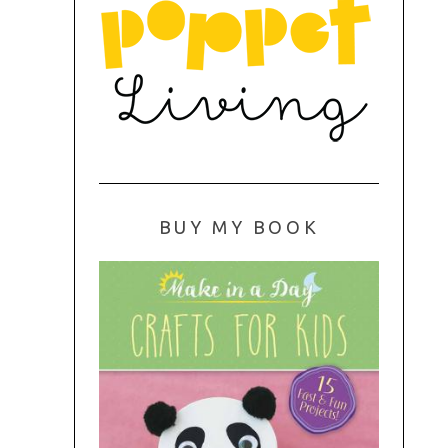
BUY MY BOOK