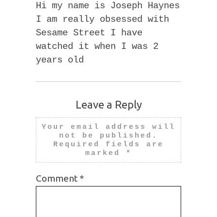
Hi my name is Joseph Haynes
I am really obsessed with
Sesame Street I have
watched it when I was 2
years old
Leave a Reply
Your email address will
not be published.
Required fields are
marked
*
Comment
*