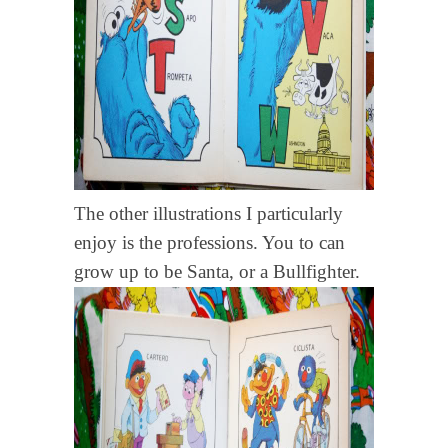
The other illustrations I particularly
enjoy is the professions. You to can
grow up to be Santa, or a Bullfighter.