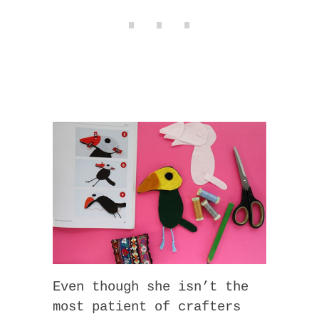
Even though she isn’t the
most patient of crafters