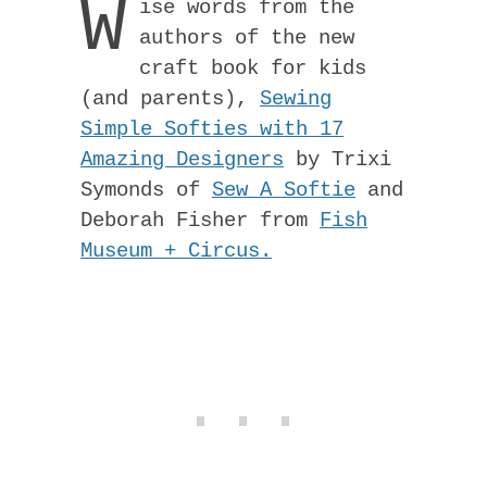
W
ise words from the
authors of the new
craft book for kids
(and parents),
Sewing
Simple Softies with 17
Amazing Designers
by Trixi
Symonds of
Sew A Softie
and
Deborah Fisher from
Fish
Museum + Circus.