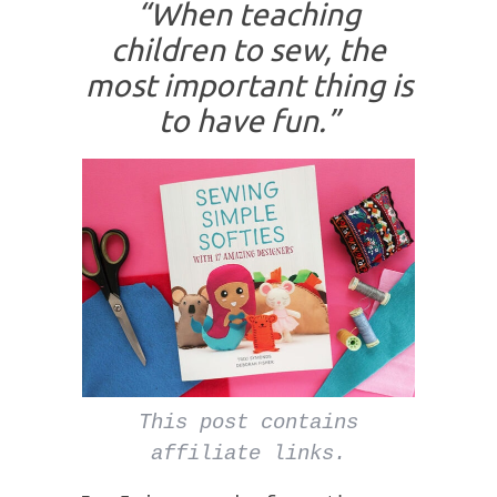
“When teaching
children to sew, the
most important thing is
to have fun.”
This post contains
affiliate links.