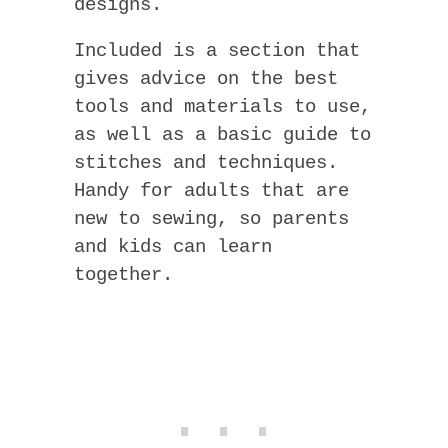
designs.
Included is a section that
gives advice on the best
tools and materials to use,
as well as a basic guide to
stitches and techniques.
Handy for adults that are
new to sewing, so parents
and kids can learn
together.