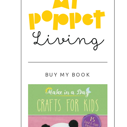
BUY MY BOOK