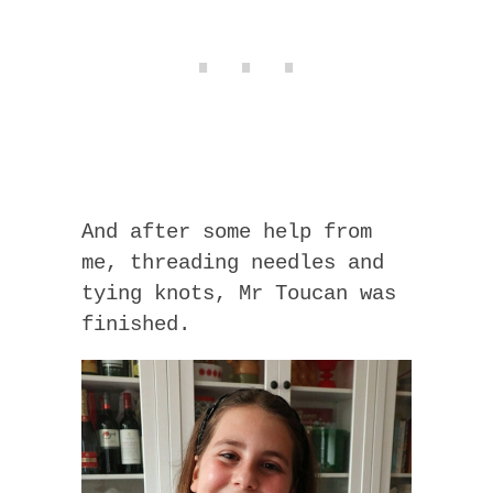
And after some help from
me, threading needles and
tying knots, Mr Toucan was
finished.