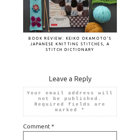
BOOK REVIEW: KEIKO OKAMOTO’S
BOOK RE
JAPANESE KNITTING STITCHES, A
STITCH DICTIONARY
Leave a Reply
Your email address will
not be published.
Required fields are
marked
*
Comment
*