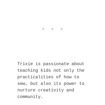
Trixie is passionate about
teaching kids not only the
practicalities of how to
sew, but also its power to
nurture creativity and
community.