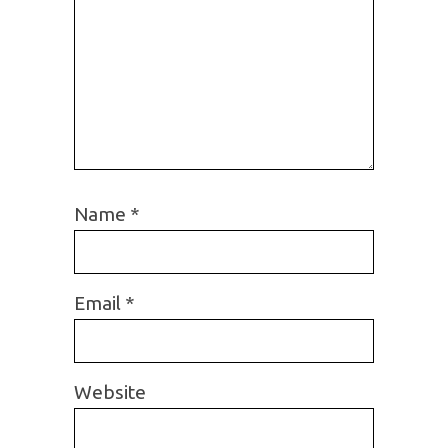
Name
*
Email
*
Website