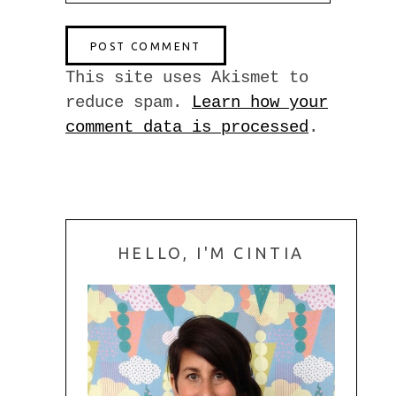
This site uses Akismet to
reduce spam.
Learn how your
comment data is processed
.
HELLO, I'M CINTIA