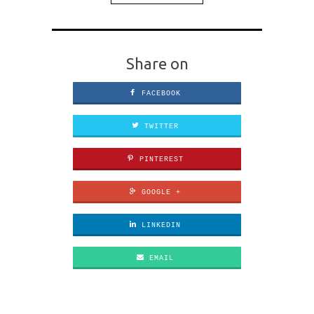
Share on
FACEBOOK
TWITTER
PINTEREST
GOOGLE +
LINKEDIN
EMAIL