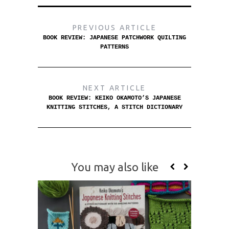
PREVIOUS ARTICLE
BOOK REVIEW: JAPANESE PATCHWORK QUILTING
PATTERNS
NEXT ARTICLE
BOOK REVIEW: KEIKO OKAMOTO’S JAPANESE
KNITTING STITCHES, A STITCH DICTIONARY
You may also like