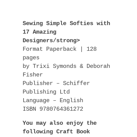
Sewing Simple Softies with
17 Amazing
Designers/strong>
Format Paperback | 128
pages
by Trixi Symonds & Deborah
Fisher
Publisher – Schiffer
Publishing Ltd
Language – English
ISBN 9780764361272
You may also enjoy the
following Craft Book