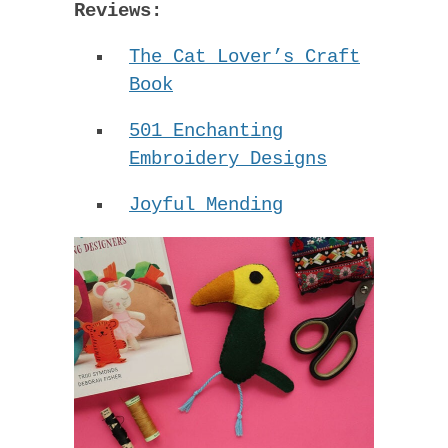
Reviews:
The Cat Lover’s Craft
Book
501 Enchanting
Embroidery Designs
Joyful Mending