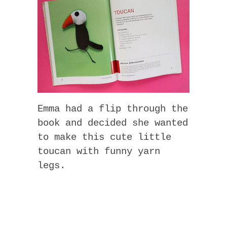
Emma had a flip through the
book and decided she wanted
to make this cute little
toucan with funny yarn
legs.