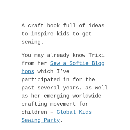
A craft book full of ideas
to inspire kids to get
sewing.
You may already know Trixi
from her
Sew a Softie Blog
hops
which I’ve
participated in for the
past several years, as well
as her emerging worldwide
crafting movement for
children –
Global Kids
Sewing Party
.