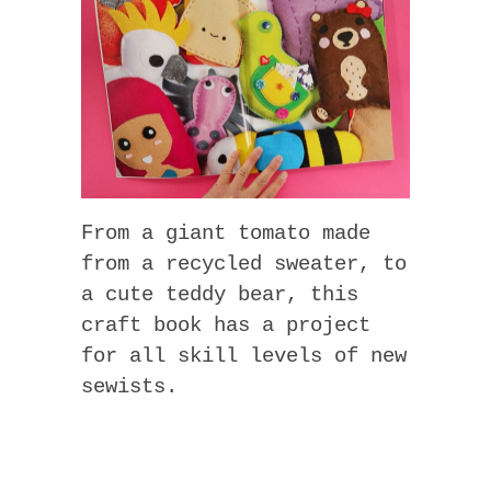
From a giant tomato made
from a recycled sweater, to
a cute teddy bear, this
craft book has a project
for all skill levels of new
sewists.