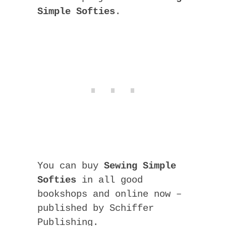
Simple Softies
.
You can buy
Sewing Simple
Softies
in all good
bookshops and online now –
published by Schiffer
Publishing.