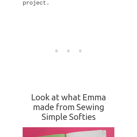
project.
Look at what Emma
made from Sewing
Simple Softies