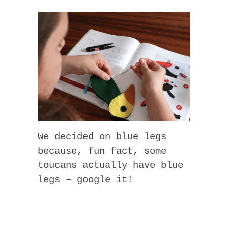
We decided on blue legs
because, fun fact, some
toucans actually have blue
legs – google it!