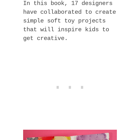
In this book, 17 designers
have collaborated to create
simple soft toy projects
that will inspire kids to
get creative.