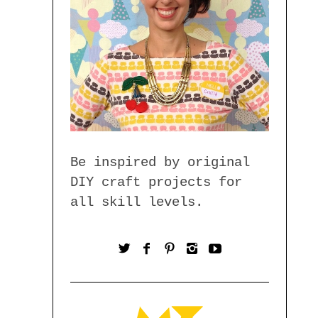
Be inspired by original
DIY craft projects for
all skill levels.