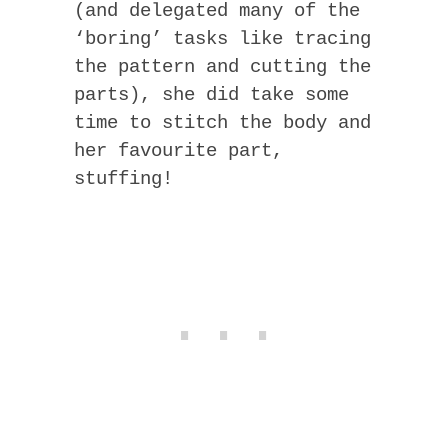
(and delegated many of the
‘boring’ tasks like tracing
the pattern and cutting the
parts), she did take some
time to stitch the body and
her favourite part,
stuffing!