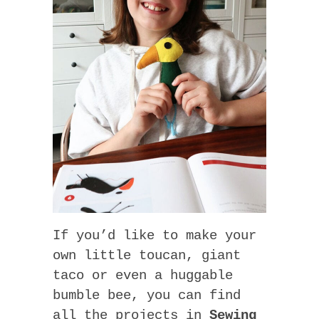
If you’d like to make your
own little toucan, giant
taco or even a huggable
bumble bee, you can find
all the projects in
Sewing