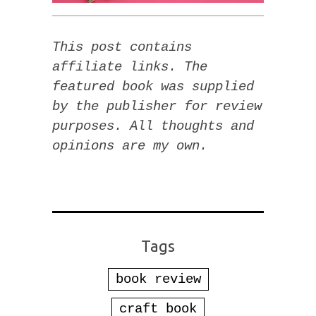
This post contains
affiliate links. The
featured book was supplied
by the publisher for review
purposes. All thoughts and
opinions are my own.
Tags
book review
craft book