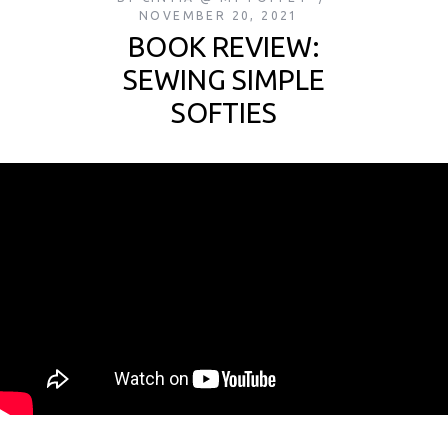
NOVEMBER 20, 2021
BOOK REVIEW:
SEWING SIMPLE
SOFTIES