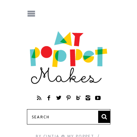
BY
CINTIA @ MY POPPET