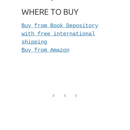
WHERE TO BUY
Buy from Book Depository
with free international
shipping
Buy from Amazon