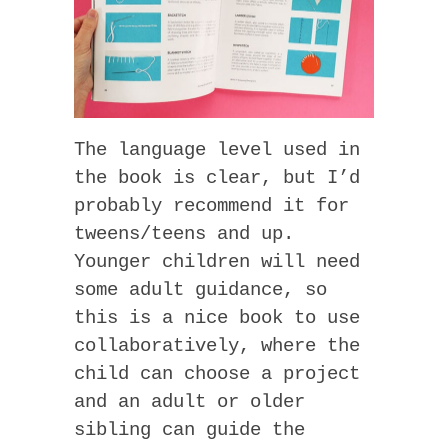
The language level used in
the book is clear, but I’d
probably recommend it for
tweens/teens and up.
Younger children will need
some adult guidance, so
this is a nice book to use
collaboratively, where the
child can choose a project
and an adult or older
sibling can guide the