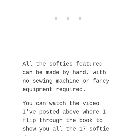
All the softies featured
can be made by hand, with
no sewing machine or fancy
equipment required.
You can watch the video
I’ve posted above where I
flip through the book to
show you all the 17 softie