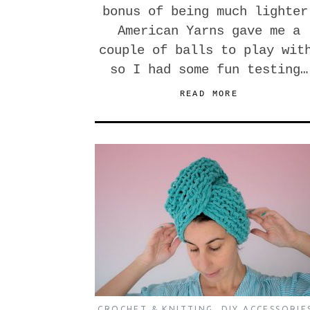
bonus of being much lighter
American Yarns gave me a
couple of balls to play wit
so I had some fun testing…
READ MORE
CROCHET & KNITTING
,
DIY ACCESSORIE