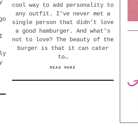
y
cool way to add personality to
any outfit. I’ve never met a
go
single person that didn’t love
a good hamburger. And what’s
I
not to love? The beauty of the
burger is that it can cater
ly
to…
y
READ MORE