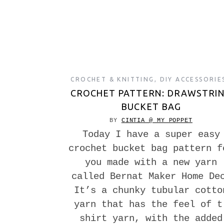
CROCHET & KNITTING
,
DIY ACCESSORIE
CROCHET PATTERN: DRAWSTRI
BUCKET BAG
BY
CINTIA @ MY POPPET
Today I have a super easy
crochet bucket bag pattern f
you made with a new yarn
called Bernat Maker Home De
It’s a chunky tubular cotto
yarn that has the feel of t
shirt yarn, with the added