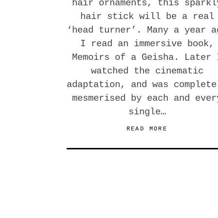
hair ornaments, this sparkl
hair stick will be a real
‘head turner’. Many a year a
I read an immersive book,
Memoirs of a Geisha. Later 
watched the cinematic
adaptation, and was complete
mesmerised by each and ever
single…
READ MORE