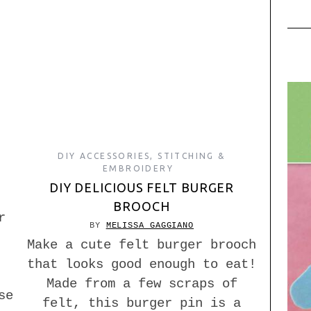
DIY ACCESSORIES
,
STITCHING &
EMBROIDERY
DIY DELICIOUS FELT BURGER
BROOCH
r
BY
MELISSA GAGGIANO
Make a cute felt burger brooch
that looks good enough to eat!
Made from a few scraps of
se
felt, this burger pin is a