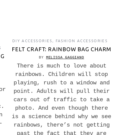
DIY ACCESSORIES
,
FASHION ACCESSORIES
S
FELT CRAFT: RAINBOW BAG CHARM
NG
BY
MELISSA GAGGIANO
There is much to love about
rainbows. Children will stop
playing, rush to a window and
or
point. Adults will pull their
cars out of traffic to take a
c.
photo. And even though there
n
is a science behind why we see
-
rainbows, there’s not getting
past the fact that they are