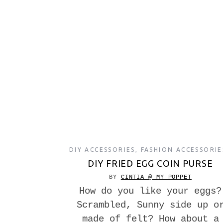
DIY ACCESSORIES
,
FASHION ACCESSORIE
DIY FRIED EGG COIN PURSE
BY
CINTIA @ MY POPPET
How do you like your eggs?
Scrambled, Sunny side up o
made of felt? How about a