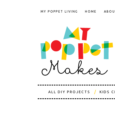
MY POPPET LIVING
HOME
ABOU
ALL DIY PROJECTS
KIDS 