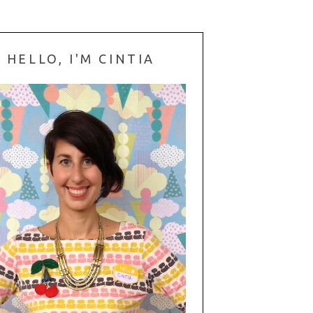
HELLO, I'M CINTIA