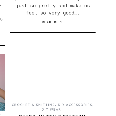
.
just so pretty and make us
feel so very good….
h,
READ MORE
CROCHET & KNITTING
,
DIY ACCESSORIES
,
DIY WEAR
S