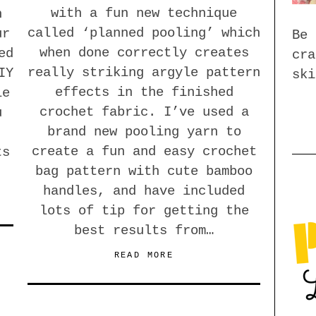
with a fun new technique
n
called ‘planned pooling’ which
ur
Be 
when done correctly creates
ed
cra
really striking argyle pattern
IY
ski
effects in the finished
le
crochet fabric. I’ve used a
u
brand new pooling yarn to
create a fun and easy crochet
ts
bag pattern with cute bamboo
handles, and have included
lots of tip for getting the
best results from…
READ MORE