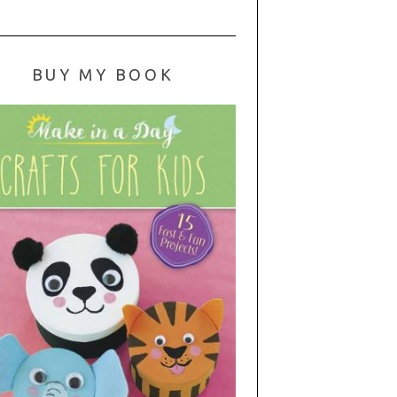
BUY MY BOOK