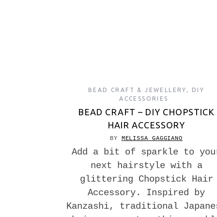
BEAD CRAFT & JEWELLERY
,
DIY
ACCESSORIES
BEAD CRAFT – DIY CHOPSTICK
HAIR ACCESSORY
BY
MELISSA GAGGIANO
Add a bit of sparkle to you
next hairstyle with a
glittering Chopstick Hair
Accessory. Inspired by
Kanzashi, traditional Japane