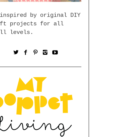
inspired by original DIY
ft projects for all
ll levels.