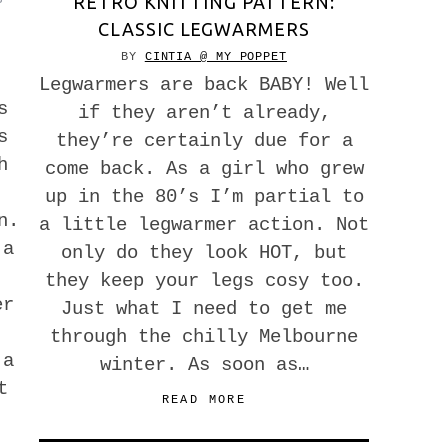
RETRO KNITTING PATTERN:
CLASSIC LEGWARMERS
BY
CINTIA @ MY POPPET
Legwarmers are back BABY! Well
s
if they aren’t already,
s
they’re certainly due for a
h
come back. As a girl who grew
up in the 80’s I’m partial to
n.
a little legwarmer action. Not
 a
only do they look HOT, but
they keep your legs cosy too.
er
Just what I need to get me
through the chilly Melbourne
 a
winter. As soon as…
t
READ MORE