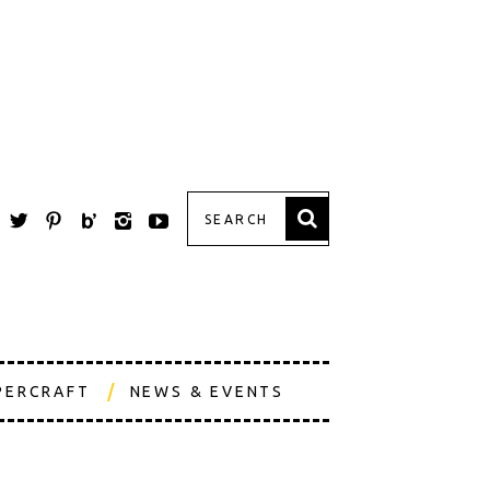
PERCRAFT
NEWS & EVENTS