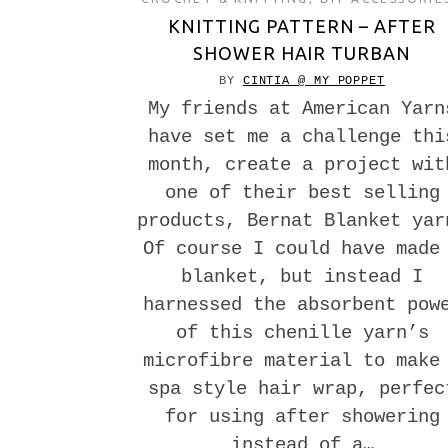
KNITTING PATTERN – AFTER
SHOWER HAIR TURBAN
BY
CINTIA @ MY POPPET
My friends at American Yarn
have set me a challenge thi
month, create a project wit
one of their best selling
products, Bernat Blanket yar
Of course I could have made
blanket, but instead I
harnessed the absorbent pow
of this chenille yarn’s
microfibre material to make
spa style hair wrap, perfec
for using after showering
instead of a…