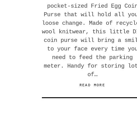
pocket-sized Fried Egg Coi
Purse that will hold all yo
loose change. Made of recycl
wool knitwear, this little D
coin purse will bring a smi
to your face every time yo
need to feed the parking
meter. Handy for storing lo
of…
READ MORE