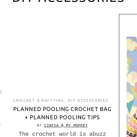
S
CROCHET & KNITTING
,
DIY ACCESSORIES
PLANNED POOLING CROCHET BAG
+ PLANNED POOLING TIPS
r
BY
CINTIA @ MY POPPET
The crochet world is abuzz