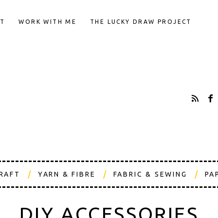
T
WORK WITH ME
THE LUCKY DRAW PROJECT
CRAFT
YARN & FIBRE
FABRIC & SEWING
PA
DIY ACCESSORIES