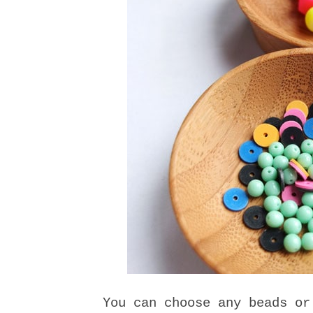
You can choose any beads or