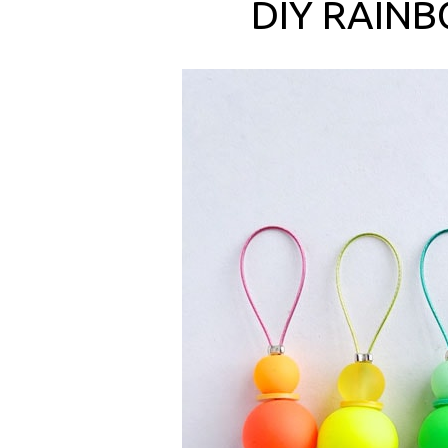
DIY RAINB