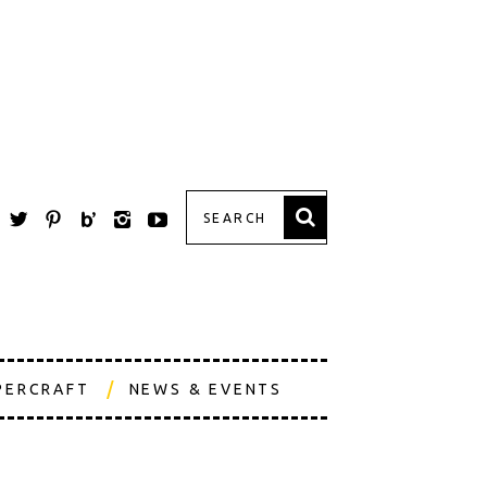
PERCRAFT
NEWS & EVENTS