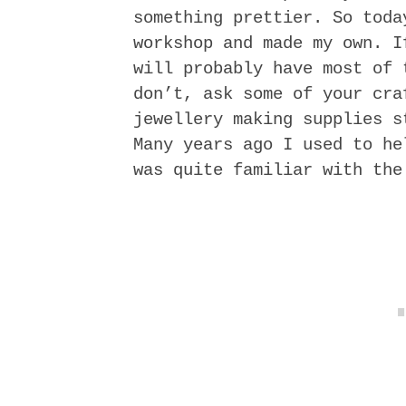
something prettier. So toda
workshop and made my own. I
will probably have most of 
don’t, ask some of your cra
jewellery making supplies s
Many years ago I used to he
was quite familiar with the