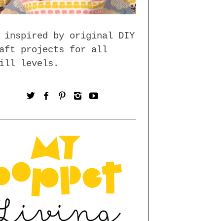
 inspired by original DIY
aft projects for all
ill levels.