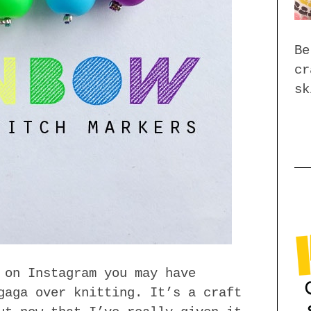
Be
cr
sk
 on Instagram you may have
gaga over knitting. It’s a craft