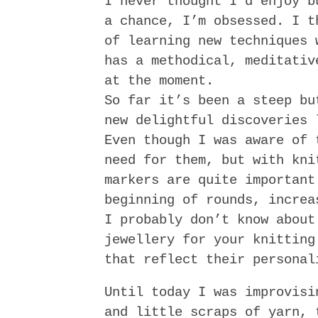
I never thought I’d enjoy b
a chance, I’m obsessed. I t
of learning new techniques 
has a methodical, meditativ
at the moment.
So far it’s been a steep bu
new delightful discoveries
Even though I was aware of 
need for them, but with kni
markers are quite important
beginning of rounds, increa
I probably don’t know about
jewellery for your knitting
that reflect their personal
Until today I was improvisi
and little scraps of yarn, 