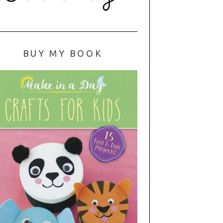
BUY MY BOOK