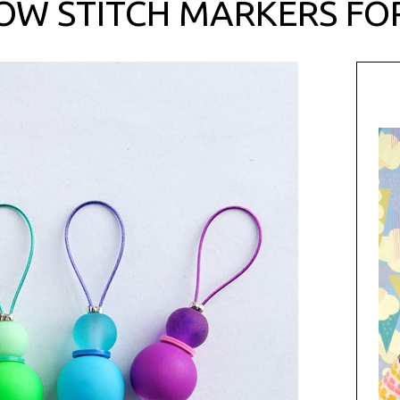
OW STITCH MARKERS FO