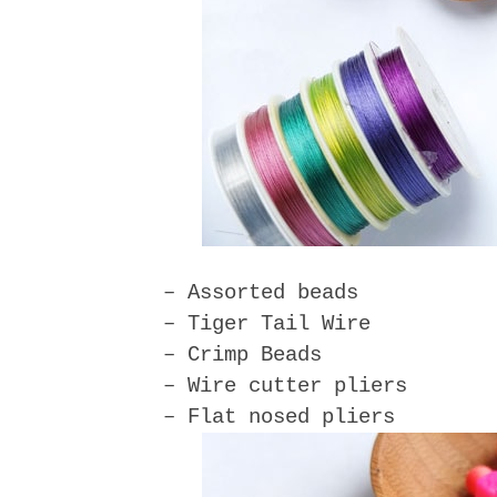
– Assorted beads
– Tiger Tail Wire
– Crimp Beads
– Wire cutter pliers
– Flat nosed pliers