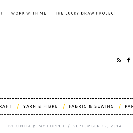
T
WORK WITH ME
THE LUCKY DRAW PROJECT
CRAFT
YARN & FIBRE
FABRIC & SEWING
PA
BY
CINTIA @ MY POPPET
SEPTEMBER 17, 2014