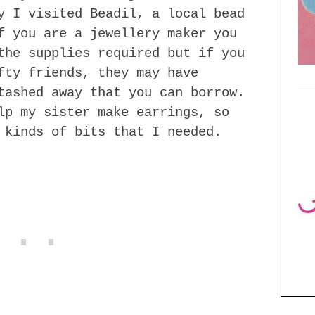
y I visited Beadil, a local bead
f you are a jewellery maker you
the supplies required but if you
fty friends, they may have
tashed away that you can borrow.
lp my sister make earrings, so
 kinds of bits that I needed.