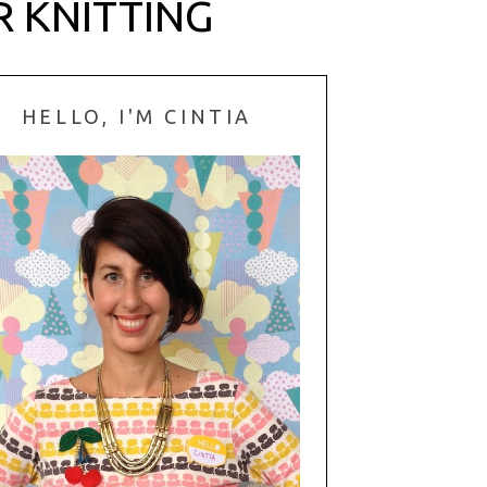
R KNITTING
HELLO, I'M CINTIA