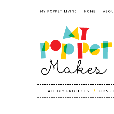
MY POPPET LIVING
HOME
ABOU
ALL DIY PROJECTS
KIDS 