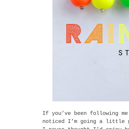
If you’ve been following me
noticed I’m going a little 