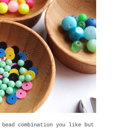
 bead combination you like but