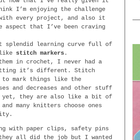
ut now that I’ve really given it
hink I’m enjoying the challenge
with every project, and also it
e aspect that I’ve been craving
t splendid learning curve full of
 like
stitch markers
.
them in crochet, I never had a
tting it’s different. Stitch
 to mark things like the
ses and decreases and other stuff
 yet, they are also like a bit of
 and many knitters choose ones
ity.
ng with paper clips, safety pins
they all did the job but I wanted