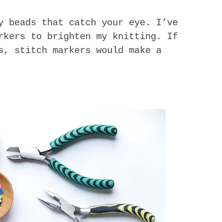
y beads that catch your eye. I’ve
rkers to brighten my knitting. If
s, stitch markers would make a