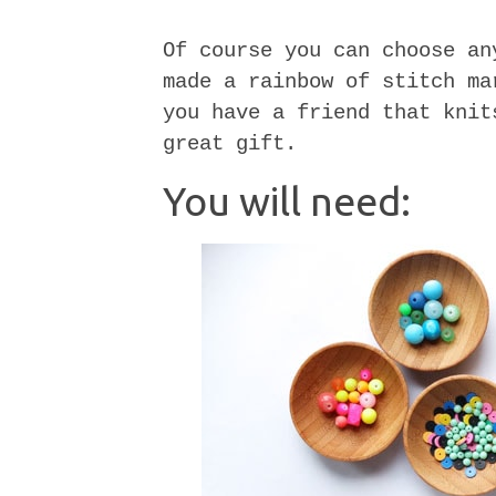
Of course you can choose an
made a rainbow of stitch ma
you have a friend that knit
great gift.
You will need: