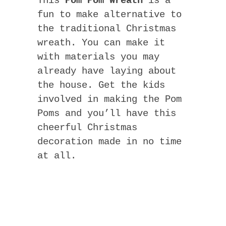
This
Pom Pom Wreath
is a
fun to make alternative to
the traditional Christmas
wreath. You can make it
with materials you may
already have laying about
the house. Get the kids
involved in making the Pom
Poms and you’ll have this
cheerful Christmas
decoration made in no time
at all.