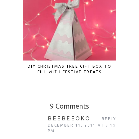
DIY CHRISTMAS TREE GIFT BOX TO
10 UNIQ
FILL WITH FESTIVE TREATS
ADVENT
9 Comments
BEEBEEOKO
REPLY
DECEMBER 11, 2011 AT 9:19
PM