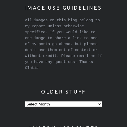
IMAGE USE GUIDELINES
All images on this blog belong to
My Poppet unless otherwise
specified. If you would like to
one image to share a link to one
of my posts go ahead, but please
don't use them out of context or
without credit. Please email me if
you have any questions. Thanks
CIntia
OLDER STUFF
Older
stuff