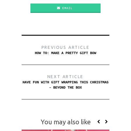
EMAIL
PREVIOUS ARTICLE
HOW TO: MAKE A PRETTY GIFT BOW
NEXT ARTICLE
HAVE FUN WITH GIFT WRAPPING THIS CHRISTMAS
– BEYOND THE BOX
You may also like