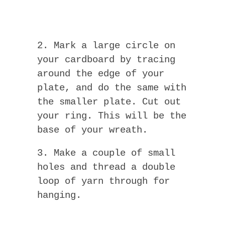
2. Mark a large circle on
your cardboard by tracing
around the edge of your
plate, and do the same with
the smaller plate. Cut out
your ring. This will be the
base of your wreath.
3. Make a couple of small
holes and thread a double
loop of yarn through for
hanging.