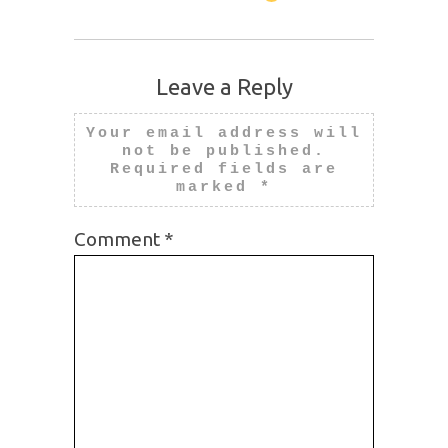
Leave a Reply
Your email address will
not be published.
Required fields are
marked
*
Comment
*