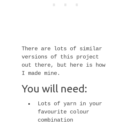
There are lots of similar
versions of this project
out there, but here is how
I made mine.
You will need:
Lots of yarn in your
favourite colour
combination