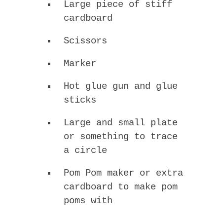
Large piece of stiff
cardboard
Scissors
Marker
Hot glue gun and glue
sticks
Large and small plate
or something to trace
a circle
Pom Pom maker or extra
cardboard to make pom
poms with