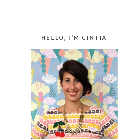
HELLO, I'M CINTIA