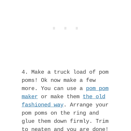
4. Make a truck load of pom
poms! Ok now make a few
more. You can use a
pom pom
maker
or make them
the old
fashioned way
. Arrange your
pom poms on the ring and
glue them down firmly. Trim
to neaten and you are done!