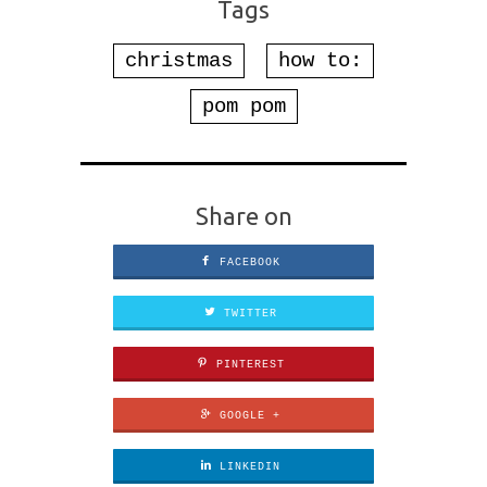
Tags
christmas
how to:
pom pom
Share on
FACEBOOK
TWITTER
PINTEREST
GOOGLE +
LINKEDIN