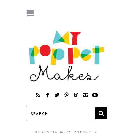
BY
CINTIA @ MY POPPET