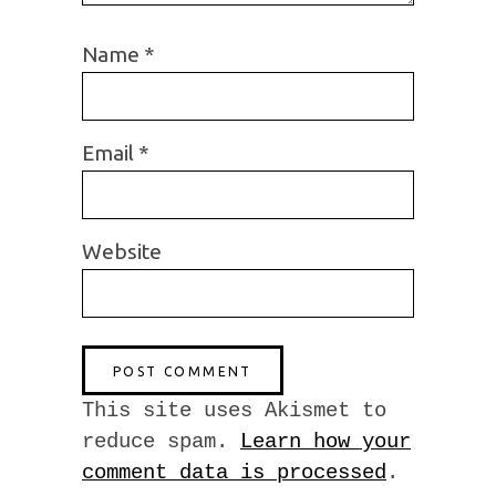
Name
*
Email
*
Website
This site uses Akismet to
reduce spam.
Learn how your
comment data is processed
.