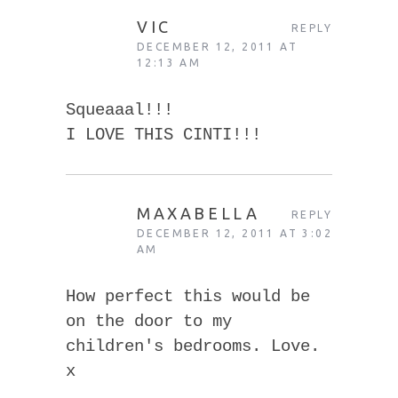
VIC
REPLY
DECEMBER 12, 2011 AT
12:13 AM
Squeaaal!!!
I LOVE THIS CINTI!!!
MAXABELLA
REPLY
DECEMBER 12, 2011 AT 3:02
AM
How perfect this would be
on the door to my
children's bedrooms. Love.
x