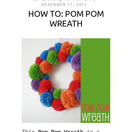
DECEMBER 11, 2011
HOW TO: POM POM
WREATH