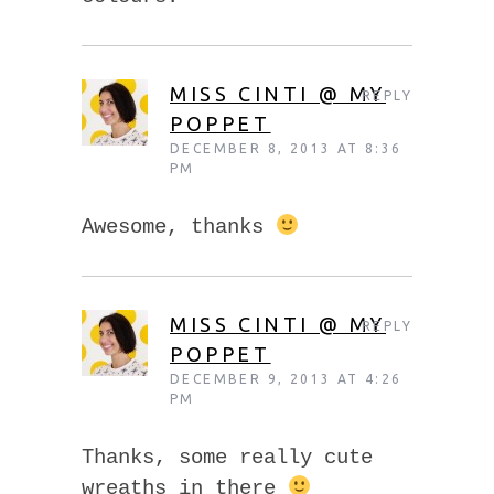
MISS CINTI @ MY
REPLY
POPPET
DECEMBER 8, 2013 AT 8:36
PM
Awesome, thanks
MISS CINTI @ MY
REPLY
POPPET
DECEMBER 9, 2013 AT 4:26
PM
Thanks, some really cute
wreaths in there