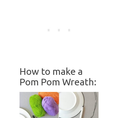
How to make a
Pom Pom Wreath: