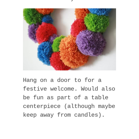
Hang on a door to for a
festive welcome. Would also
be fun as part of a table
centerpiece (although maybe
keep away from candles).