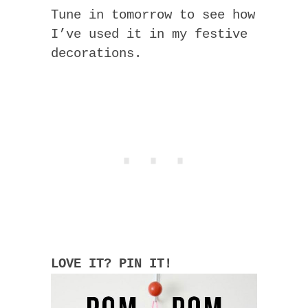
Tune in tomorrow to see how
I’ve used it in my festive
decorations.
LOVE IT? PIN IT!