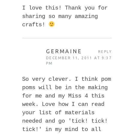
I love this! Thank you for
sharing so many amazing
crafts!
GERMAINE
REPLY
DECEMBER 11, 2011 AT 9:37
PM
So very clever. I think pom
poms will be in the making
for me and my Miss 4 this
week. Love how I can read
your list of materials
needed and go 'tick! tick!
tick!' in my mind to all