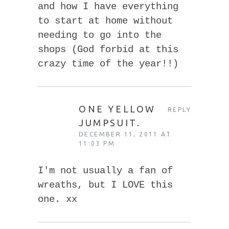
and how I have everything
to start at home without
needing to go into the
shops (God forbid at this
crazy time of the year!!)
ONE YELLOW
REPLY
JUMPSUIT.
DECEMBER 11, 2011 AT
11:03 PM
I'm not usually a fan of
wreaths, but I LOVE this
one. xx