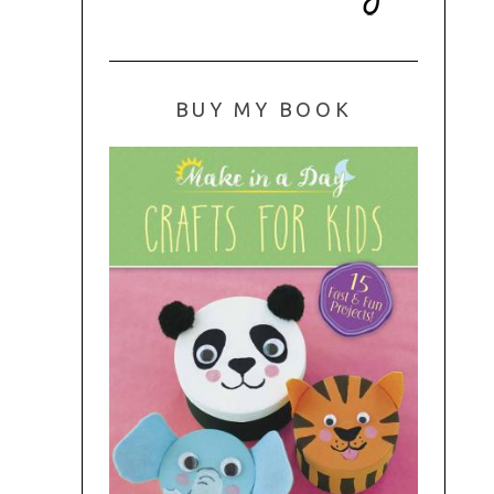
BUY MY BOOK