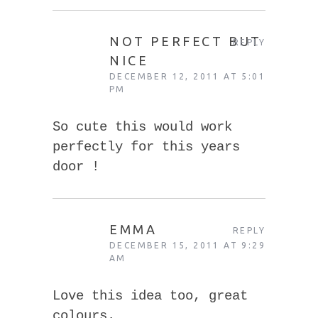
NOT PERFECT BUT
REPLY
NICE
DECEMBER 12, 2011 AT 5:01
PM
So cute this would work
perfectly for this years
door !
EMMA
REPLY
DECEMBER 15, 2011 AT 9:29
AM
Love this idea too, great
colours.