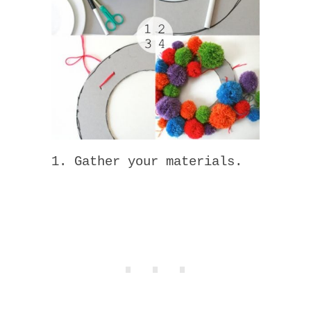
1. Gather your materials.