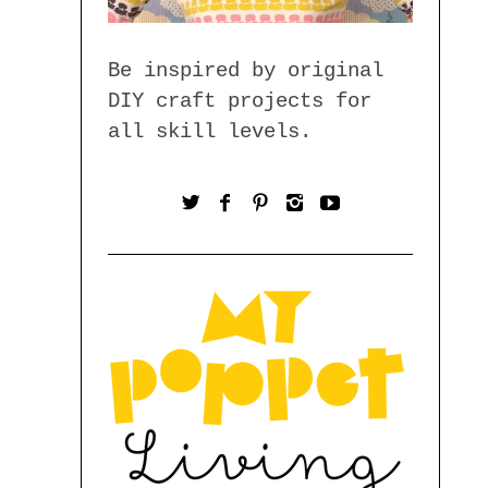
Be inspired by original
DIY craft projects for
all skill levels.