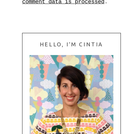
comment data is processed
.
HELLO, I'M CINTIA