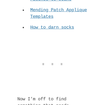
Mending Patch Applique
Templates
How to darn socks
Now I’m off to find