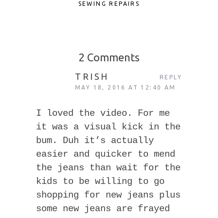
SEWING REPAIRS
2 Comments
TRISH
REPLY
MAY 18, 2016 AT 12:40 AM
I loved the video. For me
it was a visual kick in the
bum. Duh it’s actually
easier and quicker to mend
the jeans than wait for the
kids to be willing to go
shopping for new jeans plus
some new jeans are frayed