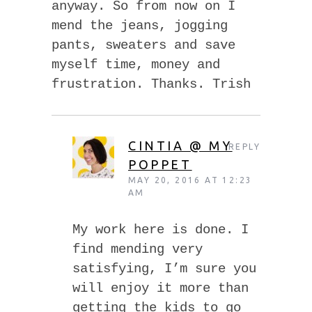
anyway. So from now on I
mend the jeans, jogging
pants, sweaters and save
myself time, money and
frustration. Thanks. Trish
CINTIA @ MY
REPLY
POPPET
MAY 20, 2016 AT 12:23
AM
My work here is done. I
find mending very
satisfying, I’m sure you
will enjoy it more than
getting the kids to go