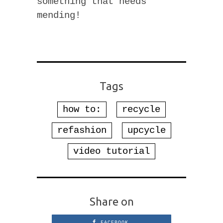
something that needs
mending!
Tags
how to:
recycle
refashion
upcycle
video tutorial
Share on
FACEBOOK