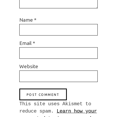
Name
*
Email
*
Website
This site uses Akismet to
reduce spam.
Learn how your