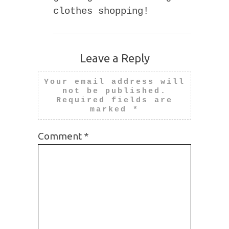
clothes shopping!
Leave a Reply
Your email address will
not be published.
Required fields are
marked
*
Comment
*