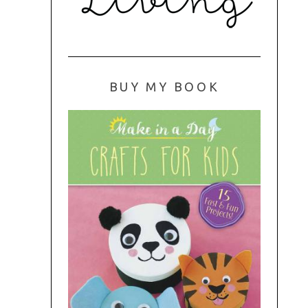
BUY MY BOOK