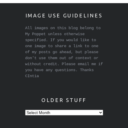
IMAGE USE GUIDELINES
All images on this blog belong to
My Poppet unless otherwise
specified. If you would like to
one image to share a link to one
of my posts go ahead, but please
don't use them out of context or
without credit. Please email me if
you have any questions. Thanks
CIntia
OLDER STUFF
Older
stuff