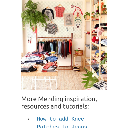
More Mending inspiration,
resources and tutorials:
How to add Knee
Patches to Jeans