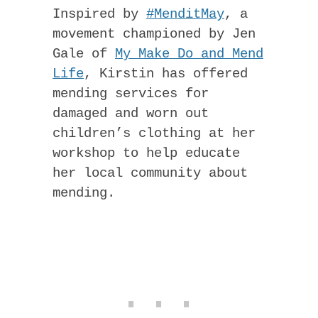
Inspired by
#MenditMay
, a
movement championed by Jen
Gale of
My Make Do and Mend
Life
, Kirstin has offered
mending services for
damaged and worn out
children’s clothing at her
workshop to help educate
her local community about
mending.