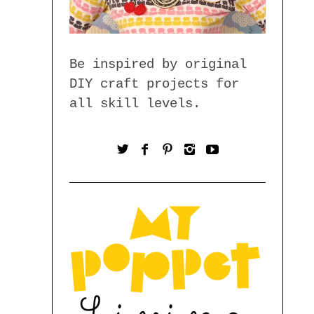
Be inspired by original
DIY craft projects for
all skill levels.