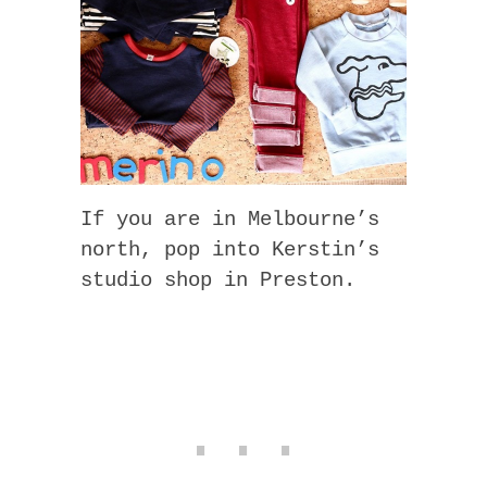
If you are in Melbourne’s
north, pop into Kerstin’s
studio shop in Preston.