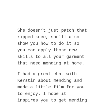
She doesn’t just patch that
ripped knee, she’ll also
show you how to do it so
you can apply those new
skills to all your garment
that need mending at home.
I had a great chat with
Kerstin about mending and
made a little film for you
to enjoy. I hope it
inspires you to get mending