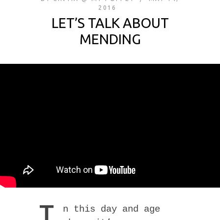
2016
LET’S TALK ABOUT
MENDING
I
n this day and age