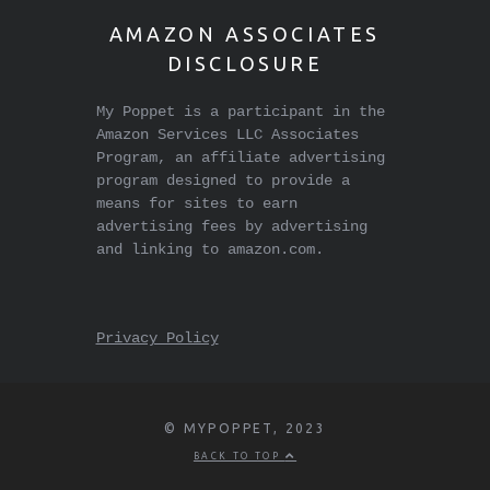
AMAZON ASSOCIATES
DISCLOSURE
My Poppet is a participant in the
Amazon Services LLC Associates
Program, an affiliate advertising
program designed to provide a
means for sites to earn
advertising fees by advertising
and linking to amazon.com.
Privacy Policy
© MYPOPPET, 2023
BACK TO TOP