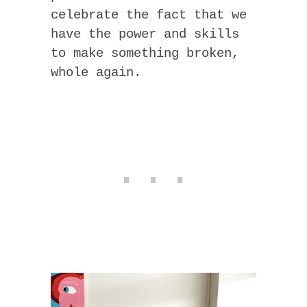
celebrate the fact that we
have the power and skills
to make something broken,
whole again.