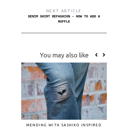
NEXT ARTICLE
DENIM SHIRT REFASHION – HOW TO ADD A
RUFFLE
You may also like
MENDING WITH SASHIKO INSPIRED
DIY VI