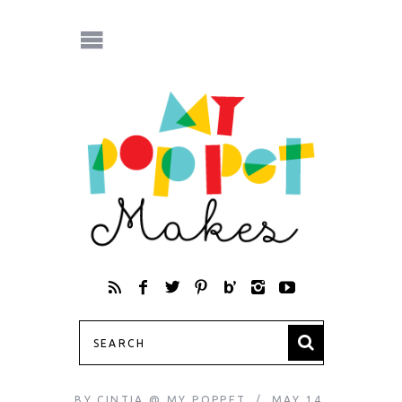
BY
CINTIA @ MY POPPET
MAY 14,