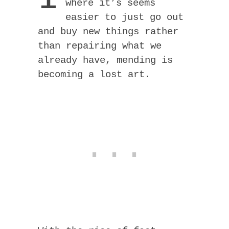
where it’s seems
easier to just go out
and buy new things rather
than repairing what we
already have, mending is
becoming a lost art.