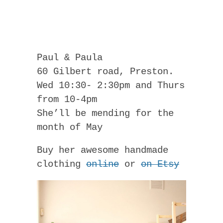
Paul & Paula
60 Gilbert road, Preston.
Wed 10:30- 2:30pm and Thurs
from 10-4pm
She’ll be mending for the
month of May
Buy her awesome handmade
clothing
online
or
on Etsy