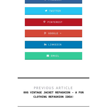
TWITTER
PINTEREST
GOOGLE +
LINKEDIN
EMAIL
PREVIOUS ARTICLE
80S VINTAGE JACKET REFASHION – A FUN
CLOTHING REFASHION IDEA!