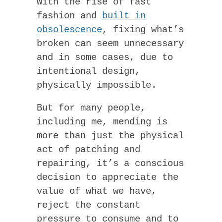
With the rise of fast
fashion and
built in
obsolescence
, fixing what’s
broken can seem unnecessary
and in some cases, due to
intentional design,
physically impossible.
But for many people,
including me, mending is
more than just the physical
act of patching and
repairing, it’s a conscious
decision to appreciate the
value of what we have,
reject the constant
pressure to consume and to