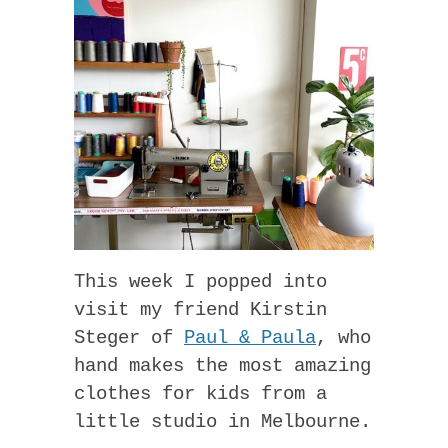
This week I popped into
visit my friend Kirstin
Steger of
Paul & Paula
, who
hand makes the most amazing
clothes for kids from a
little studio in Melbourne.