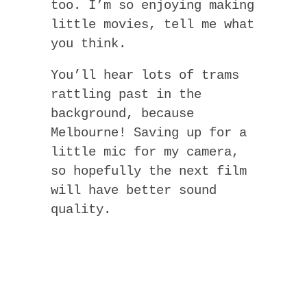
too. I’m so enjoying making
little movies, tell me what
you think.
You’ll hear lots of trams
rattling past in the
background, because
Melbourne! Saving up for a
little mic for my camera,
so hopefully the next film
will have better sound
quality.