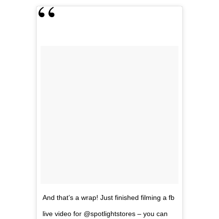
And that’s a wrap! Just finished filming a fb
live video for @spotlightstores – you can