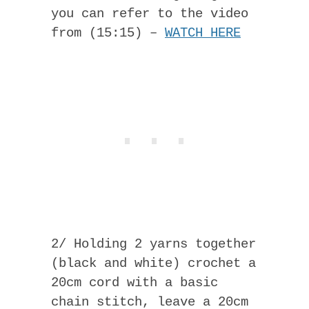
you can refer to the video
from (15:15) –
WATCH HERE
2/ Holding 2 yarns together
(black and white) crochet a
20cm cord with a basic
chain stitch, leave a 20cm