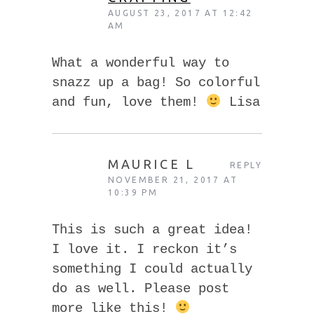
AUGUST 23, 2017 AT 12:42
AM
What a wonderful way to
snazz up a bag! So colorful
and fun, love them!
Lisa
MAURICE L
REPLY
NOVEMBER 21, 2017 AT
10:39 PM
This is such a great idea!
I love it. I reckon it’s
something I could actually
do as well. Please post
more like this!