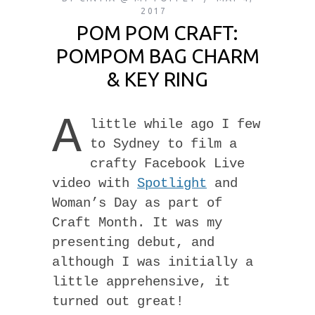
2017
POM POM CRAFT:
POMPOM BAG CHARM
& KEY RING
A
little while ago I few
to Sydney to film a
crafty Facebook Live
video with
Spotlight
and
Woman’s Day as part of
Craft Month. It was my
presenting debut, and
although I was initially a
little apprehensive, it
turned out great!