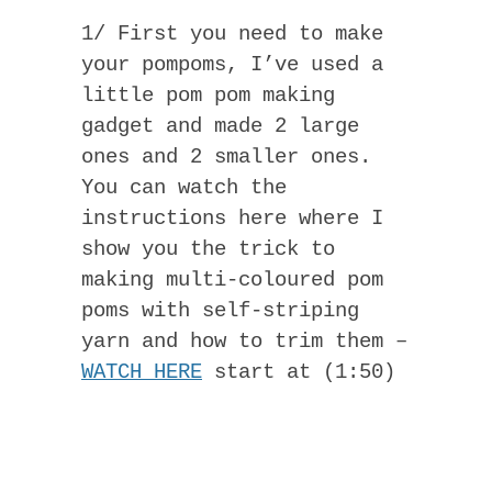
1/ First you need to make
your pompoms, I’ve used a
little pom pom making
gadget and made 2 large
ones and 2 smaller ones.
You can watch the
instructions here where I
show you the trick to
making multi-coloured pom
poms with self-striping
yarn and how to trim them –
WATCH HERE
start at (1:50)