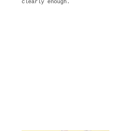
clearly enough.