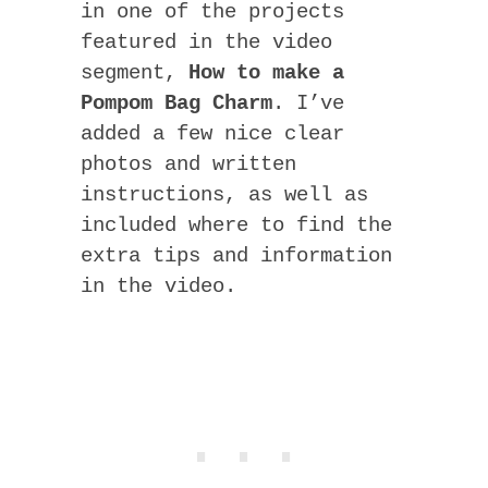
in one of the projects
featured in the video
segment,
How to make a
Pompom Bag Charm
. I’ve
added a few nice clear
photos and written
instructions, as well as
included where to find the
extra tips and information
in the video.