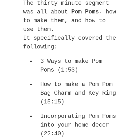
The thirty minute segment
was all about
Pom Poms
, how
to make them, and how to
use them.
It specifically covered the
following:
3 Ways to make Pom
Poms (1:53)
How to make a Pom Pom
Bag Charm and Key Ring
(15:15)
Incorporating Pom Poms
into your home decor
(22:40)