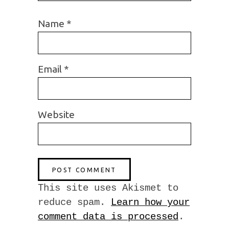
Name
*
Email
*
Website
This site uses Akismet to
reduce spam.
Learn how your
comment data is processed
.