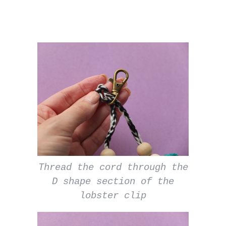
Thread the cord through the
D shape section of the
lobster clip