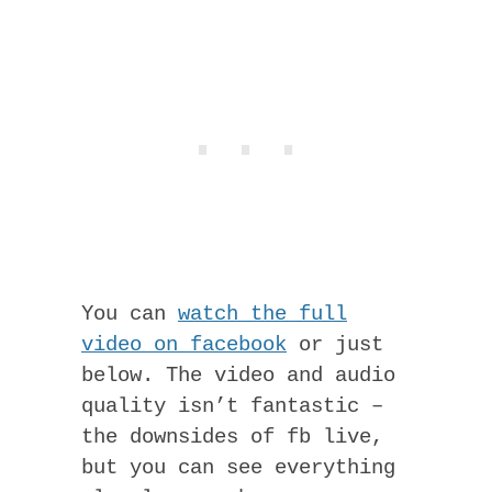
You can
watch the full
video on facebook
or just
below. The video and audio
quality isn’t fantastic –
the downsides of fb live,
but you can see everything