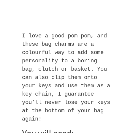
I love a good pom pom, and
these bag charms are a
colourful way to add some
personality to a boring
bag, clutch or basket. You
can also clip them onto
your keys and use them as a
key chain, I guarantee
you’ll never lose your keys
at the bottom of your bag
again!