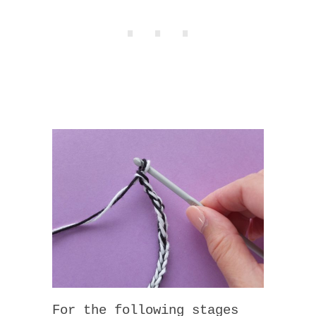
For the following stages