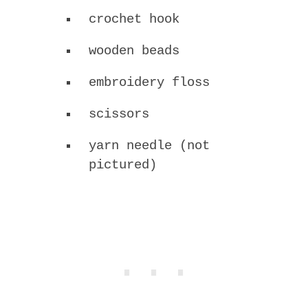
crochet hook
wooden beads
embroidery floss
scissors
yarn needle (not
pictured)