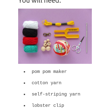
You will need:
pom pom maker
cotton yarn
self-striping yarn
lobster clip