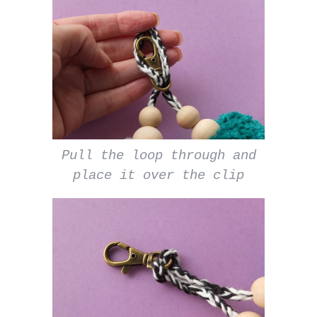
Pull the loop through and
place it over the clip