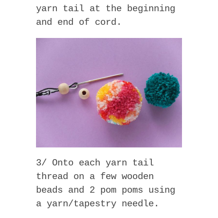
yarn tail at the beginning
and end of cord.
3/ Onto each yarn tail
thread on a few wooden
beads and 2 pom poms using
a yarn/tapestry needle.