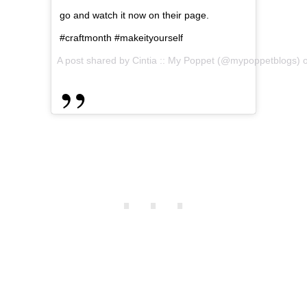
go and watch it now on their page.
#craftmonth #makeityourself
A post shared by Cintia :: My Poppet (@mypoppetblogs)