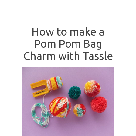
How to make a
Pom Pom Bag
Charm with Tassle