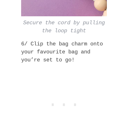
Secure the cord by pulling
the loop tight
6/ Clip the bag charm onto
your favourite bag and
you’re set to go!