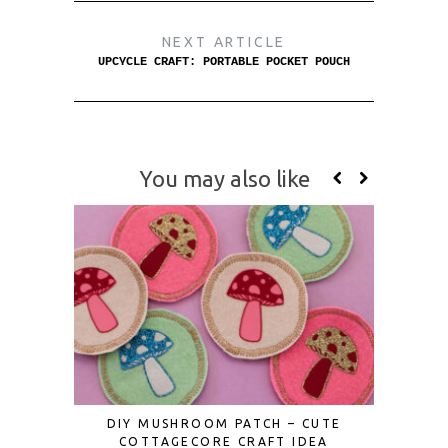
NEXT ARTICLE
UPCYCLE CRAFT: PORTABLE POCKET POUCH
You may also like
DIY MUSHROOM PATCH – CUTE
HOW TO 
COTTAGECORE CRAFT IDEA