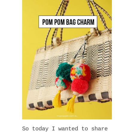
So today I wanted to share