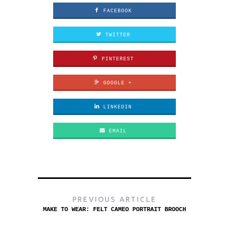
FACEBOOK
TWITTER
PINTEREST
GOOGLE +
LINKEDIN
EMAIL
PREVIOUS ARTICLE
MAKE TO WEAR: FELT CAMEO PORTRAIT BROOCH