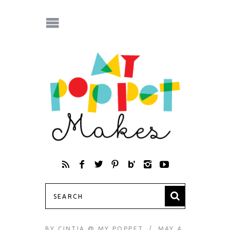
BY
CINTIA @ MY POPPET
MAY 4,