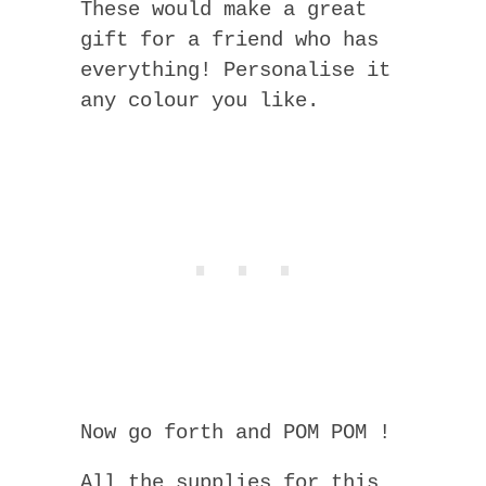
These would make a great
gift for a friend who has
everything! Personalise it
any colour you like.
Now go forth and POM POM !
All the supplies for this