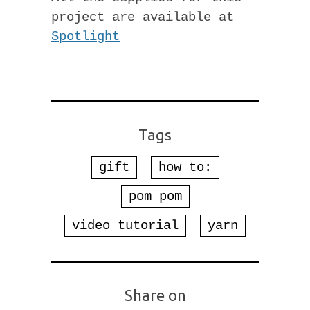
project are available at
Spotlight
Tags
gift
how to:
pom pom
video tutorial
yarn
Share on