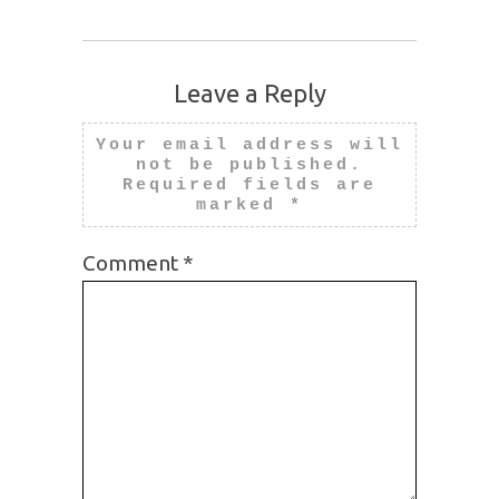
Leave a Reply
Your email address will
not be published.
Required fields are
marked
*
Comment
*