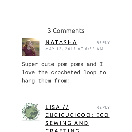
3 Comments
NATASHA
REPLY
MAY 12, 2017 AT 6:58 AM
Super cute pom poms and I
love the crocheted loop to
hang them from!
LISA //
REPLY
CUCICUCICOO: ECO
SEWING AND
CRAFTING