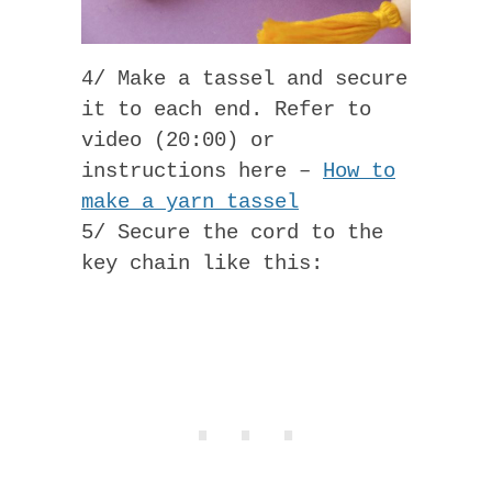
4/ Make a tassel and secure
it to each end. Refer to
video (20:00) or
instructions here –
How to
make a yarn tassel
5/ Secure the cord to the
key chain like this: