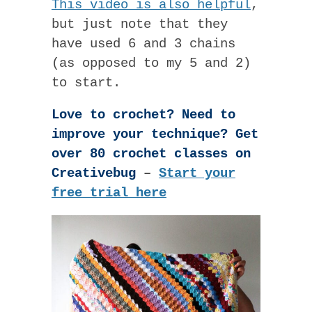
This video is also helpful
,
but just note that they
have used 6 and 3 chains
(as opposed to my 5 and 2)
to start.
Love to crochet? Need to
improve your technique? Get
over 80 crochet classes on
Creativebug
–
Start your
free trial here