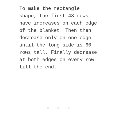
To make the rectangle
shape, the first 48 rows
have increases on each edge
of the blanket. Then then
decrease only on one edge
until the long side is 60
rows tall. Finally decrease
at both edges on every row
till the end.