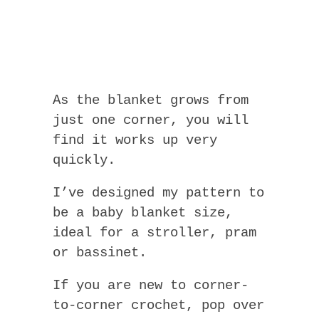
As the blanket grows from
just one corner, you will
find it works up very
quickly.
I’ve designed my pattern to
be a baby blanket size,
ideal for a stroller, pram
or bassinet.
If you are new to corner-
to-corner crochet, pop over