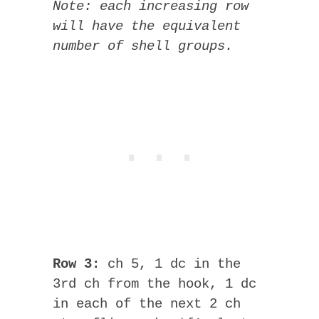
Note: each increasing row
will have the equivalent
number of shell groups.
Row 3:
ch 5, 1 dc in the
3rd ch from the hook, 1 dc
in each of the next 2 ch