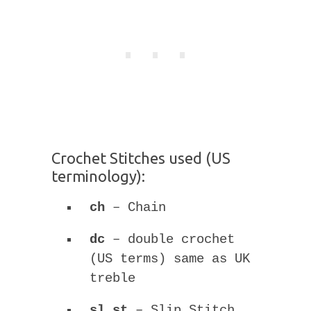
Crochet Stitches used (US
terminology):
ch
– Chain
dc
– double crochet
(US terms) same as UK
treble
sl st
– Slip Stitch