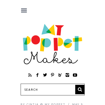
BY
CINTIA @ MY POPPET
MAY 9,