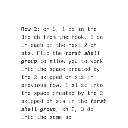
Row 2:
ch 5, 1 dc in the
3rd ch from the hook, 1 dc
in each of the next 2 ch
sts. Flip the
first shell
group
to allow you to work
into the space created by
the 2 skipped ch sts in
previous row. 1 sl st into
the space created by the 2
skipped ch sts in the
first
shell group
, ch 2, 3 dc
into the same sp.