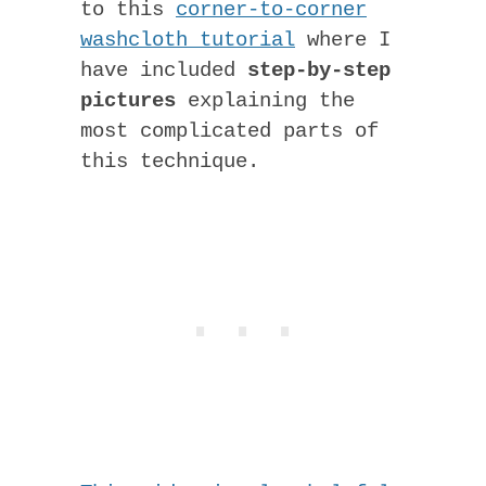
to this
corner-to-corner
washcloth tutorial
where I
have included
step-by-step
pictures
explaining the
most complicated parts of
this technique.