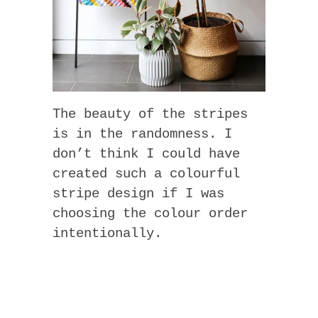
The beauty of the stripes
is in the randomness. I
don’t think I could have
created such a colourful
stripe design if I was
choosing the colour order
intentionally.