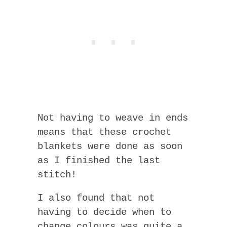
Not having to weave in ends
means that these crochet
blankets were done as soon
as I finished the last
stitch!
I also found that not
having to decide when to
change colours was quite a