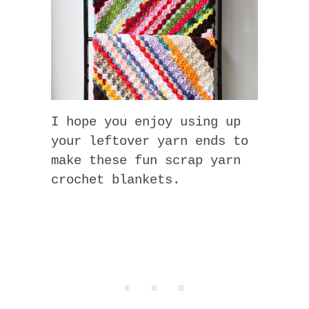
I hope you enjoy using up
your leftover yarn ends to
make these fun scrap yarn
crochet blankets.