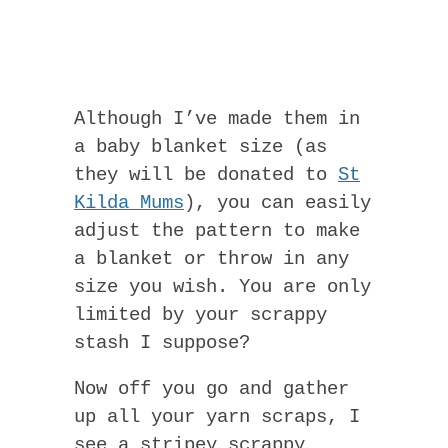
Although I’ve made them in
a baby blanket size (as
they will be donated to
St
Kilda Mums
), you can easily
adjust the pattern to make
a blanket or throw in any
size you wish. You are only
limited by your scrappy
stash I suppose?
Now off you go and gather
up all your yarn scraps, I
see a stripey scrappy