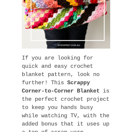
If you are looking for
quick and easy crochet
blanket pattern, look no
further! This
Scrappy
Corner-to-Corner Blanket
is
the perfect crochet project
to keep you hands busy
while watching TV, with the
added bonus that it uses up