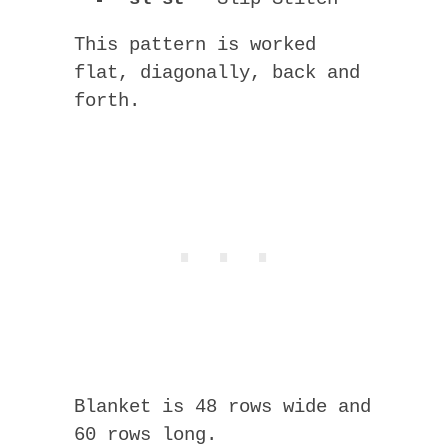
This pattern is worked
flat, diagonally, back and
forth.
Blanket is 48 rows wide and
60 rows long.