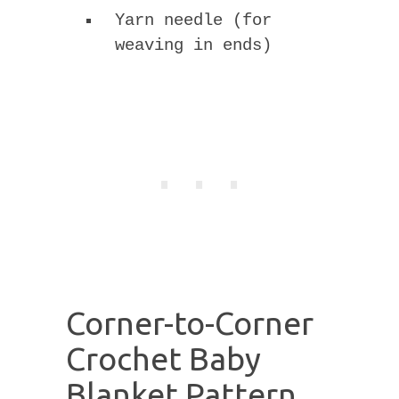
Yarn needle (for
weaving in ends)
Corner-to-Corner
Crochet Baby
Blanket Pattern