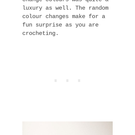
luxury as well. The random
colour changes make for a
fun surprise as you are
crocheting.