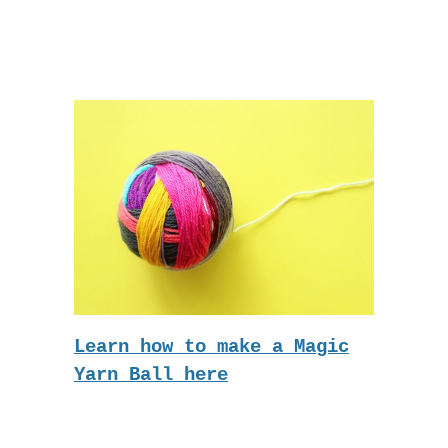
Learn how to make a Magic
Yarn Ball here