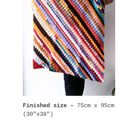
Finished size –
75cm x 95cm
(30″x38″)