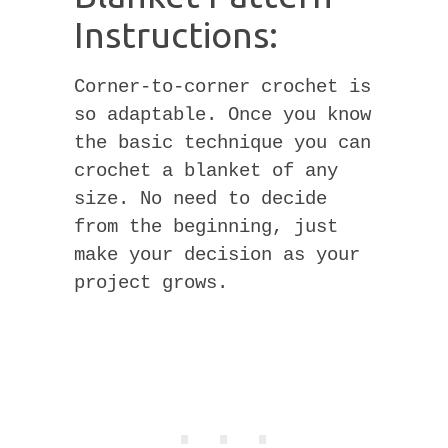
Instructions:
Corner-to-corner crochet is
so adaptable. Once you know
the basic technique you can
crochet a blanket of any
size. No need to decide
from the beginning, just
make your decision as your
project grows.