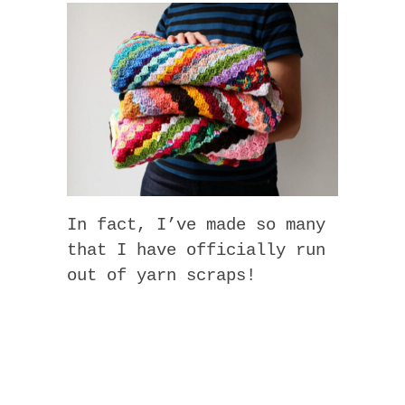
In fact, I’ve made so many
that I have officially run
out of yarn scraps!