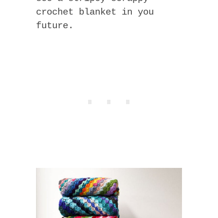
crochet blanket in you
future.