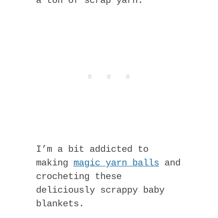
a ton of scrap yarn.
I’m a bit addicted to
making
magic yarn balls
and
crocheting these
deliciously scrappy baby
blankets.