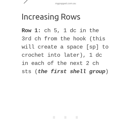
Increasing Rows
Row 1:
ch 5, 1 dc in the
3rd ch from the hook (this
will create a space [sp] to
crochet into later), 1 dc
in each of the next 2 ch
sts (
the first shell group
)