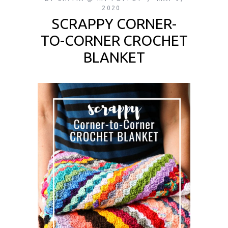
2020
SCRAPPY CORNER-
TO-CORNER CROCHET
BLANKET