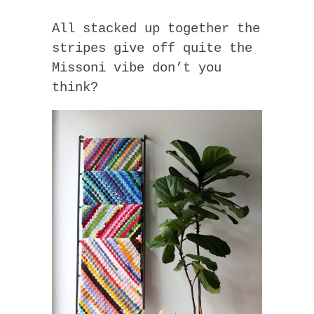
All stacked up together the
stripes give off quite the
Missoni vibe don’t you
think?