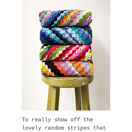
To really show off the
lovely random stripes that