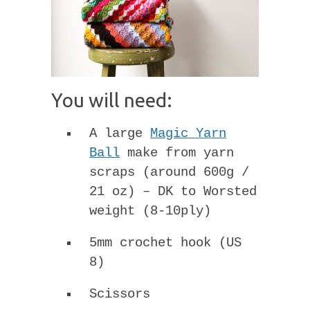
You will need:
A large
Magic Yarn
Ball
make from yarn
scraps (around 600g /
21 oz) – DK to Worsted
weight (8-10ply)
5mm crochet hook (US
8)
Scissors