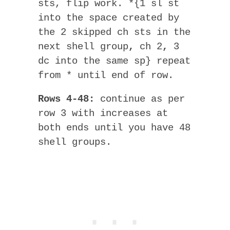
sts, flip work. *{1 sl st
into the space created by
the 2 skipped ch sts in the
next shell group
,
ch 2
,
3
dc into the same sp} repeat
from * until end of row.
Rows 4-48:
continue as per
row 3 with increases at
both ends until you have 48
shell groups.