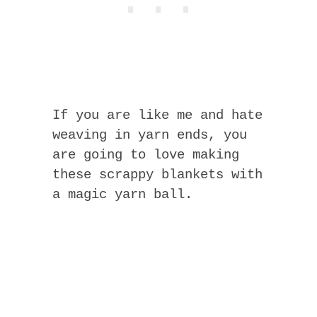
If you are like me and hate
weaving in yarn ends, you
are going to love making
these scrappy blankets with
a magic yarn ball.