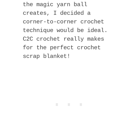
the magic yarn ball
creates, I decided a
corner-to-corner crochet
technique would be ideal.
C2C crochet really makes
for the perfect crochet
scrap blanket!