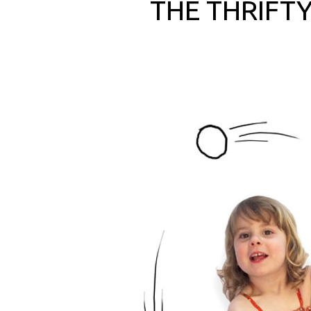
THE THRIFTY