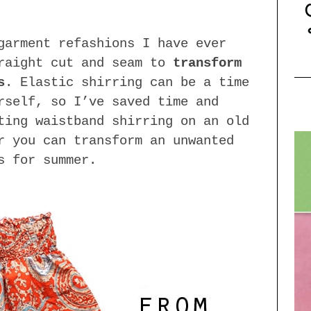
garment refashions I have ever
traight cut and seam to
transform
s
. Elastic shirring can be a time
rself, so I’ve saved time and
ting waistband shirring on an old
r you can transform an unwanted
s for summer.