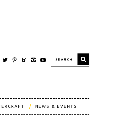
PERCRAFT
NEWS & EVENTS