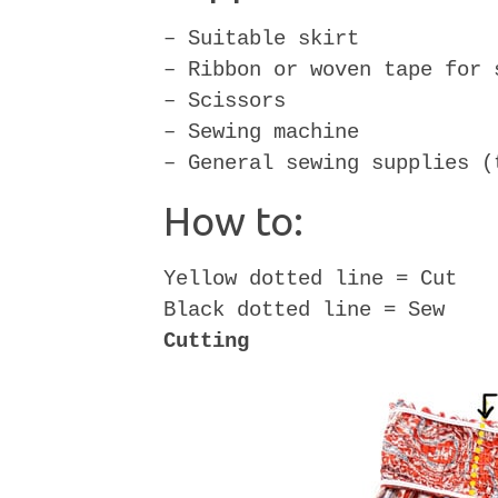
– Suitable skirt
– Ribbon or woven tape for 
– Scissors
– Sewing machine
– General sewing supplies (
How to:
Yellow dotted line = Cut
Black dotted line = Sew
Cutting