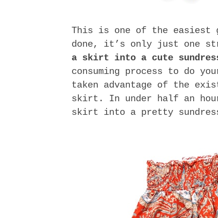
This is one of the easiest 
done, it’s only just one s
a skirt into a cute sundres
consuming process to do you
taken advantage of the exis
skirt. In under half an hou
skirt into a pretty sundres