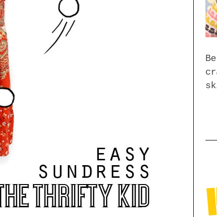
Be
cr
sk