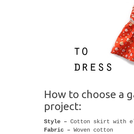
How to choose a g
project:
Style –
Cotton skirt with e
Fabric –
Woven cotton