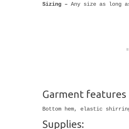
Sizing –
Any size as long a
Garment features 
Bottom hem, elastic shirrin
Supplies: