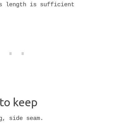
s length is sufficient
to keep
g, side seam.