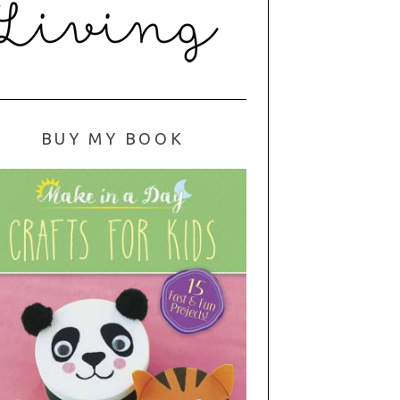
BUY MY BOOK