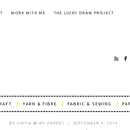
T
WORK WITH ME
THE LUCKY DRAW PROJECT
CRAFT
YARN & FIBRE
FABRIC & SEWING
PA
BY
CINTIA @ MY POPPET
SEPTEMBER 9, 2014