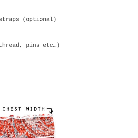
straps (optional)
thread, pins etc…)