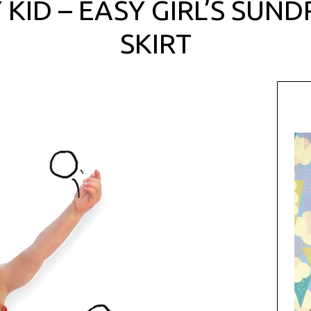
 KID – EASY GIRL’S SUN
SKIRT