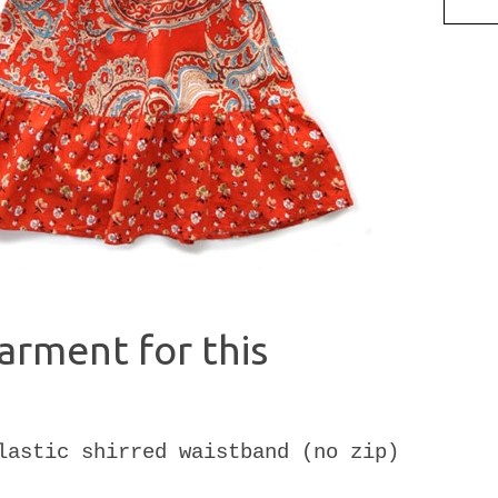
arment for this
lastic shirred waistband (no zip)