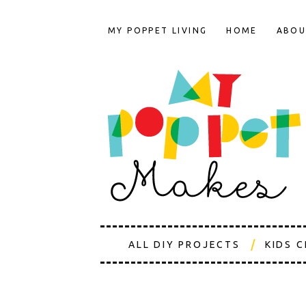
MY POPPET LIVING
HOME
ABOU
ALL DIY PROJECTS
KIDS 