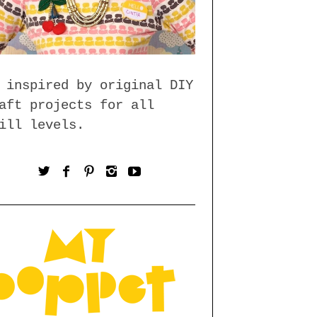
 inspired by original DIY
aft projects for all
ill levels.