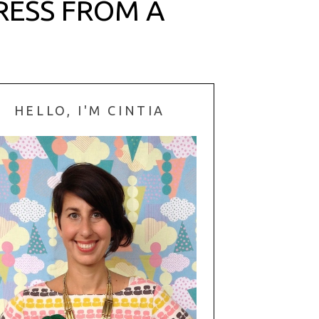
DRESS FROM A
HELLO, I'M CINTIA