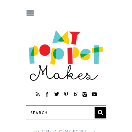
BY
CINTIA @ MY POPPET