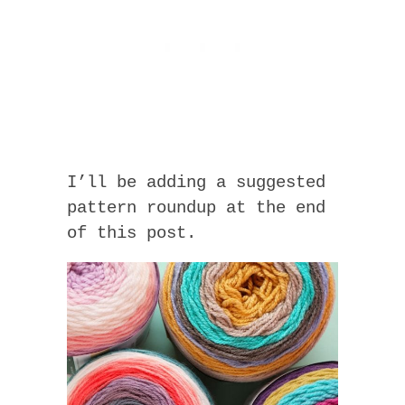
I’ll be adding a suggested
pattern roundup at the end
of this post.