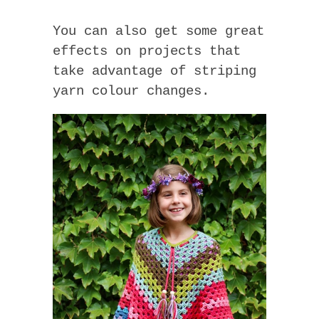
You can also get some great
effects on projects that
take advantage of striping
yarn colour changes.