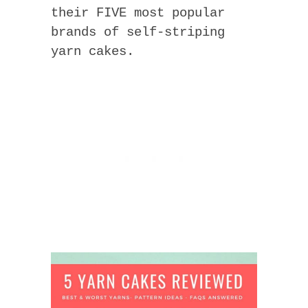
their FIVE most popular
brands of self-striping
yarn cakes.