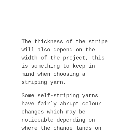
The thickness of the stripe
will also depend on the
width of the project, this
is something to keep in
mind when choosing a
striping yarn.
Some self-striping yarns
have fairly abrupt colour
changes which may be
noticeable depending on
where the change lands on