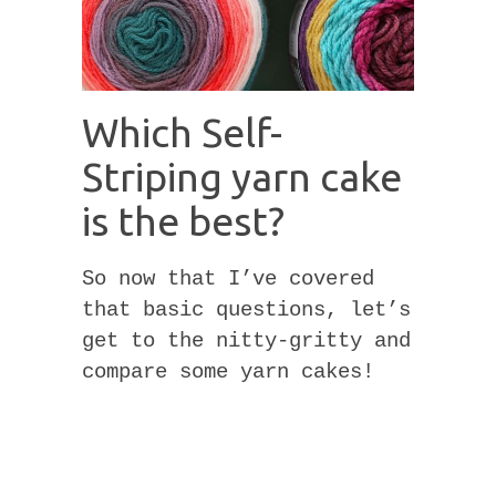
Which Self-
Striping yarn cake
is the best?
So now that I’ve covered
that basic questions, let’s
get to the nitty-gritty and
compare some yarn cakes!