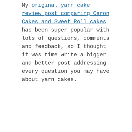
My
original yarn cake
review post comparing Caron
Cakes and Sweet Roll cakes
has been super popular with
lots of questions, comments
and feedback, so I thought
it was time write a bigger
and better post addressing
every question you may have
about yarn cakes.