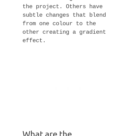
the project. Others have
subtle changes that blend
from one colour to the
other creating a gradient
effect.
What are the