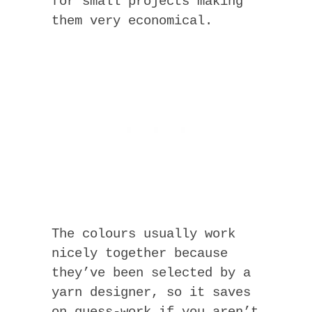
for small projects making
them very economical.
The colours usually work
nicely together because
they’ve been selected by a
yarn designer, so it saves