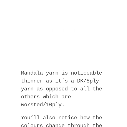
Mandala yarn is noticeable
thinner as it’s a DK/8ply
yarn as opposed to all the
others which are
worsted/10ply.
You’ll also notice how the
colours change through the