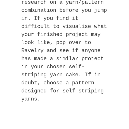
research on a yarn/pattern
combination before you jump
in. If you find it
difficult to visualise what
your finished project may
look like, pop over to
Ravelry and see if anyone
has made a similar project
in your chosen self-
striping yarn cake. If in
doubt, choose a pattern
designed for self-striping
yarns.