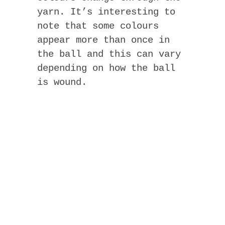
yarn. It’s interesting to
note that some colours
appear more than once in
the ball and this can vary
depending on how the ball
is wound.