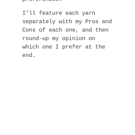
I’ll feature each yarn
separately with my Pros and
Cons of each one, and then
round-up my opinion on
which one I prefer at the
end.