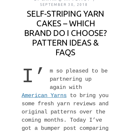
SEPTEMBER 30, 2018
SELF-STRIPING YARN
CAKES – WHICH
BRAND DO I CHOOSE?
PATTERN IDEAS &
FAQS
I’
m so pleased to be
partnering up
again with
American Yarns
to bring you
some fresh yarn reviews and
original patterns over the
coming months. Today I’ve
got a bumper post comparing