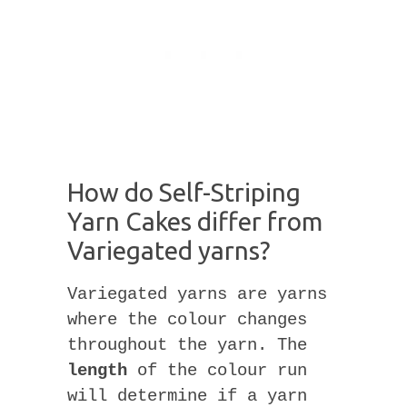
How do Self-Striping
Yarn Cakes differ from
Variegated yarns?
Variegated yarns are yarns
where the colour changes
throughout the yarn. The
length
of the colour run
will determine if a yarn