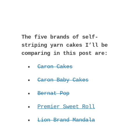
The five brands of self-
striping yarn cakes I’ll be
comparing in this post are:
Caron Cakes
Caron Baby Cakes
Bernat Pop
Premier Sweet Roll
Lion Brand Mandala