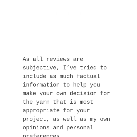
As all reviews are
subjective, I’ve tried to
include as much factual
information to help you
make your own decision for
the yarn that is most
appropriate for your
project, as well as my own
opinions and personal
preferences.