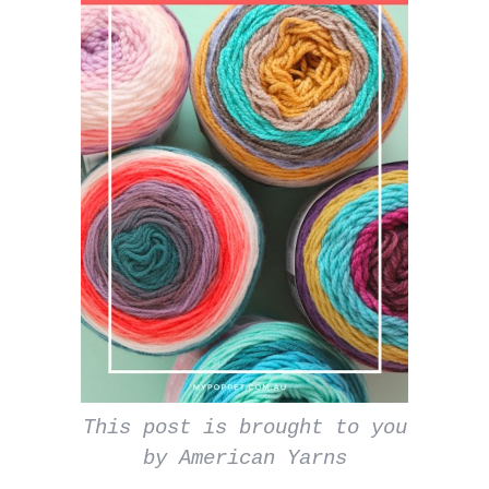
This post is brought to you
by American Yarns