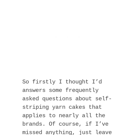
So firstly I thought I’d
answers some frequently
asked questions about self-
striping yarn cakes that
applies to nearly all the
brands. Of course, if I’ve
missed anything, just leave