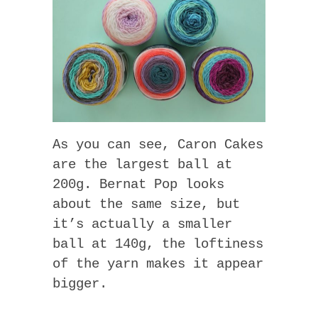
As you can see, Caron Cakes
are the largest ball at
200g. Bernat Pop looks
about the same size, but
it’s actually a smaller
ball at 140g, the loftiness
of the yarn makes it appear
bigger.