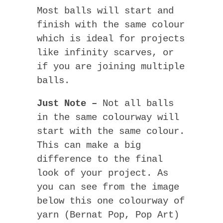
Most balls will start and
finish with the same colour
which is ideal for projects
like infinity scarves, or
if you are joining multiple
balls.
Just Note –
Not all balls
in the same colourway will
start with the same colour.
This can make a big
difference to the final
look of your project. As
you can see from the image
below this one colourway of
yarn (Bernat Pop, Pop Art)