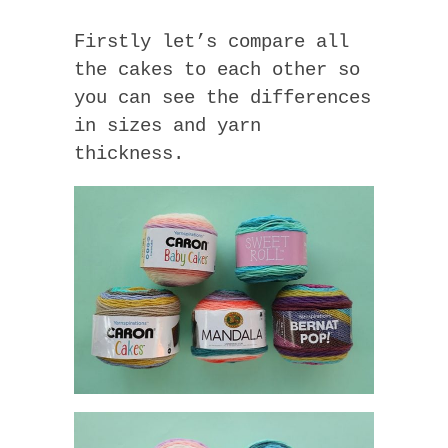
Firstly let’s compare all
the cakes to each other so
you can see the differences
in sizes and yarn
thickness.