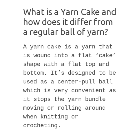
What is a Yarn Cake and
how does it differ from
a regular ball of yarn?
A yarn cake is a yarn that
is wound into a flat ‘cake’
shape with a flat top and
bottom. It’s designed to be
used as a center-pull ball
which is very convenient as
it stops the yarn bundle
moving or rolling around
when knitting or
crocheting.