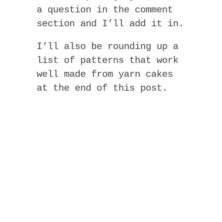
a question in the comment
section and I’ll add it in.
I’ll also be rounding up a
list of patterns that work
well made from yarn cakes
at the end of this post.