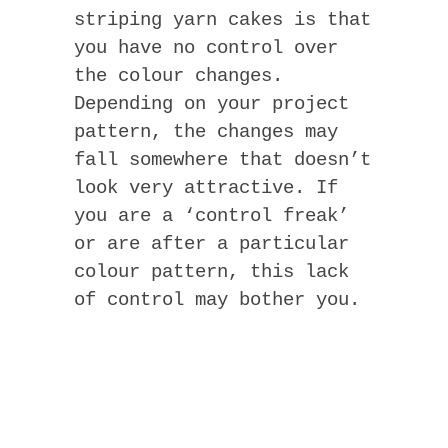
striping yarn cakes is that
you have no control over
the colour changes.
Depending on your project
pattern, the changes may
fall somewhere that doesn’t
look very attractive. If
you are a ‘control freak’
or are after a particular
colour pattern, this lack
of control may bother you.