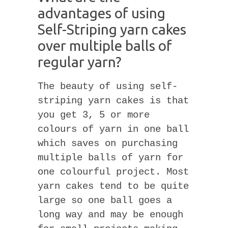
advantages of using
Self-Striping yarn cakes
over multiple balls of
regular yarn?
The beauty of using self-
striping yarn cakes is that
you get 3, 5 or more
colours of yarn in one ball
which saves on purchasing
multiple balls of yarn for
one colourful project. Most
yarn cakes tend to be quite
large so one ball goes a
long way and may be enough