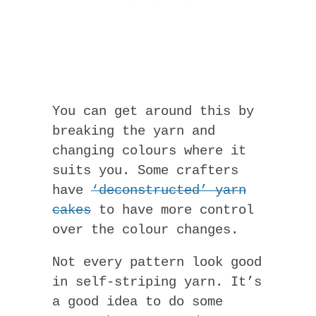
You can get around this by
breaking the yarn and
changing colours where it
suits you. Some crafters
have
‘deconstructed’ yarn
cakes
to have more control
over the colour changes.
Not every pattern look good
in self-striping yarn. It’s
a good idea to do some