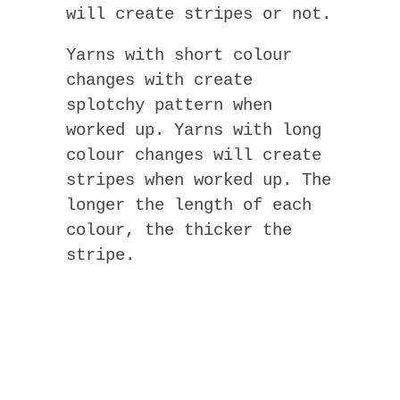
will create stripes or not.
Yarns with short colour
changes with create
splotchy pattern when
worked up. Yarns with long
colour changes will create
stripes when worked up. The
longer the length of each
colour, the thicker the
stripe.