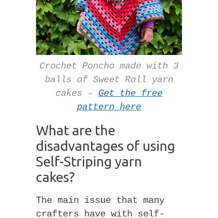
Crochet Poncho made with 3
balls of Sweet Roll yarn
cakes –
Get the free
pattern here
What are the
disadvantages of using
Self-Striping yarn
cakes?
The main issue that many
crafters have with self-