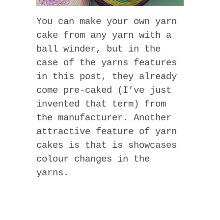
You can make your own yarn
cake from any yarn with a
ball winder, but in the
case of the yarns features
in this post, they already
come pre-caked (I’ve just
invented that term) from
the manufacturer. Another
attractive feature of yarn
cakes is that is showcases
colour changes in the
yarns.