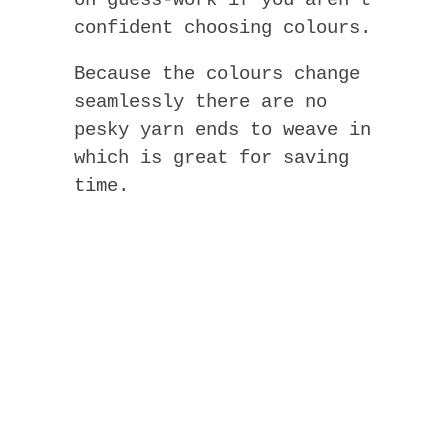
on guess-work if you aren’t
confident choosing colours.
Because the colours change
seamlessly there are no
pesky yarn ends to weave in
which is great for saving
time.