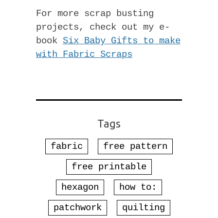
For more scrap busting
projects, check out my e-
book
Six Baby Gifts to make
with Fabric Scraps
Tags
fabric
free pattern
free printable
hexagon
how to:
patchwork
quilting