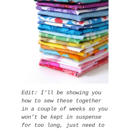
Edit: I’ll be showing you
how to sew these together
in a couple of weeks so you
won’t be kept in suspense
for too long, just need to