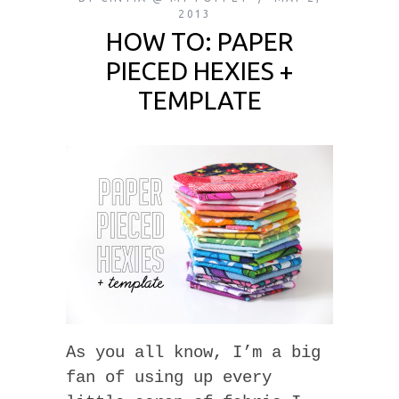
2013
HOW TO: PAPER
PIECED HEXIES +
TEMPLATE
As you all know, I’m a big
fan of using up every