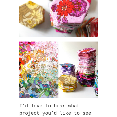
I’d love to hear what
project you’d like to see