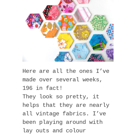
Here are all the ones I’ve
made over several weeks,
196 in fact!
They look so pretty, it
helps that they are nearly
all vintage fabrics. I’ve
been playing around with
lay outs and colour