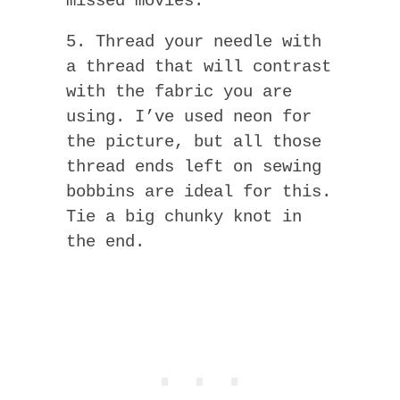
missed movies.
5. Thread your needle with
a thread that will contrast
with the fabric you are
using. I’ve used neon for
the picture, but all those
thread ends left on sewing
bobbins are ideal for this.
Tie a big chunky knot in
the end.