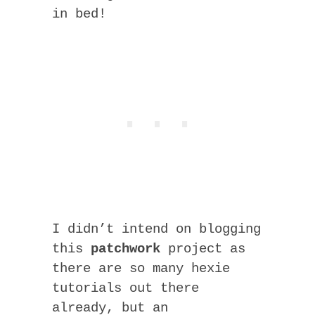
in bed!
I didn’t intend on blogging
this
patchwork
project as
there are so many hexie
tutorials out there
already, but an