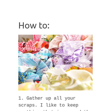
How to:
1. Gather up all your
scraps. I like to keep