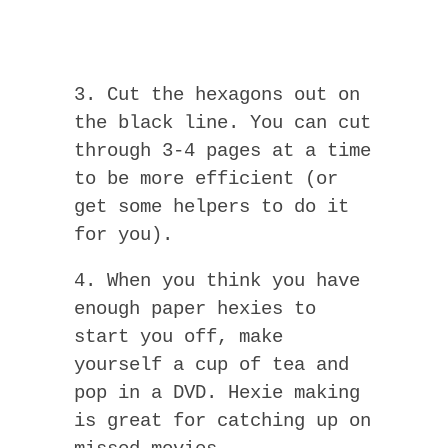
3. Cut the hexagons out on
the black line. You can cut
through 3-4 pages at a time
to be more efficient (or
get some helpers to do it
for you).
4. When you think you have
enough paper hexies to
start you off, make
yourself a cup of tea and
pop in a DVD. Hexie making
is great for catching up on