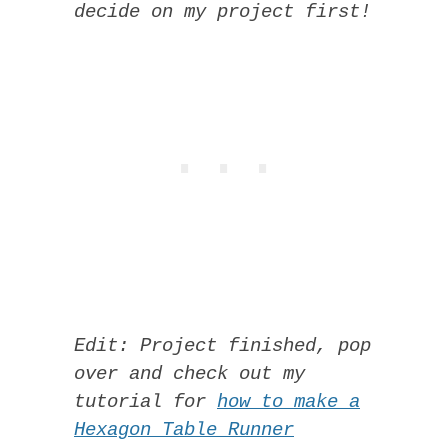
decide on my project first!
Edit: Project finished, pop
over and check out my
tutorial for
how to make a
Hexagon Table Runner