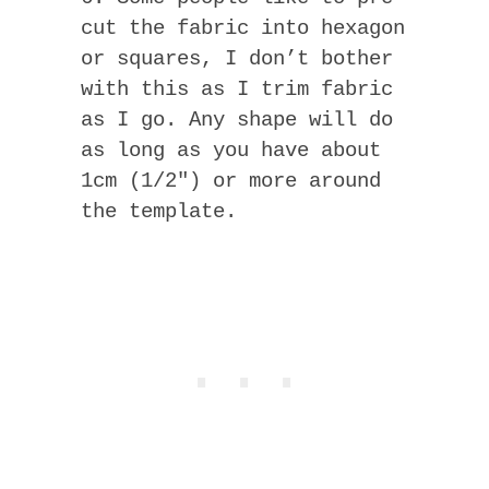
cut the fabric into hexagon
or squares, I don’t bother
with this as I trim fabric
as I go. Any shape will do
as long as you have about
1cm (1/2″) or more around
the template.