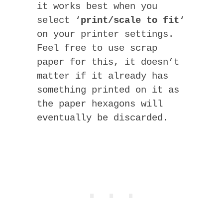
it works best when you
select ‘
print/scale to fit
‘
on your printer settings.
Feel free to use scrap
paper for this, it doesn’t
matter if it already has
something printed on it as
the paper hexagons will
eventually be discarded.