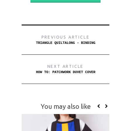
PREVIOUS ARTICLE
TRIANGLE QUILTALONG – BINDING
NEXT ARTICLE
HOW TO: PATCHWORK DUVET COVER
You may also like