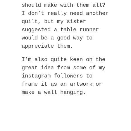
should make with them all?
I don’t really need another
quilt, but my sister
suggested a table runner
would be a good way to
appreciate them.
I’m also quite keen on the
great idea from some of my
instagram followers to
frame it as an artwork or
make a wall hanging.