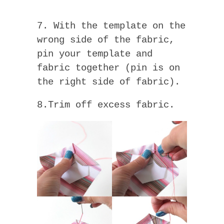
7. With the template on the
wrong side of the fabric,
pin your template and
fabric together (pin is on
the right side of fabric).
8.Trim off excess fabric.