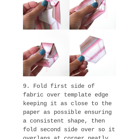
9. Fold first side of
fabric over template edge
keeping it as close to the
paper as possible ensuring
a consistent shape, then
fold second side over so it
overlaps at corner neatly.