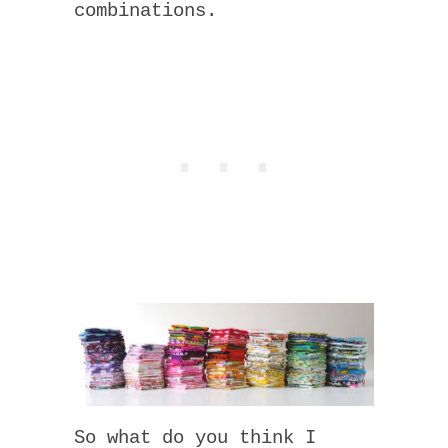
combinations.
So what do you think I