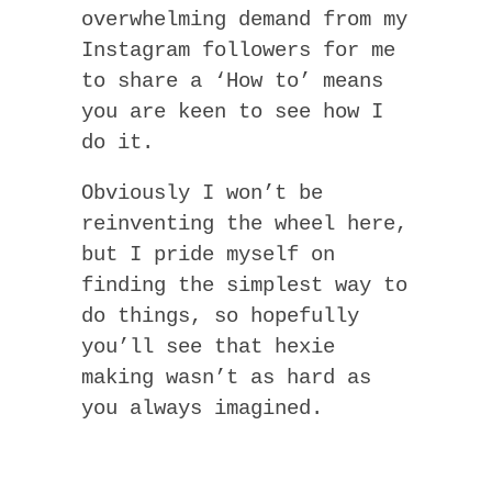
overwhelming demand from my
Instagram followers for me
to share a ‘How to’ means
you are keen to see how I
do it.
Obviously I won’t be
reinventing the wheel here,
but I pride myself on
finding the simplest way to
do things, so hopefully
you’ll see that hexie
making wasn’t as hard as
you always imagined.