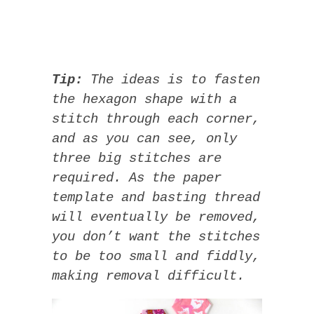
Tip:
The ideas is to fasten
the hexagon shape with a
stitch through each corner,
and as you can see, only
three big stitches are
required. As the paper
template and basting thread
will eventually be removed,
you don’t want the stitches
to be too small and fiddly,
making removal difficult.