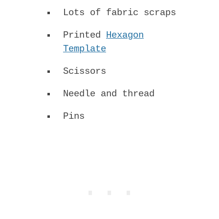
Lots of fabric scraps
Printed
Hexagon
Template
Scissors
Needle and thread
Pins