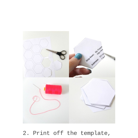
2. Print off the template,