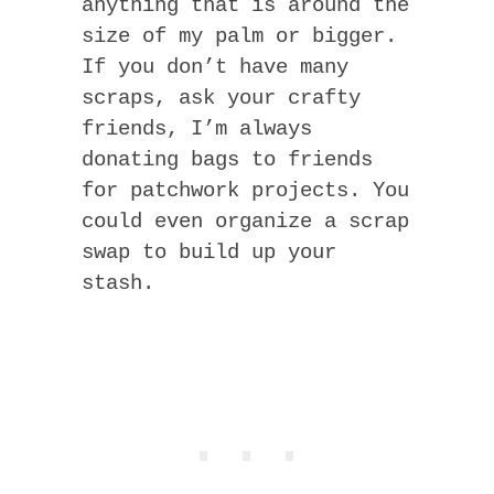
anything that is around the
size of my palm or bigger.
If you don’t have many
scraps, ask your crafty
friends, I’m always
donating bags to friends
for patchwork projects. You
could even organize a scrap
swap to build up your
stash.