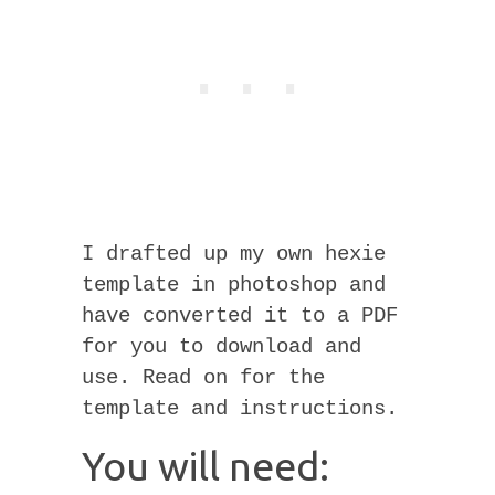
I drafted up my own hexie
template in photoshop and
have converted it to a PDF
for you to download and
use. Read on for the
template and instructions.
You will need: