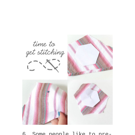
6. Some people like to pre-