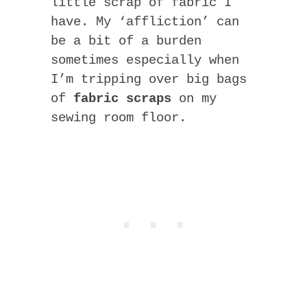
little scrap of fabric I
have. My ‘affliction’ can
be a bit of a burden
sometimes especially when
I’m tripping over big bags
of
fabric scraps
on my
sewing room floor.