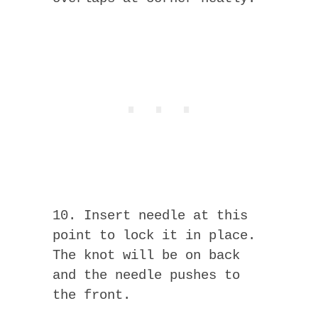
10. Insert needle at this
point to lock it in place.
The knot will be on back
and the needle pushes to
the front.