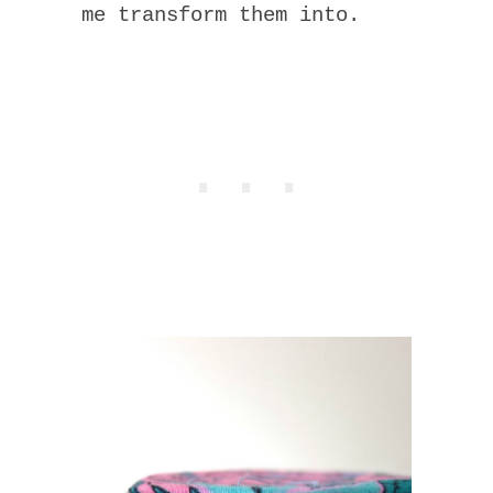
me transform them into.