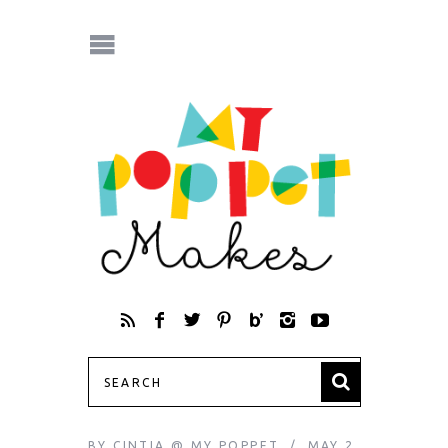
BY
CINTIA @ MY POPPET
MAY 2,