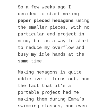
So a few weeks ago I
decided to start making
paper pieced hexagons
using
the smaller pieces, with no
particular end project in
mind, but as a way to start
to reduce my overflow and
busy my idle hands at the
same time.
Making hexagons is quite
addictive it turns out, and
the fact that it’s a
portable project had me
making them during Emma’s
swimming classes, and even