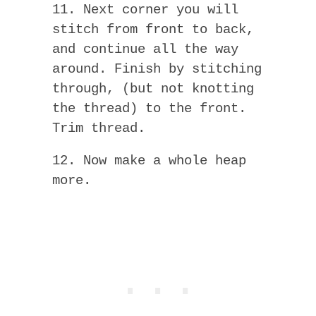
11. Next corner you will
stitch from front to back,
and continue all the way
around. Finish by stitching
through, (but not knotting
the thread) to the front.
Trim thread.
12. Now make a whole heap
more.