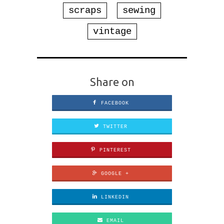
scraps
sewing
vintage
Share on
FACEBOOK
TWITTER
PINTEREST
GOOGLE +
LINKEDIN
EMAIL