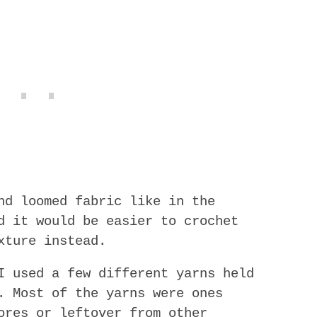
nd loomed fabric like in the
d it would be easier to crochet
xture instead.
I used a few different yarns held
. Most of the yarns were ones
ores or leftover from other