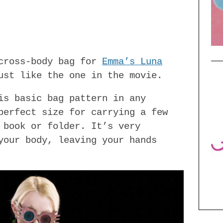
 cross-body bag for
Emma’s Luna
ust like the one in the movie.
is basic bag pattern in any
perfect size for carrying a few
 book or folder. It’s very
your body, leaving your hands