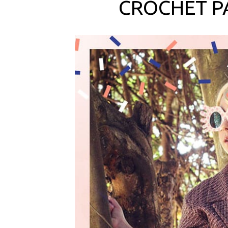
CROCHET P