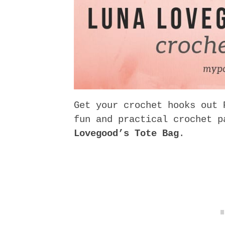
Get your crochet hooks out 
fun and practical crochet 
Lovegood’s Tote Bag
.