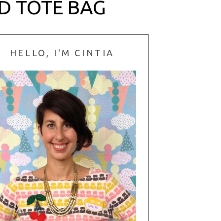
D TOTE BAG
HELLO, I'M CINTIA