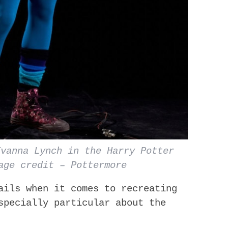
Evanna Lynch in the Harry Potter
age credit – Pottermore
ails when it comes to recreating
specially particular about the