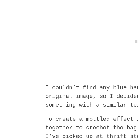
I couldn’t find any blue ha
original image, so I decide
something with a similar te
To create a mottled effect 
together to crochet the bag
I’ve picked up at thrift st