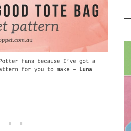
Potter fans because I’ve got a
pattern for you to make –
Luna