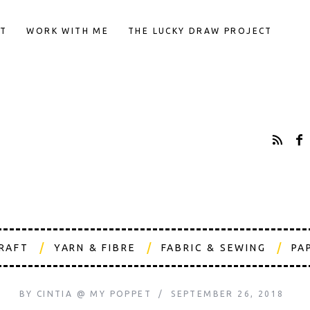
T
WORK WITH ME
THE LUCKY DRAW PROJECT
CRAFT
YARN & FIBRE
FABRIC & SEWING
PA
BY
CINTIA @ MY POPPET
SEPTEMBER 26, 2018