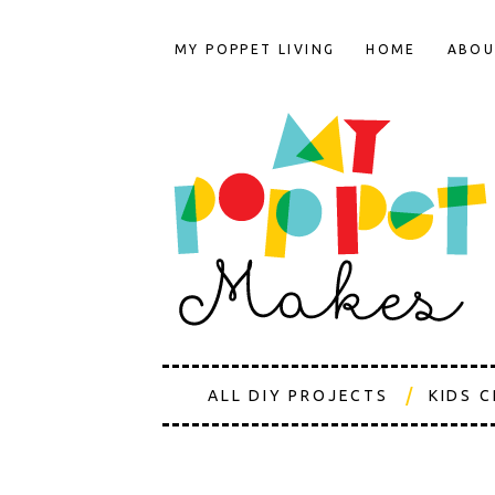
MY POPPET LIVING
HOME
ABOU
ALL DIY PROJECTS
KIDS 