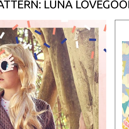
ATTERN: LUNA LOVEGOO