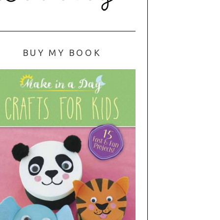
BUY MY BOOK