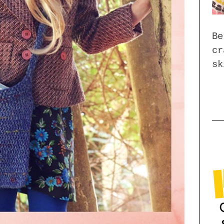
Be
cr
sk