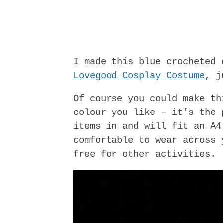
I made this blue crocheted
Lovegood Cosplay Costume
, j
Of course you could make th
colour you like – it’s the 
items in and will fit an A4
comfortable to wear across 
free for other activities.