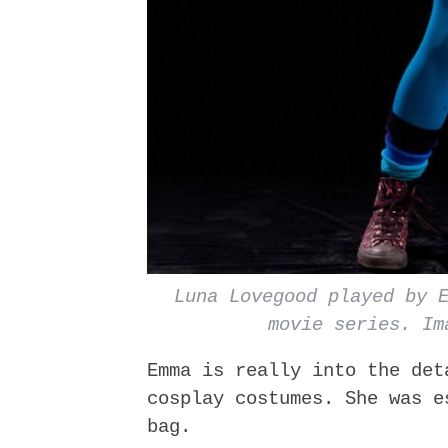
Luna Lovegood played by 
movie series. Im
Emma is really into the det
cosplay costumes. She was e
bag.