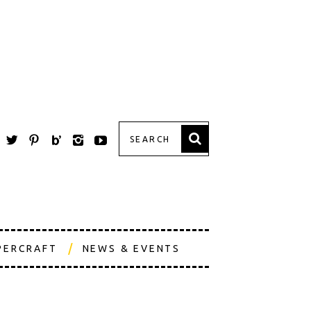
PERCRAFT
NEWS & EVENTS