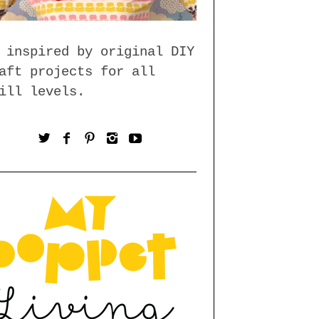
 inspired by original DIY
aft projects for all
ill levels.