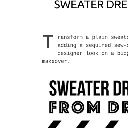
SWEATER DRE
T
ransform a plain sweat
adding a sequined sew-
designer look on a bud
makeover.