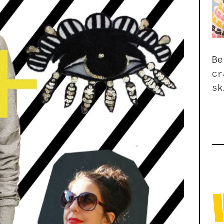
Be
cr
sk