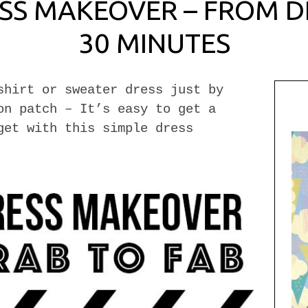
SS MAKEOVER – FROM DR
30 MINUTES
shirt or sweater dress just by
on patch – It’s easy to get a
get with this simple dress