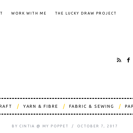
T
WORK WITH ME
THE LUCKY DRAW PROJECT
CRAFT
YARN & FIBRE
FABRIC & SEWING
PA
BY
CINTIA @ MY POPPET
OCTOBER 7, 2017