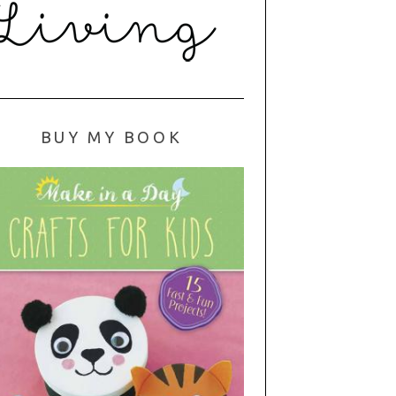
BUY MY BOOK