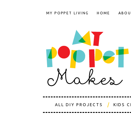
MY POPPET LIVING
HOME
ABOU
ALL DIY PROJECTS
KIDS 