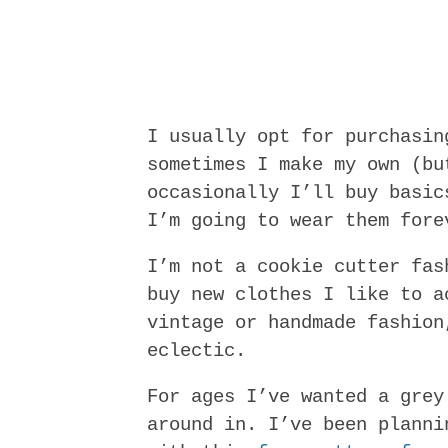
I usually opt for purchasin
sometimes I make my own (bu
occasionally I’ll buy basic
I’m going to wear them fore
I’m not a cookie cutter fas
buy new clothes I like to a
vintage or handmade fashion
eclectic.
For ages I’ve wanted a grey
around in. I’ve been planni