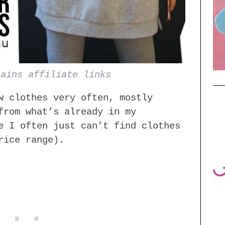
tains affiliate links
w clothes very often, mostly
from what’s already in my
e I often just can’t find clothes
rice range).