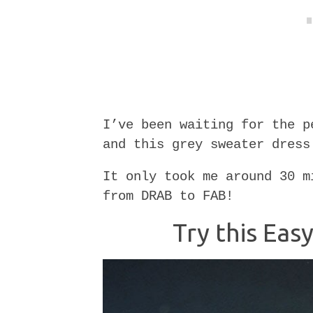
I’ve been waiting for the p
and this grey sweater dress
It only took me around 30 m
from DRAB to FAB!
Try this Ea