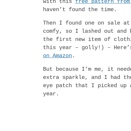
with this
free pattern from
haven’t found the time.
Then I found one on sale at
comfy, so I lashed out and 
the first new item of cloth
this year – golly!) – Here
on Amazon
.
But because I’m me, it need
extra sparkle, and I had th
eye patch that I picked up 
year.