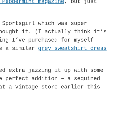
 Peppermint magazine
, but just
 Sportsgirl which was super
bought it. (I actually think it’s
ing I’ve purchased for myself
’s a similar
grey sweatshirt dress
ed extra jazzing it up with some
e perfect addition – a sequined
at a vintage store earlier this