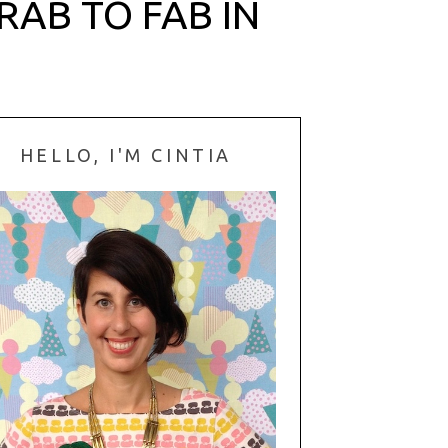
AB TO FAB IN
HELLO, I'M CINTIA