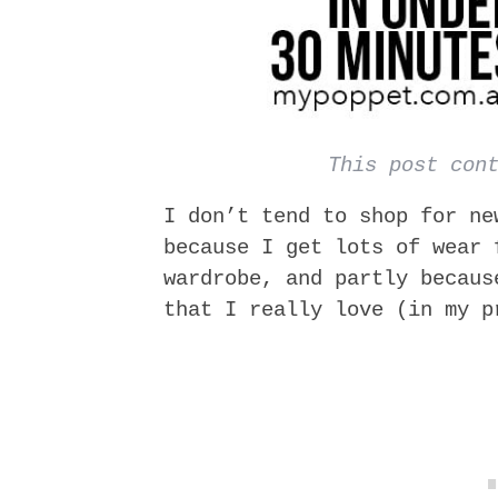
This post con
I don’t tend to shop for ne
because I get lots of wear 
wardrobe, and partly becaus
that I really love (in my p