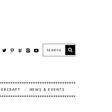
PERCRAFT
NEWS & EVENTS