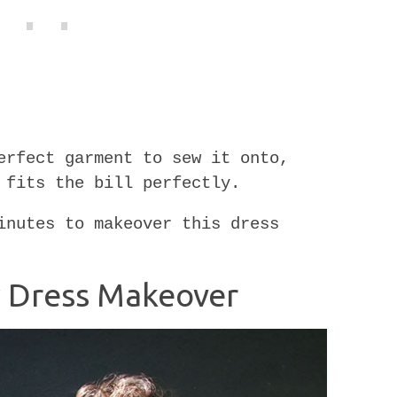
erfect garment to sew it onto,
 fits the bill perfectly.
inutes to makeover this dress
sy Dress Makeover