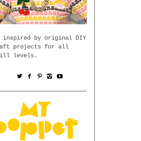
 inspired by original DIY
aft projects for all
ill levels.