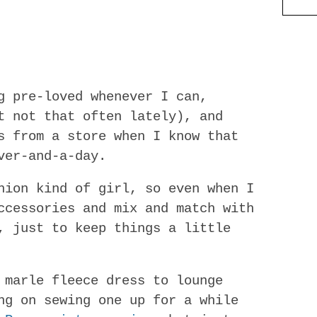
g pre-loved whenever I can,
t not that often lately), and
s from a store when I know that
ver-and-a-day.
hion kind of girl, so even when I
ccessories and mix and match with
, just to keep things a little
 marle fleece dress to lounge
ng on sewing one up for a while