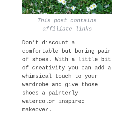
This post contains
affiliate links
Don’t discount a
comfortable but boring pair
of shoes. With a little bit
of creativity you can add a
whimsical touch to your
wardrobe and give those
shoes a painterly
watercolor inspired
makeover.