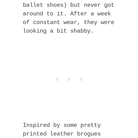
ballet shoes) but never got
around to it. After a week
of constant wear, they were
looking a bit shabby.
Inspired by some pretty
printed leather brogues