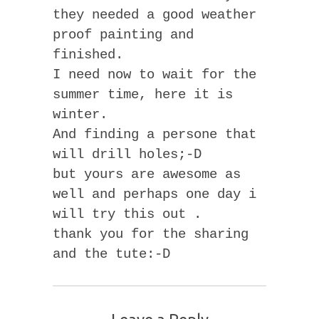
they needed a good weather
proof painting and
finished.
I need now to wait for the
summer time, here it is
winter.
And finding a persone that
will drill holes;-D
but yours are awesome as
well and perhaps one day i
will try this out .
thank you for the sharing
and the tute:-D