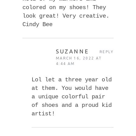
colored on my shoes! They
look great! Very creative.
Cindy Bee
SUZANNE
REPLY
MARCH 16, 2022 AT
4:44 AM
Lol let a three year old
at them. You would have
a unique colorful pair
of shoes and a proud kid
artist!