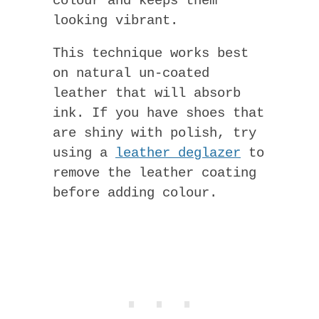
colour and keeps them
looking vibrant.
This technique works best
on natural un-coated
leather that will absorb
ink. If you have shoes that
are shiny with polish, try
using a
leather deglazer
to
remove the leather coating
before adding colour.