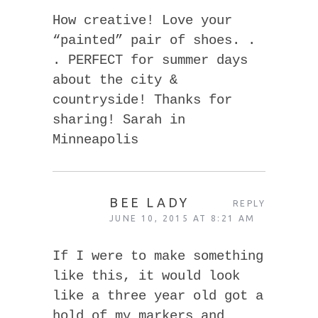
How creative! Love your
“painted” pair of shoes. .
. PERFECT for summer days
about the city &
countryside! Thanks for
sharing! Sarah in
Minneapolis
BEE LADY
REPLY
JUNE 10, 2015 AT 8:21 AM
If I were to make something
like this, it would look
like a three year old got a
hold of my markers and