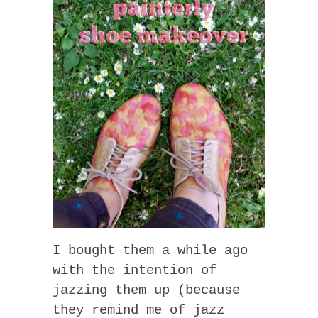
I bought them a while ago
with the intention of
jazzing them up (because
they remind me of jazz