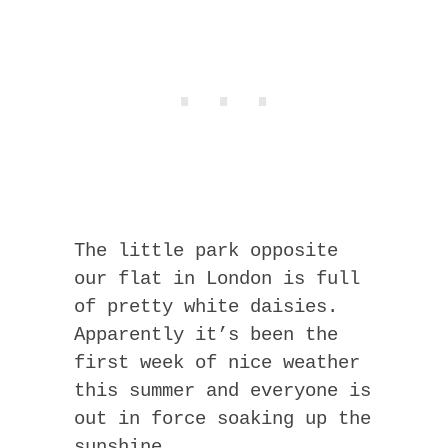
The little park opposite
our flat in London is full
of pretty white daisies.
Apparently it’s been the
first week of nice weather
this summer and everyone is
out in force soaking up the
sunshine.