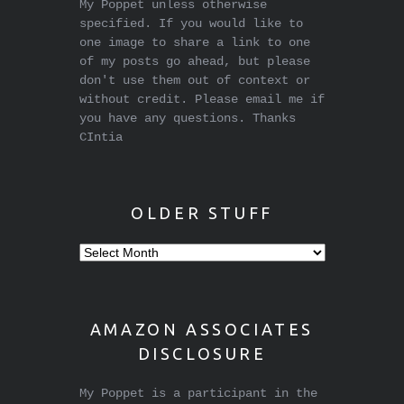
My Poppet unless otherwise
specified. If you would like to
one image to share a link to one
of my posts go ahead, but please
don't use them out of context or
without credit. Please email me if
you have any questions. Thanks
CIntia
OLDER STUFF
Older
stuff
AMAZON ASSOCIATES
DISCLOSURE
My Poppet is a participant in the