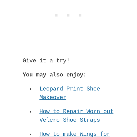
Give it a try!
You may also enjoy:
Leopard Print Shoe
Makeover
How to Repair Worn out
Velcro Shoe Straps
How to make Wings for