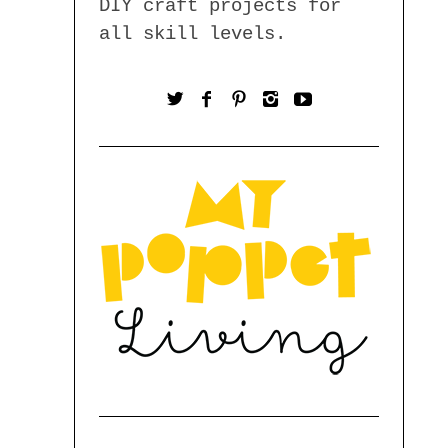
DIY craft projects for
all skill levels.