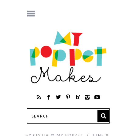
BY
CINTIA @ MY POPPET
JUNE 8,