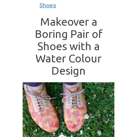
Shoes
Makeover a
Boring Pair of
Shoes with a
Water Colour
Design