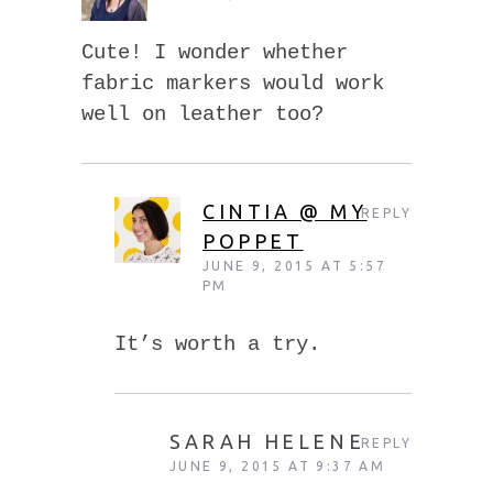
Cute! I wonder whether
fabric markers would work
well on leather too?
CINTIA @ MY
REPLY
POPPET
JUNE 9, 2015 AT 5:57
PM
It’s worth a try.
SARAH HELENE
REPLY
JUNE 9, 2015 AT 9:37 AM