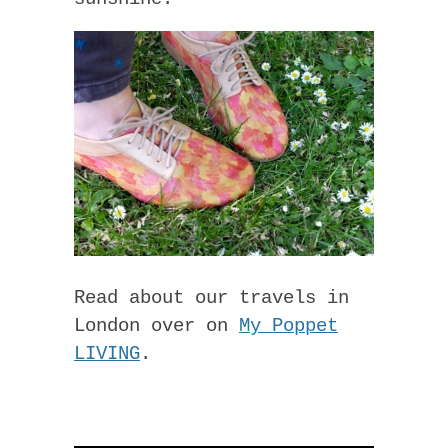
Read about our travels in
London over on
My Poppet
LIVING
.