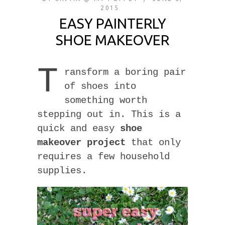
2015
EASY PAINTERLY
SHOE MAKEOVER
T
ransform a boring pair
of shoes into
something worth
stepping out in. This is a
quick and easy
shoe
makeover project
that only
requires a few household
supplies.