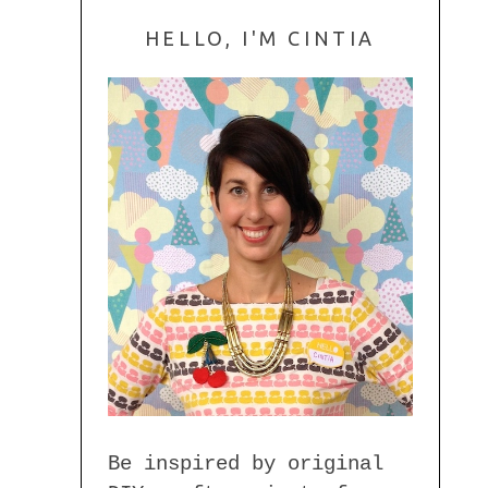
HELLO, I'M CINTIA
Be inspired by original