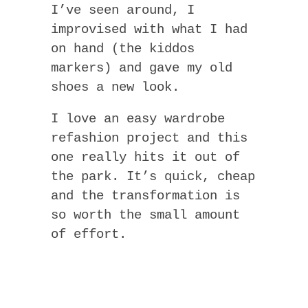
I’ve seen around, I
improvised with what I had
on hand (the kiddos
markers) and gave my old
shoes a new look.
I love an easy wardrobe
refashion project and this
one really hits it out of
the park. It’s quick, cheap
and the transformation is
so worth the small amount
of effort.