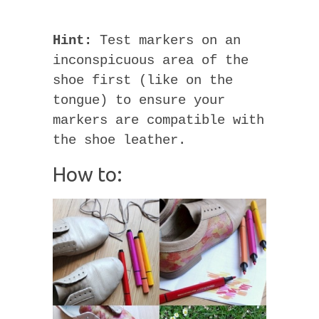
Hint:
Test markers on an
inconspicuous area of the
shoe first (like on the
tongue) to ensure your
markers are compatible with
the shoe leather.
How to: