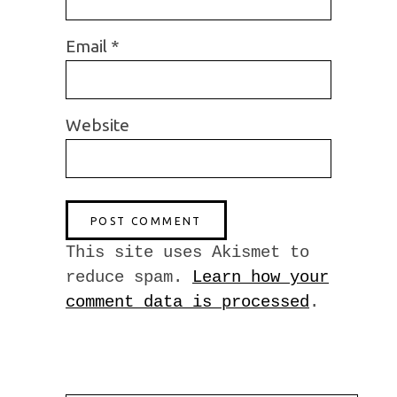
Email
*
Website
This site uses Akismet to
reduce spam.
Learn how your
comment data is processed
.