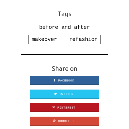
Tags
before and after
makeover
refashion
Share on
FACEBOOK
TWITTER
PINTEREST
GOOGLE +