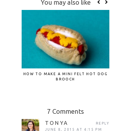
You may also like
HOW TO MAKE A MINI FELT HOT DOG
DIY VI
BROOCH
7 Comments
TONYA
REPLY
JUNE 8, 2015 AT 4:15 PM