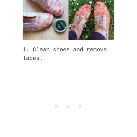
1. Clean shoes and remove
laces.