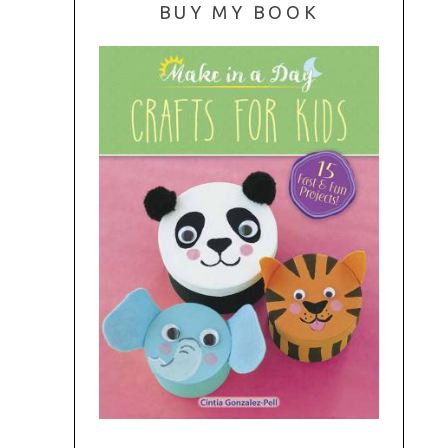
BUY MY BOOK