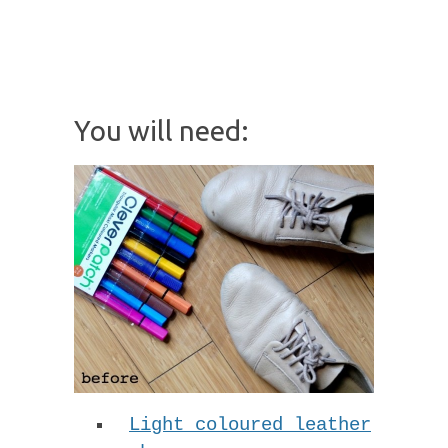
You will need:
Light coloured leather