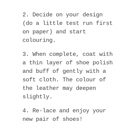
2. Decide on your design
(do a little test run first
on paper) and start
colouring.
3. When complete, coat with
a thin layer of shoe polish
and buff of gently with a
soft cloth. The colour of
the leather may deepen
slightly.
4. Re-lace and enjoy your
new pair of shoes!