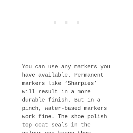
You can use any markers you
have available. Permanent
markers like ‘Sharpies’
will result in a more
durable finish. But in a
pinch, water-based markers
work fine. The shoe polish
top coat seals in the