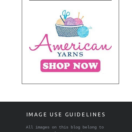
IMAGE USE GUIDELINES
All images on this blog belong to