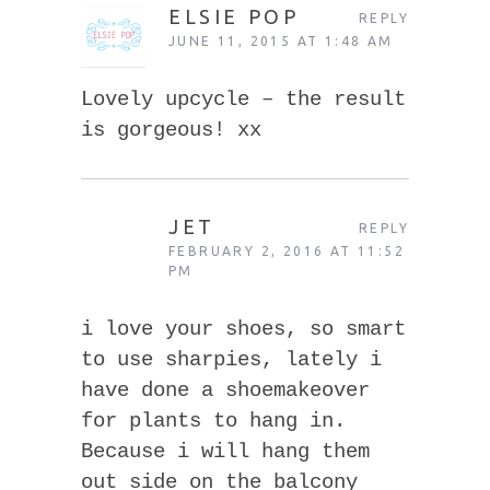
ELSIE POP
REPLY
JUNE 11, 2015 AT 1:48 AM
Lovely upcycle – the result
is gorgeous! xx
JET
REPLY
FEBRUARY 2, 2016 AT 11:52
PM
i love your shoes, so smart
to use sharpies, lately i
have done a shoemakeover
for plants to hang in.
Because i will hang them
out side on the balcony