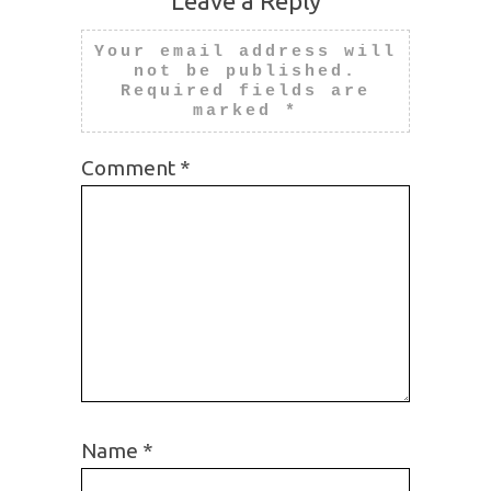
Leave a Reply
Your email address will
not be published.
Required fields are
marked
*
Comment
*
Name
*