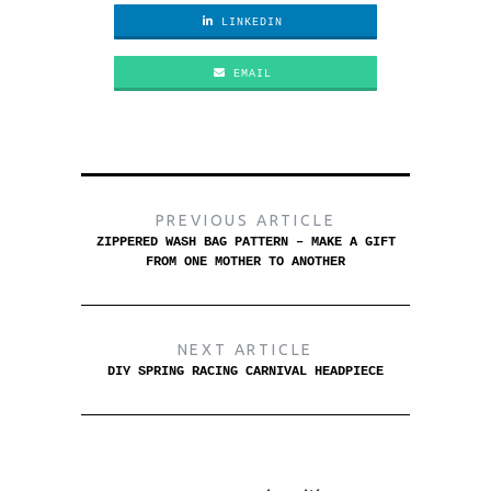
LINKEDIN
EMAIL
PREVIOUS ARTICLE
ZIPPERED WASH BAG PATTERN – MAKE A GIFT
FROM ONE MOTHER TO ANOTHER
NEXT ARTICLE
DIY SPRING RACING CARNIVAL HEADPIECE