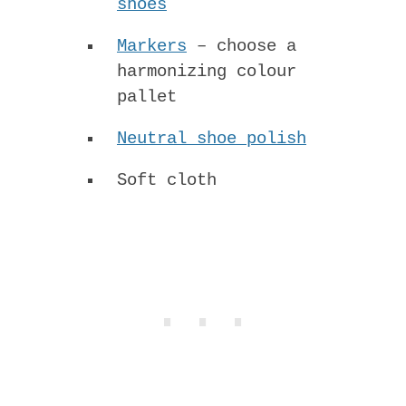
shoes
Markers
– choose a
harmonizing colour
pallet
Neutral shoe polish
Soft cloth