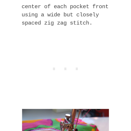
center of each pocket front
using a wide but closely
spaced zig zag stitch.