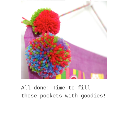
All done! Time to fill
those pockets with goodies!