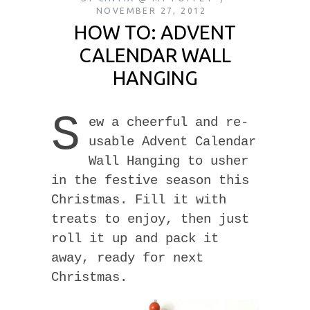
NOVEMBER 27, 2012
HOW TO: ADVENT
CALENDAR WALL
HANGING
S
ew a cheerful and re-
usable Advent Calendar
Wall Hanging to usher
in the festive season this
Christmas. Fill it with
treats to enjoy, then just
roll it up and pack it
away, ready for next
Christmas.