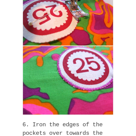
6. Iron the edges of the
pockets over towards the