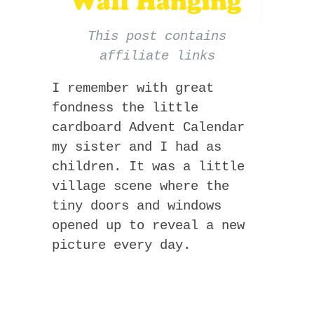
This post contains
affiliate links
I remember with great
fondness the little
cardboard Advent Calendar
my sister and I had as
children. It was a little
village scene where the
tiny doors and windows
opened up to reveal a new
picture every day.