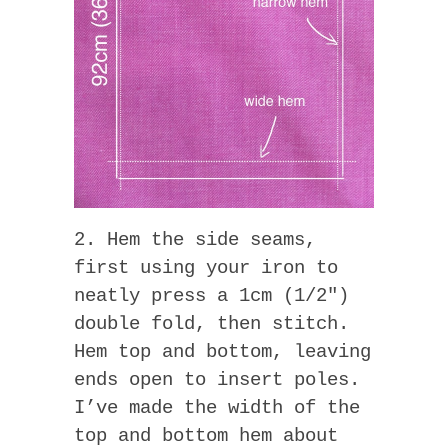
2. Hem the side seams,
first using your iron to
neatly press a 1cm (1/2″)
double fold, then stitch.
Hem top and bottom, leaving
ends open to insert poles.
I’ve made the width of the
top and bottom hem about