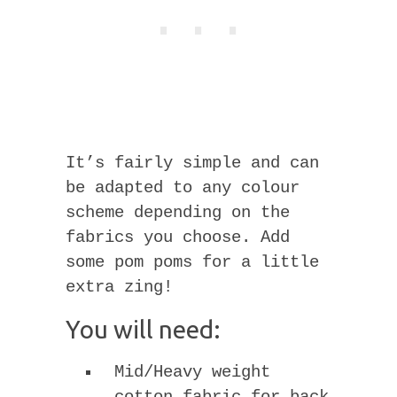
It’s fairly simple and can
be adapted to any colour
scheme depending on the
fabrics you choose. Add
some pom poms for a little
extra zing!
You will need:
Mid/Heavy weight