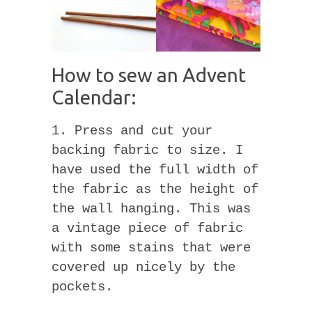
How to sew an Advent
Calendar:
1. Press and cut your
backing fabric to size. I
have used the full width of
the fabric as the height of
the wall hanging. This was
a vintage piece of fabric
with some stains that were
covered up nicely by the
pockets.