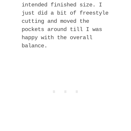
intended finished size. I
just did a bit of freestyle
cutting and moved the
pockets around till I was
happy with the overall
balance.