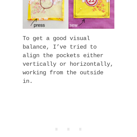
To get a good visual
balance, I’ve tried to
align the pockets either
vertically or horizontally,
working from the outside
in.