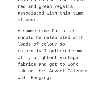
related to the traditional
red and green regalia
associated with this time
of year.
A summertime Christmas
should be celebrated with
loads of colour so
naturally I gathered some
of my brightest vintage
fabrics and got to work
making this Advent Calendar
Wall Hanging.