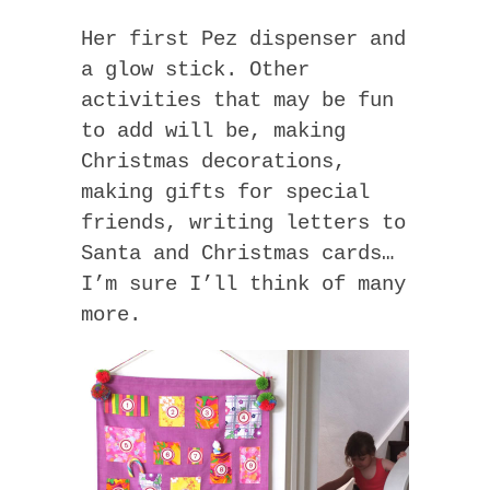
Her first Pez dispenser and
a glow stick. Other
activities that may be fun
to add will be, making
Christmas decorations,
making gifts for special
friends, writing letters to
Santa and Christmas cards…
I’m sure I’ll think of many
more.