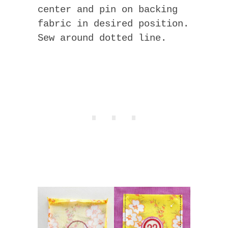
center and pin on backing
fabric in desired position.
Sew around dotted line.