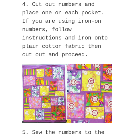
4. Cut out numbers and
place one on each pocket.
If you are using iron-on
numbers, follow
instructions and iron onto
plain cotton fabric then
cut out and proceed.
5. Sew the numbers to the