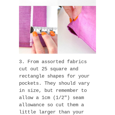
3. From assorted fabrics
cut out 25 square and
rectangle shapes for your
pockets. They should vary
in size, but remember to
allow a 1cm (1/2″) seam
allowance so cut them a
little larger than your