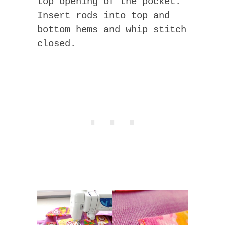
top opening of the pocket.
Insert rods into top and
bottom hems and whip stitch
closed.