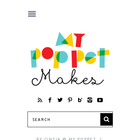
BY
CINTIA @ MY POPPET