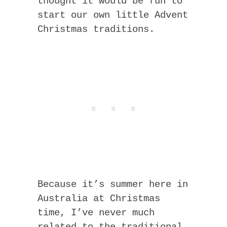
thought it would be fun to
start our own little Advent
Christmas traditions.
Because it’s summer here in
Australia at Christmas
time, I’ve never much