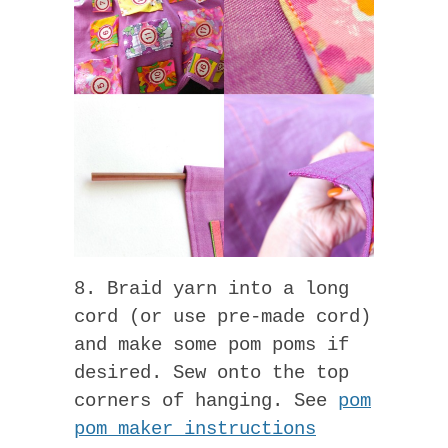
8. Braid yarn into a long
cord (or use pre-made cord)
and make some pom poms if
desired. Sew onto the top
corners of hanging. See
pom
pom maker instructions