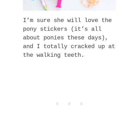
I’m sure she will love the
pony stickers (it’s all
about ponies these days),
and I totally cracked up at
the walking teeth.