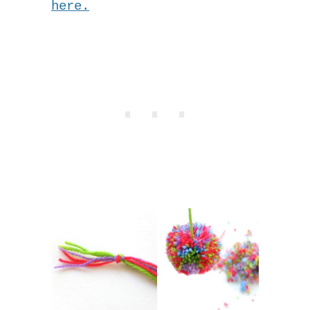
here.