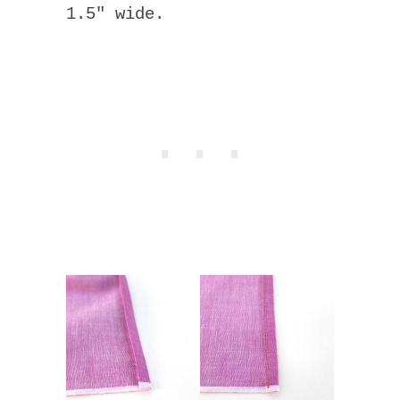
1.5″ wide.