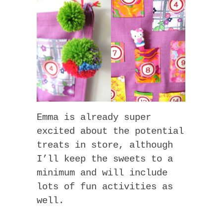
Emma is already super
excited about the potential
treats in store, although
I’ll keep the sweets to a
minimum and will include
lots of fun activities as
well.