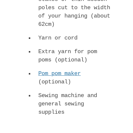
poles cut to the width
of your hanging (about
62cm)
Yarn or cord
Extra yarn for pom
poms (optional)
Pom pom maker
(optional)
Sewing machine and
general sewing
supplies