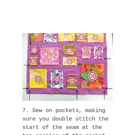
7. Sew on pockets, making
sure you double stitch the
start of the seam at the