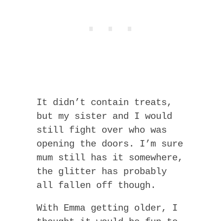
It didn’t contain treats,
but my sister and I would
still fight over who was
opening the doors. I’m sure
mum still has it somewhere,
the glitter has probably
all fallen off though.
With Emma getting older, I