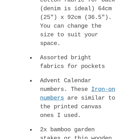
cotton fabric for back
(denim is ideal) 64cm
(25″) x 92cm (36.5″).
You can change the
size to suit your
space.
Assorted bright
fabrics for pockets
Advent Calendar
numbers. These
Iron-on
numbers
are similar to
the printed canvas
ones I used.
2x bamboo garden
stakes or thin wooden